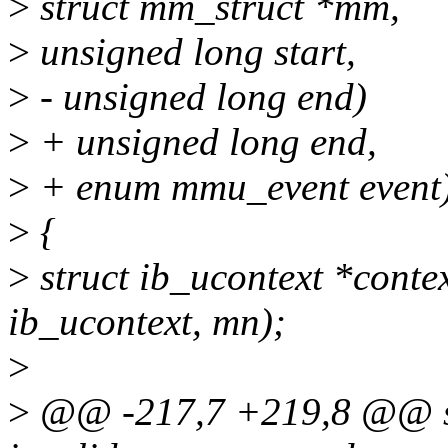
>
struct mm_struct *mm,
>
unsigned long start,
>
- unsigned long end)
>
+ unsigned long end,
>
+ enum mmu_event event
>
{
>
struct ib_ucontext *conte
ib_ucontext, mn);
>
>
@@ -217,7 +219,8 @@ st