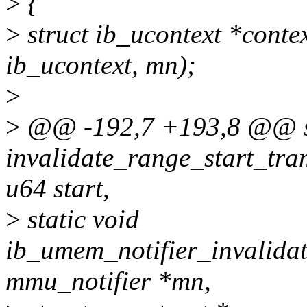
>
{
>
struct ib_ucontext *conte
ib_ucontext, mn);
>
>
@@ -192,7 +193,8 @@ st
invalidate_range_start_tra
u64 start,
>
static void
ib_umem_notifier_invalidat
mmu_notifier *mn,