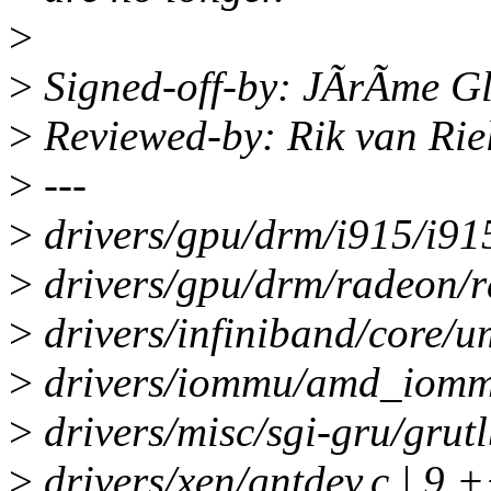
>
>
Signed-off-by: JÃrÃme Gl
>
Reviewed-by: Rik van Rie
>
---
>
drivers/gpu/drm/i915/i91
>
drivers/gpu/drm/radeon/r
>
drivers/infiniband/core/
>
drivers/iommu/amd_iommu
>
drivers/misc/sgi-gru/grut
>
drivers/xen/gntdev.c | 9 