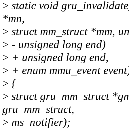
>
static void gru_invalidat
*mn,
>
struct mm_struct *mm, uns
>
- unsigned long end)
>
+ unsigned long end,
>
+ enum mmu_event event
>
{
>
struct gru_mm_struct *gm
gru_mm_struct,
>
ms_notifier);