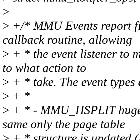
>
>
+/* MMU Events report fi
callback routine, allowing
>
+ * the event listener to
to what action to
>
+ * take. The event types 
>
+ *
>
+ * - MMU_HSPLIT huge pa
same only the page table
>
+ * structure is updated 