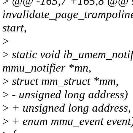
>
@@ -165,7 +165,8 @@ st
invalidate_page_trampolin
start,
>
>
static void ib_umem_notif
mmu_notifier *mn,
>
struct mm_struct *mm,
>
- unsigned long address)
>
+ unsigned long address,
>
+ enum mmu_event event