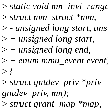
>
static void mn_invl_range
>
struct mm_struct *mm,
>
- unsigned long start, un
>
+ unsigned long start,
>
+ unsigned long end,
>
+ enum mmu_event event
>
{
>
struct gntdev_priv *priv 
gntdev_priv, mn);
>
struct grant_map *map;