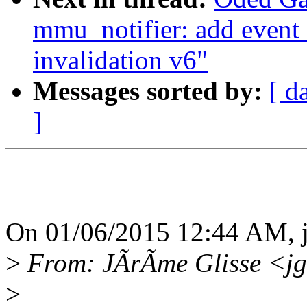
mmu_notifier: add event 
invalidation v6"
Messages sorted by:
[ d
]
On 01/06/2015 12:44 AM, 
>
From: JÃrÃme Glisse <jg
>