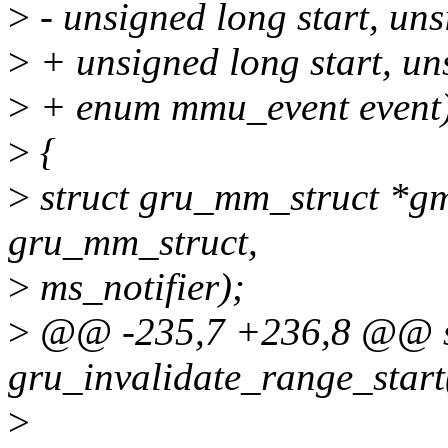
>
- unsigned long start, un
>
+ unsigned long start, un
>
+ enum mmu_event event
>
{
>
struct gru_mm_struct *gm
gru_mm_struct,
>
ms_notifier);
>
@@ -235,7 +236,8 @@ st
gru_invalidate_range_start
>