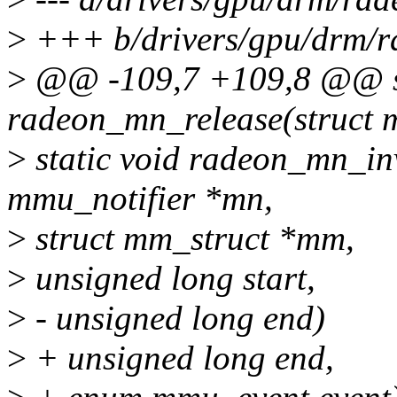
>
+++ b/drivers/gpu/drm/r
>
@@ -109,7 +109,8 @@ st
radeon_mn_release(struct 
>
static void radeon_mn_inv
mmu_notifier *mn,
>
struct mm_struct *mm,
>
unsigned long start,
>
- unsigned long end)
>
+ unsigned long end,