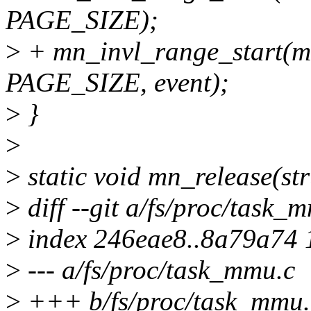
PAGE_SIZE);
>
+ mn_invl_range_start(mn
PAGE_SIZE, event);
>
}
>
>
static void mn_release(st
>
diff --git a/fs/proc/task_
>
index 246eae8..8a79a74
>
--- a/fs/proc/task_mmu.c
>
+++ b/fs/proc/task_mmu.