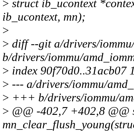
>
struct ib_ucontext *conte
ib_ucontext, mn);
>
>
diff --git a/drivers/iom
b/drivers/iommu/amd_iomm
>
index 90f70d0..31acb07 
>
--- a/drivers/iommu/amd
>
+++ b/drivers/iommu/a
>
@@ -402,7 +402,8 @@ st
mn_clear_flush_young(stru