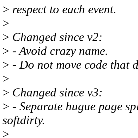
>
respect to each event.
>
>
Changed since v2:
>
- Avoid crazy name.
>
- Do not move code that d
>
>
Changed since v3:
>
- Separate hugue page sp
softdirty.
>