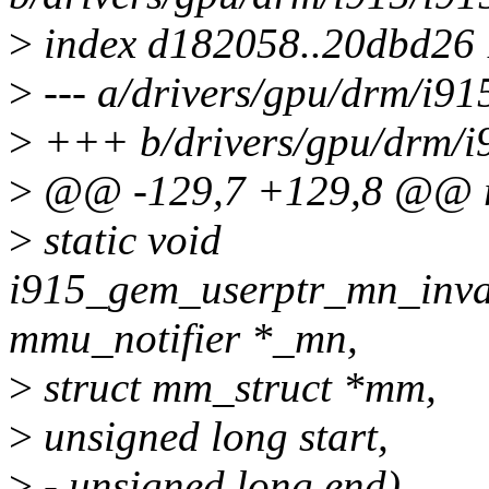
>
index d182058..20dbd26
>
--- a/drivers/gpu/drm/i91
>
+++ b/drivers/gpu/drm/i
>
@@ -129,7 +129,8 @@ re
>
static void
i915_gem_userptr_mn_inval
mmu_notifier *_mn,
>
struct mm_struct *mm,
>
unsigned long start,
>
- unsigned long end)