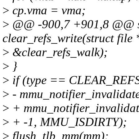
>
cp.vma = vma;
>
@@ -900,7 +901,8 @@ sta
clear_refs_write(struct file 
>
&clear_refs_walk);
>
}
>
if (type == CLEAR_RE
>
- mmu_notifier_invalidat
>
+ mmu_notifier_invalida
>
+ -1, MMU_ISDIRTY);
>
flush_tlb_mm(mm);