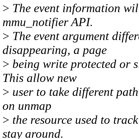
>
The event information will
mmu_notifier API.
>
The event argument differ
disappearing, a page
>
being write protected or 
This allow new
>
user to take different path
on unmap
>
the resource used to track
stay around.