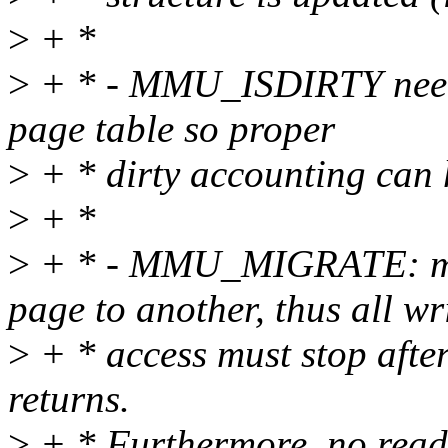
>
+ *
>
+ * - MMU_ISDIRTY need t
page table so proper
>
+ * dirty accounting can
>
+ *
>
+ * - MMU_MIGRATE: mem
page to another, thus all wr
>
+ * access must stop afte
returns.
>
+ * Furthermore, no read 