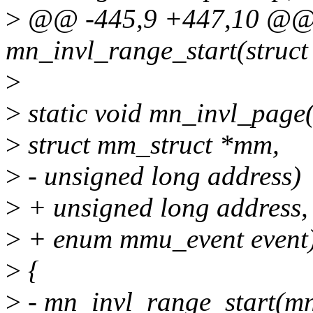
>
@@ -445,9 +447,10 @@ s
mn_invl_range_start(struct
>
>
static void mn_invl_page(
>
struct mm_struct *mm,
>
- unsigned long address)
>
+ unsigned long address,
>
+ enum mmu_event event
>
{
>
- mn_invl_range_start(mn