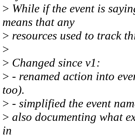
>
While if the event is sayin
means that any
>
resources used to track th
>
>
Changed since v1:
>
- renamed action into ev
too).
>
- simplified the event nam
>
also documenting what exc
in