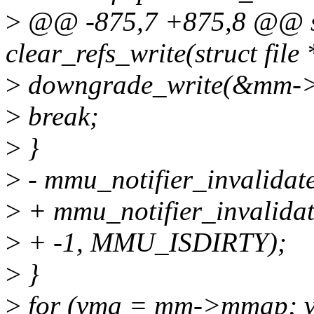
>
@@ -875,7 +875,8 @@ sta
clear_refs_write(struct file 
>
downgrade_write(&mm-
>
break;
>
}
>
- mmu_notifier_invalidate
>
+ mmu_notifier_invalidat
>
+ -1, MMU_ISDIRTY);
>
}
>
for (vma = mm->mmap; v