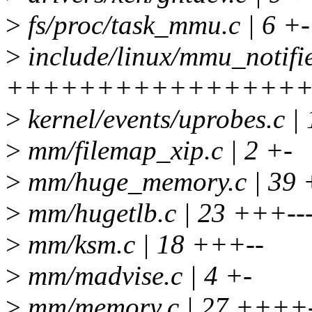
>
fs/proc/task_mmu.c | 6 +-
>
include/linux/mmu_notifie
++++++++++++++++++
>
kernel/events/uprobes.c |
>
mm/filemap_xip.c | 2 +-
>
mm/huge_memory.c | 39
>
mm/hugetlb.c | 23 +++--
>
mm/ksm.c | 18 +++--
>
mm/madvise.c | 4 +-
>
mm/memory.c | 27 ++++-