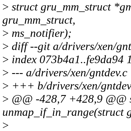
>
struct gru_mm_struct *gm
gru_mm_struct,
>
ms_notifier);
>
diff --git a/drivers/xen/gn
>
index 073b4a1..fe9da94 
>
--- a/drivers/xen/gntdev.c
>
+++ b/drivers/xen/gntdev
>
@@ -428,7 +428,9 @@ st
unmap_if_in_range(struct
>