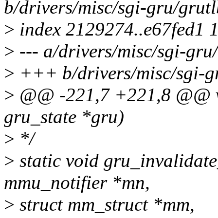
b/drivers/misc/sgi-gru/grut
>
index 2129274..e67fed1 
>
--- a/drivers/misc/sgi-gru
>
+++ b/drivers/misc/sgi-g
>
@@ -221,7 +221,8 @@ voi
gru_state *gru)
>
*/
>
static void gru_invalidate
mmu_notifier *mn,
>
struct mm_struct *mm,