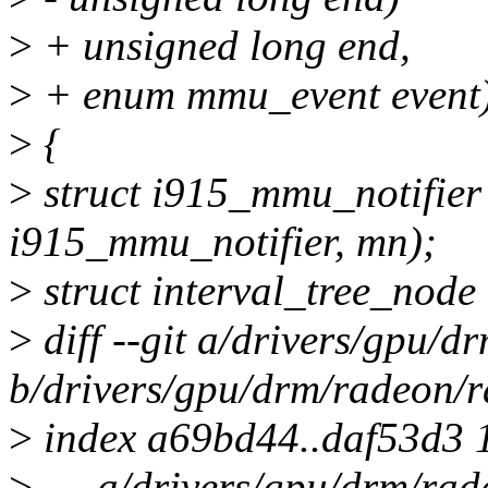
>
+ unsigned long end,
>
+ enum mmu_event event
>
{
>
struct i915_mmu_notifier
i915_mmu_notifier, mn);
>
struct interval_tree_node
>
diff --git a/drivers/gpu/
b/drivers/gpu/drm/radeon/
>
index a69bd44..daf53d3 
>
--- a/drivers/gpu/drm/ra