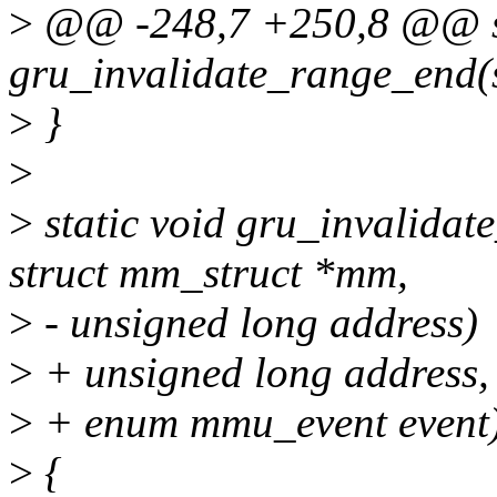
>
@@ -248,7 +250,8 @@ st
gru_invalidate_range_end(
>
}
>
>
static void gru_invalidat
struct mm_struct *mm,
>
- unsigned long address)
>
+ unsigned long address,
>
+ enum mmu_event event
>
{