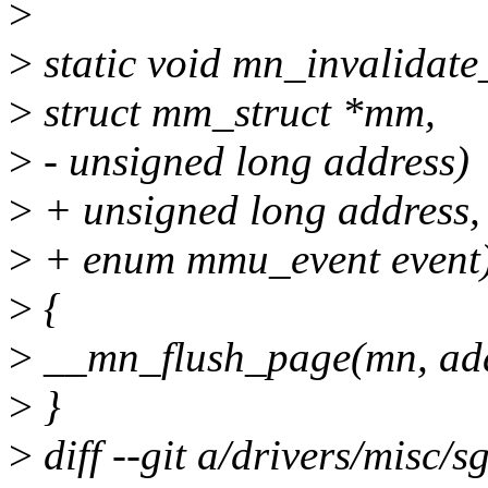
>
>
static void mn_invalidate
>
struct mm_struct *mm,
>
- unsigned long address)
>
+ unsigned long address,
>
+ enum mmu_event event
>
{
>
__mn_flush_page(mn, add
>
}
>
diff --git a/drivers/misc/s