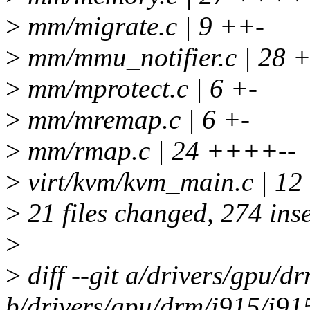
>
mm/migrate.c | 9 ++-
>
mm/mmu_notifier.c | 28 
>
mm/mprotect.c | 6 +-
>
mm/mremap.c | 6 +-
>
mm/rmap.c | 24 ++++--
>
virt/kvm/kvm_main.c | 12
>
21 files changed, 274 inse
>
>
diff --git a/drivers/gpu/
b/drivers/gpu/drm/i915/i91