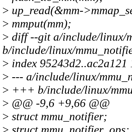
>
up_read(&mm->mmap_s
>
mmput(mm);
>
diff --git a/include/linux
b/include/linux/mmu_notifie
>
index 95243d2..ac2a121
>
--- a/include/linux/mmu_no
>
+++ b/include/linux/mmu_
>
@@ -9,6 +9,66 @@
>
struct mmu_notifier;
>
struct mmu_notifier_ops;