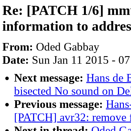
Re: [PATCH 1/6] mmu
information to addres
From:
Oded Gabbay
Date:
Sun Jan 11 2015 - 0
Next message:
Hans de B
bisected No sound on Del
Previous message:
Hans-
[PATCH] avr32: remove fa
Next in thread:
Oded Ga