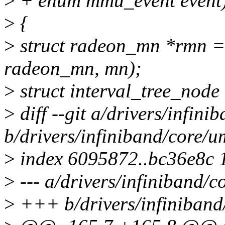
>
+ enum mmu_event event
>
{
>
struct radeon_mn *rmn = 
radeon_mn, mn);
>
struct interval_tree_node 
>
diff --git a/drivers/infi
b/drivers/infiniband/core/
>
index 6095872..bc36e8c 
>
--- a/drivers/infiniband/
>
+++ b/drivers/infiniban