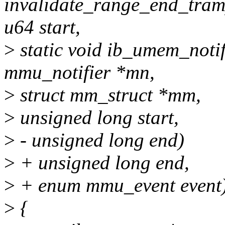
invalidate_range_end_tram
u64 start,
>
static void ib_umem_notif
mmu_notifier *mn,
>
struct mm_struct *mm,
>
unsigned long start,
>
- unsigned long end)
>
+ unsigned long end,
>
+ enum mmu_event event
>
{