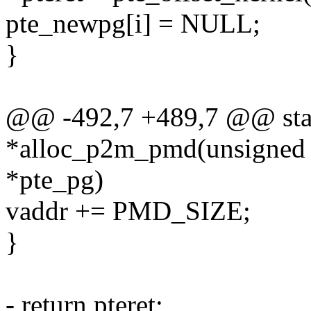
pte_newpg[i] = NULL;
}
@@ -492,7 +489,7 @@ stat
*alloc_p2m_pmd(unsigned lo
*pte_pg)
vaddr += PMD_SIZE;
}
- return pteret;