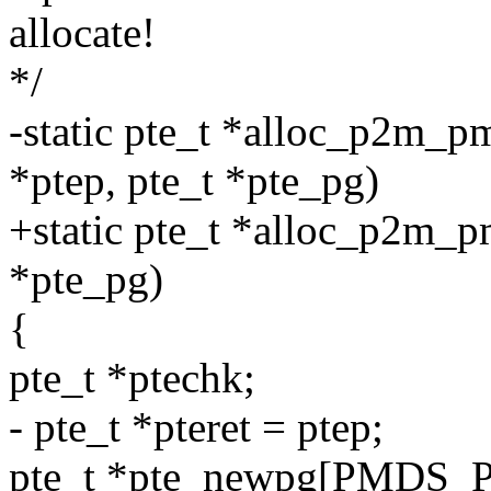
allocate!
*/
-static pte_t *alloc_p2m_p
*ptep, pte_t *pte_pg)
+static pte_t *alloc_p2m_p
*pte_pg)
{
pte_t *ptechk;
- pte_t *pteret = ptep;
pte_t *pte_newpg[PMDS