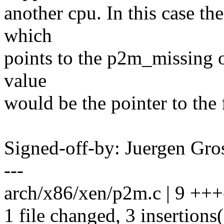
another cpu. In this case th
which
points to the p2m_missing 
value
would be the pointer to the
Signed-off-by: Juergen Gr
---
arch/x86/xen/p2m.c | 9 +++-
1 file changed, 3 insertions(