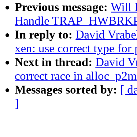
Previous message:
Will
Handle TRAP_HWBRKPT f
In reply to:
David Vrabe
xen: use correct type for
Next in thread:
David Vr
correct race in alloc_p2
Messages sorted by:
[ d
]