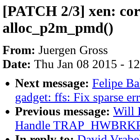
[PATCH 2/3] xen: corr
alloc_p2m_pmd()
From:
Juergen Gross
Date:
Thu Jan 08 2015 - 1
Next message:
Felipe Ba
gadget: ffs: Fix sparse er
Previous message:
Will
Handle TRAP_HWBRKPT f
In reply to:
David Vrabe