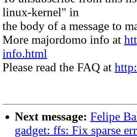
linux-kernel" in
the body of a message t
More majordomo info at
ht
info.html
Please read the FAQ at
http
Next message:
Felipe Ba
gadget: ffs: Fix sparse er