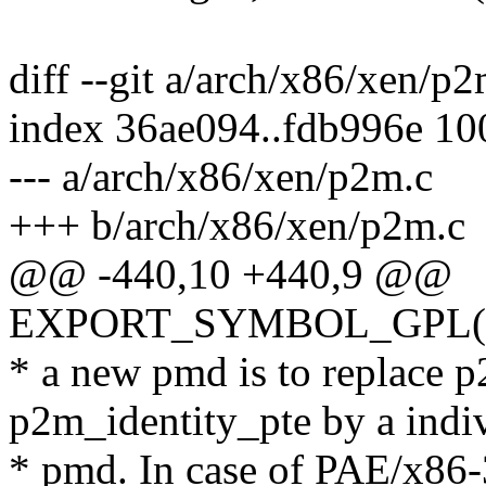
diff --git a/arch/x86/xen/p
index 36ae094..fdb996e 1
--- a/arch/x86/xen/p2m.c
+++ b/arch/x86/xen/p2m.c
@@ -440,10 +440,9 @@
EXPORT_SYMBOL_GPL(get
* a new pmd is to replace 
p2m_identity_pte by a indi
* pmd. In case of PAE/x86-