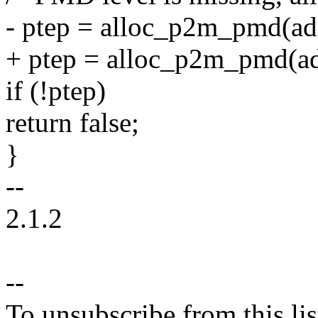
- ptep = alloc_p2m_pmd(add
+ ptep = alloc_p2m_pmd(ad
if (!ptep)
return false;
}
--
2.1.2
--
To unsubscribe from this lis