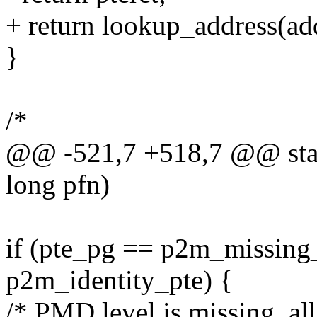
+ return lookup_address(add
}
/*
@@ -521,7 +518,7 @@ stat
long pfn)
if (pte_pg == p2m_missing_
p2m_identity_pte) {
/* PMD level is missing, al