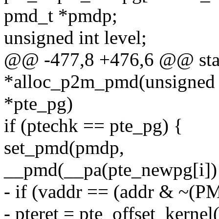
pmd_t *pmdp;
unsigned int level;
@@ -477,8 +476,6 @@ stat
*alloc_p2m_pmd(unsigned lo
*pte_pg)
if (ptechk == pte_pg) {
set_pmd(pmdp,
__pmd(__pa(pte_newpg[i]
- if (vaddr == (addr & ~(P
- pteret = pte_offset_kerne