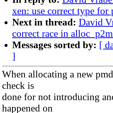
xen: use correct type for
Next in thread:
David Vr
correct race in alloc_p2
Messages sorted by:
[ d
]
When allocating a new pmd 
check is
done for not introducing an
happened on