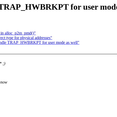
 TRAP_HWBRKPT for user mode 
e in alloc_p2m_pmd()"
ct type for physical addresses"
andle TRAP_HWBRKPT for user mode as well"
* ;)
r now