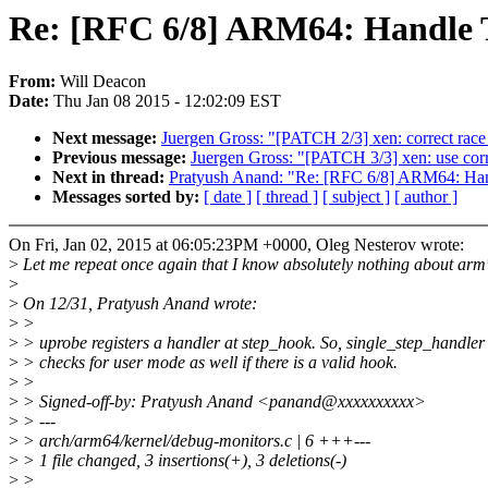
Re: [RFC 6/8] ARM64: Handle
From:
Will Deacon
Date:
Thu Jan 08 2015 - 12:02:09 EST
Next message:
Juergen Gross: "[PATCH 2/3] xen: correct rac
Previous message:
Juergen Gross: "[PATCH 3/3] xen: use corre
Next in thread:
Pratyush Anand: "Re: [RFC 6/8] ARM64: H
Messages sorted by:
[ date ]
[ thread ]
[ subject ]
[ author ]
On Fri, Jan 02, 2015 at 06:05:23PM +0000, Oleg Nesterov wrote:
>
Let me repeat once again that I know absolutely nothing about arm
>
>
On 12/31, Pratyush Anand wrote:
>
>
>
> uprobe registers a handler at step_hook. So, single_step_handle
>
> checks for user mode as well if there is a valid hook.
>
>
>
> Signed-off-by: Pratyush Anand <panand@xxxxxxxxxx>
>
> ---
>
> arch/arm64/kernel/debug-monitors.c | 6 +++---
>
> 1 file changed, 3 insertions(+), 3 deletions(-)
>
>