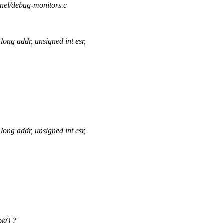
rnel/debug-monitors.c
ng addr, unsigned int esr,
ng addr, unsigned int esr,
ok() ?