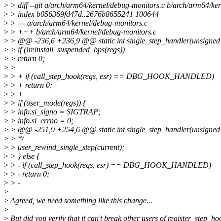
>
> diff --git a/arch/arm64/kernel/debug-monitors.c b/arch/arm64/ke
>
> index b056369fd47d..2676b8655241 100644
>
> --- a/arch/arm64/kernel/debug-monitors.c
>
> +++ b/arch/arm64/kernel/debug-monitors.c
>
> @@ -236,6 +236,9 @@ static int single_step_handler(unsigned lo
>
> if (!reinstall_suspended_bps(regs))
>
> return 0;
>
>
>
> + if (call_step_hook(regs, esr) == DBG_HOOK_HANDLED)
>
> + return 0;
>
> +
>
> if (user_mode(regs)) {
>
> info.si_signo = SIGTRAP;
>
> info.si_errno = 0;
>
> @@ -251,9 +254,6 @@ static int single_step_handler(unsigned lo
>
> */
>
> user_rewind_single_step(current);
>
> } else {
>
> - if (call_step_hook(regs, esr) == DBG_HOOK_HANDLED)
>
> - return 0;
>
> -
>
>
Agreed, we need something like this change...
>
>
But did you verify that it can't break other users of register_step_ho