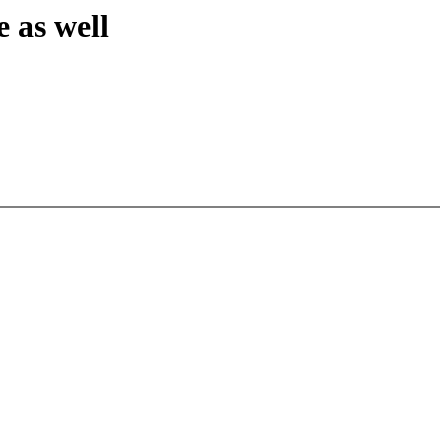
as well