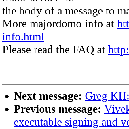
the body of a message t
More majordomo info at
ht
info.html
Please read the FAQ at
http
Next message:
Greg KH:
Previous message:
Vive
executable signing and ve