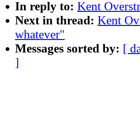
In reply to:
Kent Overstr
Next in thread:
Kent Ove
whatever"
Messages sorted by:
[ d
]