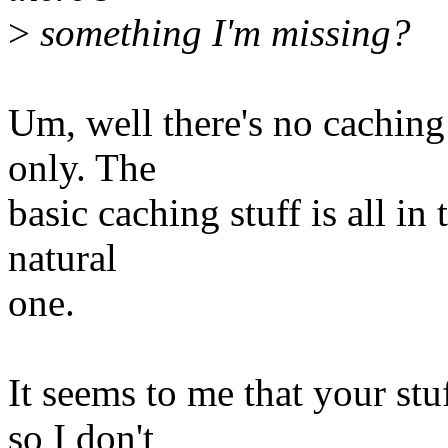
>
something I'm missing?
Um, well there's no caching
only. The
basic caching stuff is all in
natural
one.
It seems to me that your stuf
so I don't