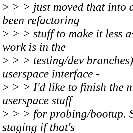
>
> > just moved that into d
been refactoring
>
> > stuff to make it less 
work is in the
>
> > testing/dev branches)
userspace interface -
>
> > I'd like to finish the 
userspace stuff
>
> > for probing/bootup. So
staging if that's