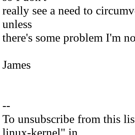
really see a need to circumve
unless
there's some problem I'm no
James
--
To unsubscribe from this lis
linux-kernel" in