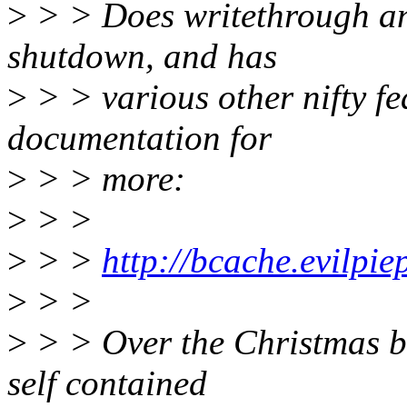
>
> > Does writethrough an
shutdown, and has
>
> > various other nifty fe
documentation for
>
> > more:
>
> >
>
> >
http://bcache.evilpie
>
> >
>
> > Over the Christmas bre
self contained