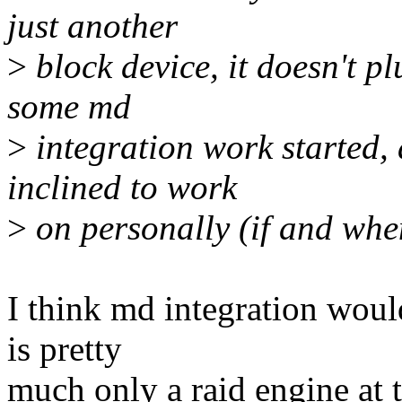
just another
>
block device, it doesn't p
some md
>
integration work started, 
inclined to work
>
on personally (if and when
I think md integration would
is pretty
much only a raid engine at t