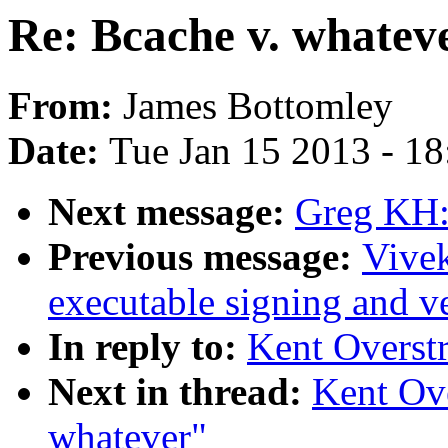
Re: Bcache v. whatev
From:
James Bottomley
Date:
Tue Jan 15 2013 - 1
Next message:
Greg KH:
Previous message:
Vive
executable signing and ve
In reply to:
Kent Overstr
Next in thread:
Kent Ove
whatever"