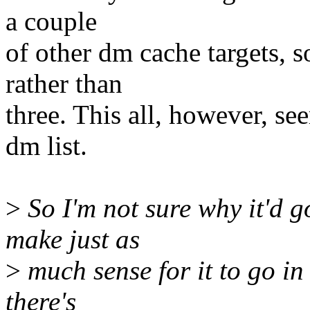
a couple
of other dm cache targets, s
rather than
three. This all, however, se
dm list.
>
So I'm not sure why it'd go
make just as
>
much sense for it to go in
there's