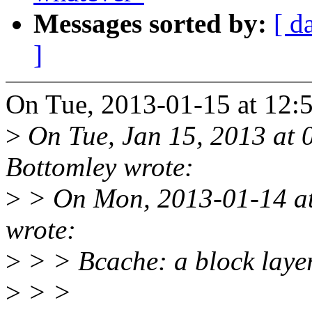
Messages sorted by:
[ d
]
On Tue, 2013-01-15 at 12:5
>
On Tue, Jan 15, 2013 at
Bottomley wrote:
>
> On Mon, 2013-01-14 at 
wrote:
>
> > Bcache: a block laye
>
> >