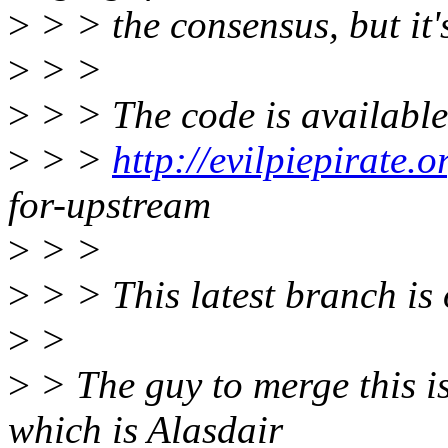
>
> > the consensus, but it's
>
> >
>
> > The code is available
>
> >
http://evilpiepirate.o
for-upstream
>
> >
>
> > This latest branch is 
>
>
>
> The guy to merge this is
which is Alasdair