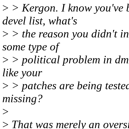
>
> Kergon. I know you've b
devel list, what's
>
> the reason you didn't inc
some type of
>
> political problem in dm?
like your
>
> patches are being teste
missing?
>
>
That was merely an oversig