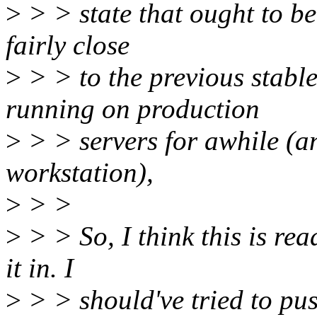
>
> > state that ought to be 
fairly close
>
> > to the previous stable
running on production
>
> > servers for awhile (an
workstation),
>
> >
>
> > So, I think this is rea
it in. I
>
> > should've tried to pus