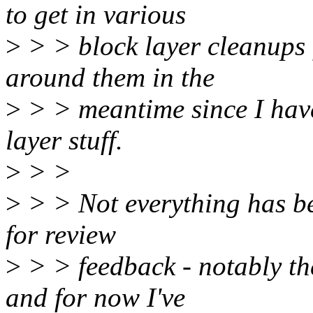
to get in various
>
> > block layer cleanups f
around them in the
>
> > meantime since I haven
layer stuff.
>
> >
>
> > Not everything has be
for review
>
> > feedback - notably th
and for now I've