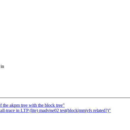
 in
 the akpm tree with the block tree"
l-trace in LTP (lite) madvise02 test(block|mm|vfs related?)"