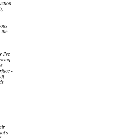
uction
),
ious
 the
 I've
toring
he
rface -
uff
's
air
at's
f