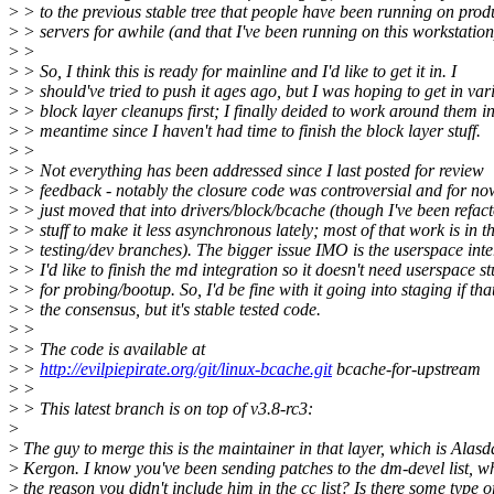
>
> to the previous stable tree that people have been running on prod
>
> servers for awhile (and that I've been running on this workstation
>
>
>
> So, I think this is ready for mainline and I'd like to get it in. I
>
> should've tried to push it ages ago, but I was hoping to get in var
>
> block layer cleanups first; I finally deided to work around them in
>
> meantime since I haven't had time to finish the block layer stuff.
>
>
>
> Not everything has been addressed since I last posted for review
>
> feedback - notably the closure code was controversial and for now
>
> just moved that into drivers/block/bcache (though I've been refac
>
> stuff to make it less asynchronous lately; most of that work is in t
>
> testing/dev branches). The bigger issue IMO is the userspace inte
>
> I'd like to finish the md integration so it doesn't need userspace st
>
> for probing/bootup. So, I'd be fine with it going into staging if that
>
> the consensus, but it's stable tested code.
>
>
>
> The code is available at
>
>
http://evilpiepirate.org/git/linux-bcache.git
bcache-for-upstream
>
>
>
> This latest branch is on top of v3.8-rc3:
>
>
The guy to merge this is the maintainer in that layer, which is Alasd
>
Kergon. I know you've been sending patches to the dm-devel list, wh
>
the reason you didn't include him in the cc list? Is there some type o