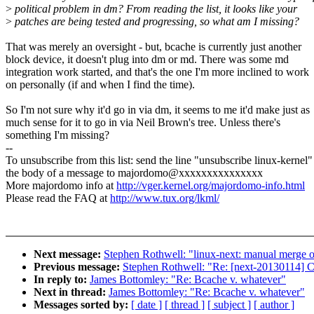
>
political problem in dm? From reading the list, it looks like your
>
patches are being tested and progressing, so what am I missing?
That was merely an oversight - but, bcache is currently just another
block device, it doesn't plug into dm or md. There was some md
integration work started, and that's the one I'm more inclined to work
on personally (if and when I find the time).
So I'm not sure why it'd go in via dm, it seems to me it'd make just as
much sense for it to go in via Neil Brown's tree. Unless there's
something I'm missing?
--
To unsubscribe from this list: send the line "unsubscribe linux-kernel"
the body of a message to majordomo@xxxxxxxxxxxxxxx
More majordomo info at
http://vger.kernel.org/majordomo-info.html
Please read the FAQ at
http://www.tux.org/lkml/
Next message:
Stephen Rothwell: "linux-next: manual merge of
Previous message:
Stephen Rothwell: "Re: [next-20130114] Cal
In reply to:
James Bottomley: "Re: Bcache v. whatever"
Next in thread:
James Bottomley: "Re: Bcache v. whatever"
Messages sorted by:
[ date ]
[ thread ]
[ subject ]
[ author ]