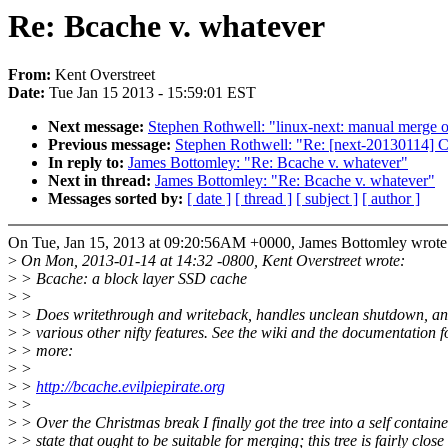
Re: Bcache v. whatever
From:
Kent Overstreet
Date:
Tue Jan 15 2013 - 15:59:01 EST
Next message:
Stephen Rothwell: "linux-next: manual merge of
Previous message:
Stephen Rothwell: "Re: [next-20130114] Cal
In reply to:
James Bottomley: "Re: Bcache v. whatever"
Next in thread:
James Bottomley: "Re: Bcache v. whatever"
Messages sorted by:
[ date ]
[ thread ]
[ subject ]
[ author ]
On Tue, Jan 15, 2013 at 09:20:56AM +0000, James Bottomley wrote
>
On Mon, 2013-01-14 at 14:32 -0800, Kent Overstreet wrote:
>
> Bcache: a block layer SSD cache
>
>
>
> Does writethrough and writeback, handles unclean shutdown, an
>
> various other nifty features. See the wiki and the documentation f
>
> more:
>
>
>
>
http://bcache.evilpiepirate.org
>
>
>
> Over the Christmas break I finally got the tree into a self contain
>
> state that ought to be suitable for merging; this tree is fairly close