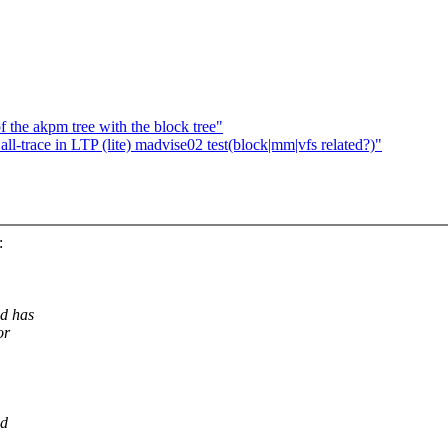
 the akpm tree with the block tree"
l-trace in LTP (lite) madvise02 test(block|mm|vfs related?)"
:
d has
or
ed