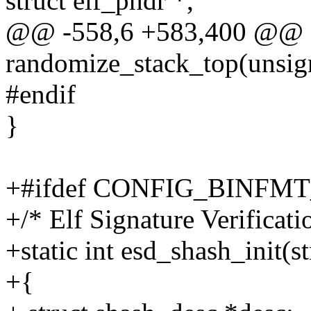
struct elf_phdr *,
@@ -558,6 +583,400 @@ st
randomize_stack_top(unsig
#endif
}
+#ifdef CONFIG_BINFM
+/* Elf Signature Verificatio
+static int esd_shash_init(s
+{