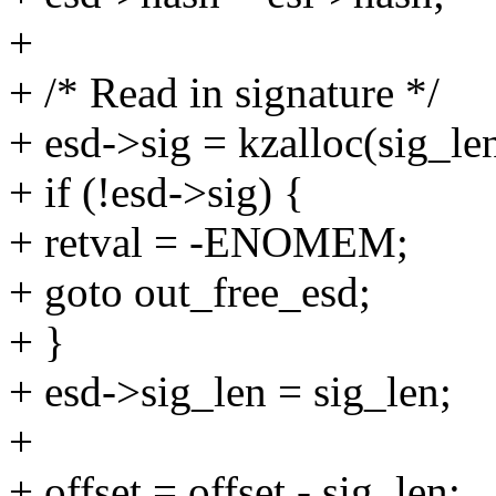
+
+ /* Read in signature */
+ esd->sig = kzalloc(sig_
+ if (!esd->sig) {
+ retval = -ENOMEM;
+ goto out_free_esd;
+ }
+ esd->sig_len = sig_len;
+
+ offset = offset - sig_len;