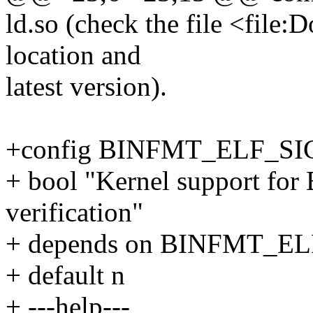
ld.so (check the file <file
location and
latest version).
+config BINFMT_ELF_S
+ bool "Kernel support for 
verification"
+ depends on BINFMT_
+ default n
+ ---help---