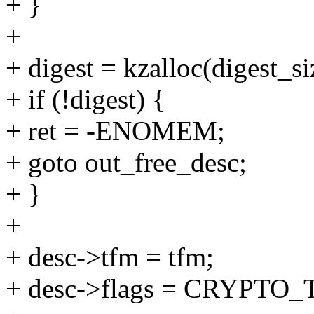
+ }
+
+ digest = kzalloc(digest
+ if (!digest) {
+ ret = -ENOMEM;
+ goto out_free_desc;
+ }
+
+ desc->tfm = tfm;
+ desc->flags = CRYPT