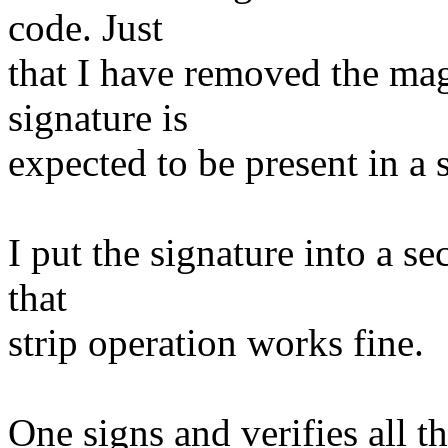
code. Just
that I have removed the magi
signature is
expected to be present in a s
I put the signature into a se
that
strip operation works fine.
One signs and verifies al