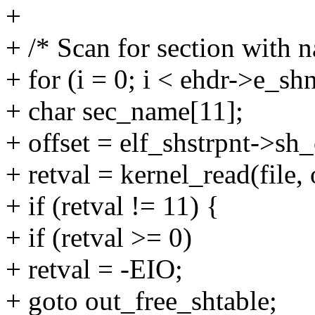
+
+ /* Scan for section with n
+ for (i = 0; i < ehdr->e_sh
+ char sec_name[11];
+ offset = elf_shstrpnt->sh
+ retval = kernel_read(file,
+ if (retval != 11) {
+ if (retval >= 0)
+ retval = -EIO;
+ goto out_free_shtable;