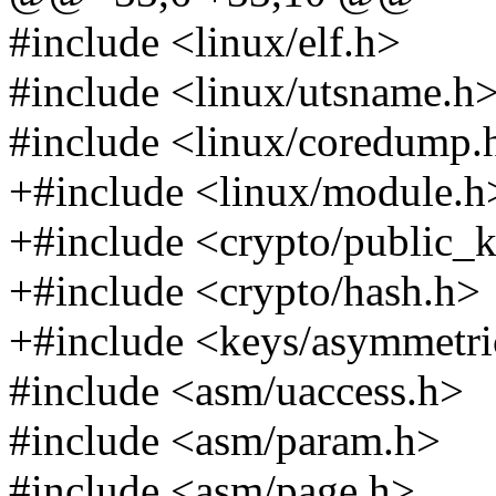
#include <linux/elf.h>
#include <linux/utsname.h
#include <linux/coredump.
+#include <linux/module.h
+#include <crypto/public_
+#include <crypto/hash.h>
+#include <keys/asymmetri
#include <asm/uaccess.h>
#include <asm/param.h>
#include <asm/page.h>