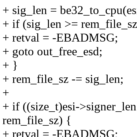
+ sig_len = be32_to_cpu(es
+ if (sig_len >= rem_file_sz
+ retval = -EBADMSG;
+ goto out_free_esd;
+ }
+ rem_file_sz -= sig_len;
+
+ if ((size_t)esi->signer_l
rem_file_sz) {
+ retval = -EBADMSG;