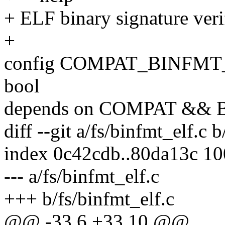
+ ELF binary signature veri
+
config COMPAT_BINFMT
bool
depends on COMPAT &&
diff --git a/fs/binfmt_elf.c 
index 0c42cdb..80da13c 1
--- a/fs/binfmt_elf.c
+++ b/fs/binfmt_elf.c
@@ -33,6 +33,10 @@