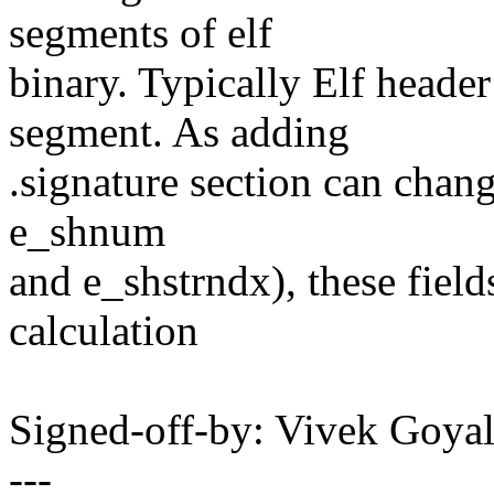
segments of elf
binary. Typically Elf head
segment. As adding
.signature section can chang
e_shnum
and e_shstrndx), these field
calculation
Signed-off-by: Vivek Goy
---