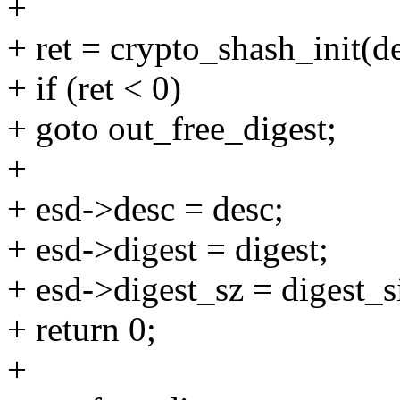
+
+ ret = crypto_shash_init(de
+ if (ret < 0)
+ goto out_free_digest;
+
+ esd->desc = desc;
+ esd->digest = digest;
+ esd->digest_sz = digest_s
+ return 0;
+