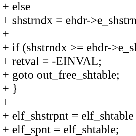
+ else
+ shstrndx = ehdr->e_shstr
+
+ if (shstrndx >= ehdr->e_
+ retval = -EINVAL;
+ goto out_free_shtable;
+ }
+
+ elf_shstrpnt = elf_shtable
+ elf_spnt = elf_shtable;