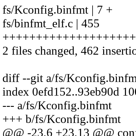
fs/Kconfig.binfmt | 7 +
fs/binfmt_elf.c | 455
++++++++++++++++++++
2 files changed, 462 inserti
diff --git a/fs/Kconfig.binf
index 0efd152..93eb90d 1
--- a/fs/Kconfig.binfmt
+++ b/fs/Kconfig.binfmt
@@ -23,6 +23,13 @@ co