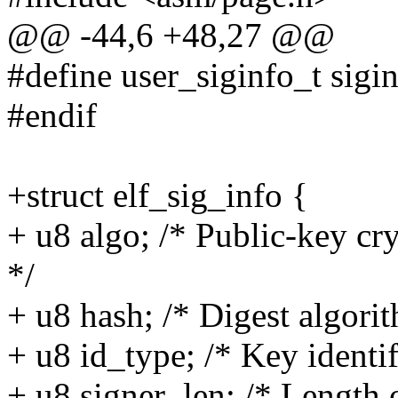
@@ -44,6 +48,27 @@
#define user_siginfo_t sigi
#endif
+struct elf_sig_info {
+ u8 algo; /* Public-key c
*/
+ u8 hash; /* Digest algor
+ u8 id_type; /* Key identi
+ u8 signer_len; /* Length 