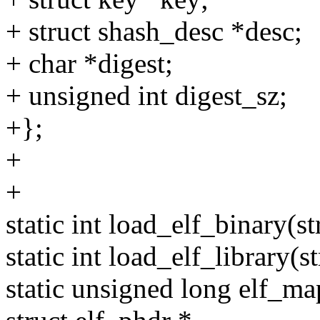
+ struct shash_desc *desc;
+ char *digest;
+ unsigned int digest_sz;
+};
+
+
static int load_elf_binary(
static int load_elf_library(st
static unsigned long elf_map