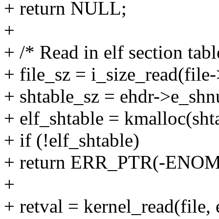
+ return NULL;
+
+ /* Read in elf section tabl
+ file_sz = i_size_read(fil
+ shtable_sz = ehdr->e_shnu
+ elf_shtable = kmalloc(s
+ if (!elf_shtable)
+ return ERR_PTR(-ENO
+
+ retval = kernel_read(file,