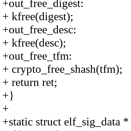
+out_free_digest:
+ kfree(digest);
+out_free_desc:
+ kfree(desc);
+out_free_tfm:
+ crypto_free_shash(tfm);
+ return ret;
+}
+
+static struct elf_sig_data *