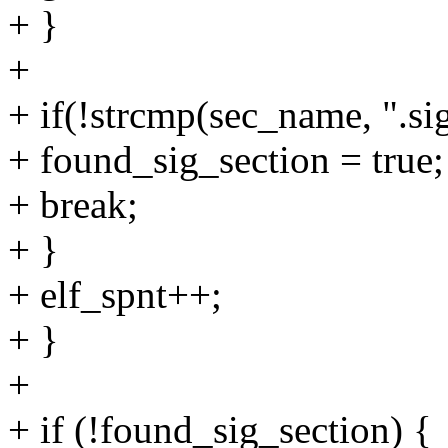
+ }
+
+ if(!strcmp(sec_name, ".si
+ found_sig_section = true;
+ break;
+ }
+ elf_spnt++;
+ }
+
+ if (!found_sig_section) {