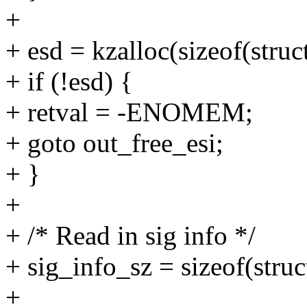
+
+ esd = kzalloc(sizeof(str
+ if (!esd) {
+ retval = -ENOMEM;
+ goto out_free_esi;
+ }
+
+ /* Read in sig info */
+ sig_info_sz = sizeof(struc
+