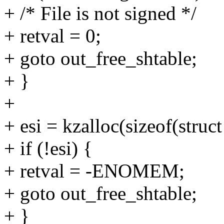
+ /* File is not signed */
+ retval = 0;
+ goto out_free_shtable;
+ }
+
+ esi = kzalloc(sizeof(str
+ if (!esi) {
+ retval = -ENOMEM;
+ goto out_free_shtable;
+ }