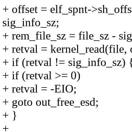
+ offset = elf_spnt->sh_offs
sig_info_sz;
+ rem_file_sz = file_sz - si
+ retval = kernel_read(file, 
+ if (retval != sig_info_sz) 
+ if (retval >= 0)
+ retval = -EIO;
+ goto out_free_esd;
+ }
+