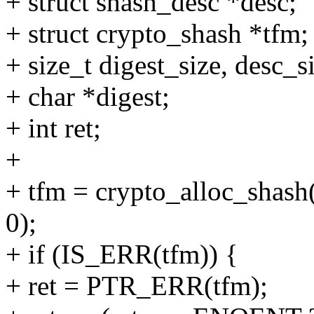
+ struct shash_desc *desc;
+ struct crypto_shash *tfm;
+ size_t digest_size, desc_s
+ char *digest;
+ int ret;
+
+ tfm = crypto_alloc_shash
0);
+ if (IS_ERR(tfm)) {
+ ret = PTR_ERR(tfm);