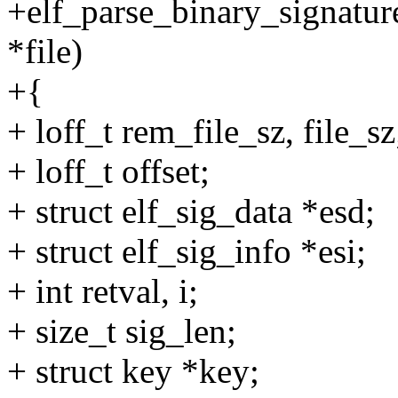
+elf_parse_binary_signature(
*file)
+{
+ loff_t rem_file_sz, file_sz
+ loff_t offset;
+ struct elf_sig_data *esd;
+ struct elf_sig_info *esi;
+ int retval, i;
+ size_t sig_len;
+ struct key *key;