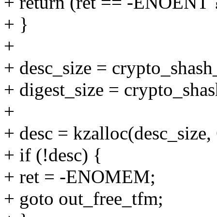
+ return (ret == -ENOENT 
+ }
+
+ desc_size = crypto_shash_
+ digest_size = crypto_shas
+
+ desc = kzalloc(desc_si
+ if (!desc) {
+ ret = -ENOMEM;
+ goto out_free_tfm;