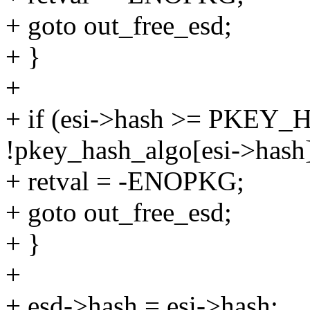
+ goto out_free_esd;
+ }
+
+ if (esi->hash >= PKEY
!pkey_hash_algo[esi->hash]
+ retval = -ENOPKG;
+ goto out_free_esd;
+ }
+
+ esd->hash = esi->hash;