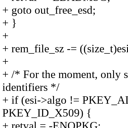
+ goto out_free_esd;
+ }
+
+ rem_file_sz -= ((size_t)e
+
+ /* For the moment, only
identifiers */
+ if (esi->algo != PKEY_A
PKEY_ID_X509) {
+ retval = -ENOPKG;