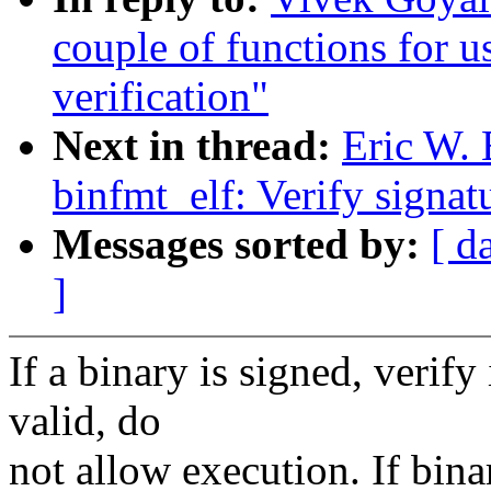
couple of functions for u
verification"
Next in thread:
Eric W.
binfmt_elf: Verify signat
Messages sorted by:
[ d
]
If a binary is signed, verify 
valid, do
not allow execution. If bina