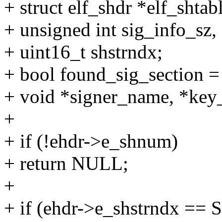
+ struct elf_shdr *elf_shtabl
+ unsigned int sig_info_sz,
+ uint16_t shstrndx;
+ bool found_sig_section = 
+ void *signer_name, *key
+
+ if (!ehdr->e_shnum)
+ return NULL;
+
+ if (ehdr->e_shstrndx =