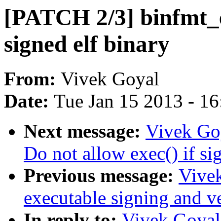
[PATCH 2/3] binfmt_el
signed elf binary
From:
Vivek Goyal
Date:
Tue Jan 15 2013 - 1
Next message:
Vivek Go
Do not allow exec() if si
Previous message:
Vive
executable signing and ve
In reply to:
Vivek Goyal