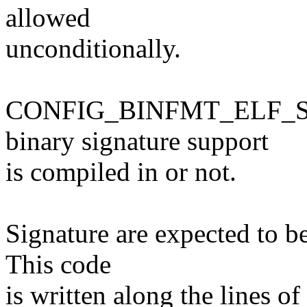
allowed
unconditionally.
CONFIG_BINFMT_ELF_SIG
binary signature support
is compiled in or not.
Signature are expected to be 
This code
is written along the lines o