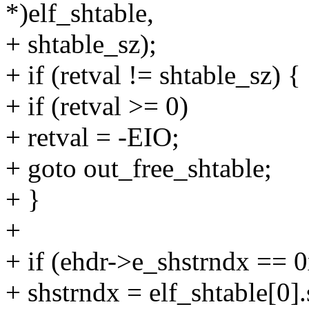
*)elf_shtable,
+ shtable_sz);
+ if (retval != shtable_sz) {
+ if (retval >= 0)
+ retval = -EIO;
+ goto out_free_shtable;
+ }
+
+ if (ehdr->e_shstrndx == 0
+ shstrndx = elf_shtable[0].