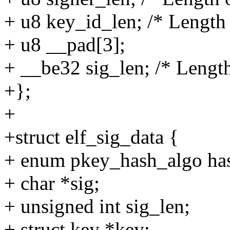
+ u8 key_id_len; /* Length o
+ u8 __pad[3];
+ __be32 sig_len; /* Length
+};
+
+struct elf_sig_data {
+ enum pkey_hash_algo ha
+ char *sig;
+ unsigned int sig_len;
+ struct key *key;