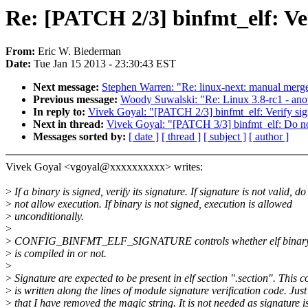
Re: [PATCH 2/3] binfmt_elf: Ver
From:
Eric W. Biederman
Date:
Tue Jan 15 2013 - 23:30:43 EST
Next message:
Stephen Warren: "Re: linux-next: manual merge o
Previous message:
Woody Suwalski: "Re: Linux 3.8-rc1 - anot
In reply to:
Vivek Goyal: "[PATCH 2/3] binfmt_elf: Verify sign
Next in thread:
Vivek Goyal: "[PATCH 3/3] binfmt_elf: Do not 
Messages sorted by:
[ date ]
[ thread ]
[ subject ]
[ author ]
Vivek Goyal <vgoyal@xxxxxxxxxx> writes:
>
If a binary is signed, verify its signature. If signature is not valid, do
>
not allow execution. If binary is not signed, execution is allowed
>
unconditionally.
>
>
CONFIG_BINFMT_ELF_SIGNATURE controls whether elf binary s
>
is compiled in or not.
>
>
Signature are expected to be present in elf section ".section". This c
>
is written along the lines of module signature verification code. Just
>
that I have removed the magic string. It is not needed as signature i