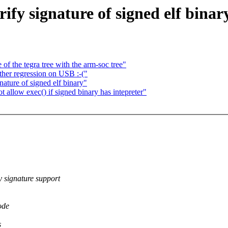
ify signature of signed elf binar
f the tegra tree with the arm-soc tree"
her regression on USB :-("
ature of signed elf binary"
allow exec() if signed binary has intepreter"
ignature support
ode
s