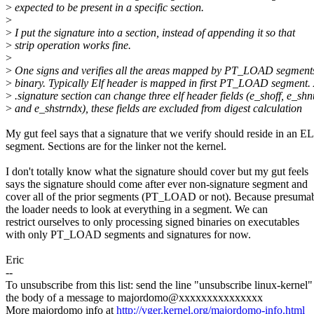
>
expected to be present in a specific section.
>
>
I put the signature into a section, instead of appending it so that
>
strip operation works fine.
>
>
One signs and verifies all the areas mapped by PT_LOAD segments 
>
binary. Typically Elf header is mapped in first PT_LOAD segment.
>
.signature section can change three elf header fields (e_shoff, e_sh
>
and e_shstrndx), these fields are excluded from digest calculation
My gut feel says that a signature that we verify should reside in an E
segment. Sections are for the linker not the kernel.
I don't totally know what the signature should cover but my gut feels
says the signature should come after ever non-signature segment and
cover all of the prior segments (PT_LOAD or not). Because presuma
the loader needs to look at everything in a segment. We can
restrict ourselves to only processing signed binaries on executables
with only PT_LOAD segments and signatures for now.
Eric
--
To unsubscribe from this list: send the line "unsubscribe linux-kernel"
the body of a message to majordomo@xxxxxxxxxxxxxxx
More majordomo info at
http://vger.kernel.org/majordomo-info.html