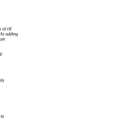
of elf
 As adding
num
LF
bly
 in