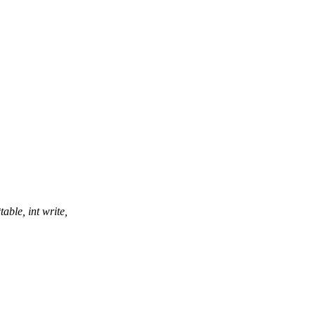
ble, int write,