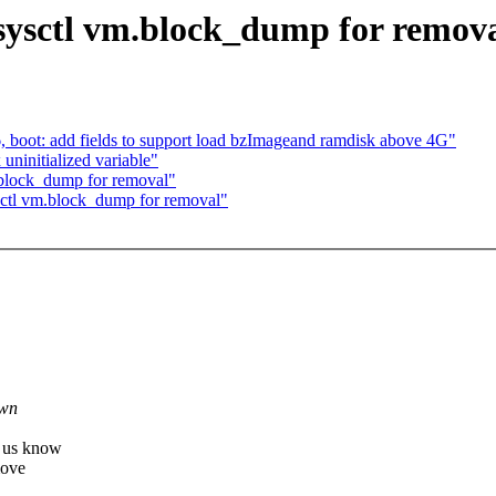
ysctl vm.block_dump for remov
 boot: add fields to support load bzImageand ramdisk above 4G"
ninitialized variable"
block_dump for removal"
ctl vm.block_dump for removal"
.
own
t us know
move