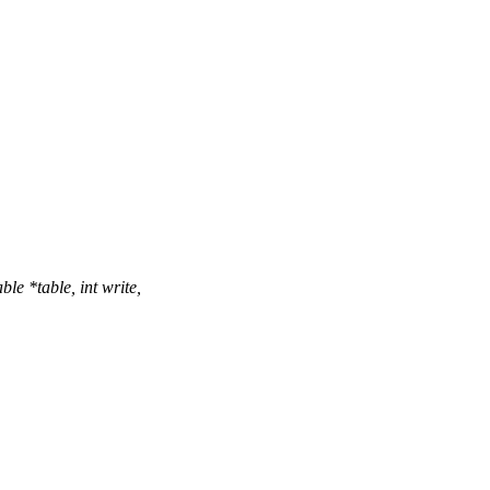
e *table, int write,