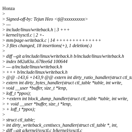
Honza
>
>
Signed-off-by: Tejun Heo <tj@xxxxxxxxxx>
>
---
>
include/linux/writeback.h | 3 +++
>
kernel/sysctl.c | 2 +-
>
mm/page-writeback.c | 14 ++++++++++++++
>
3 files changed, 18 insertions(+), 1 deletion(-)
>
>
diff --git a/include/linux/writeback.h b/include/linux/writeback.h
>
index b82a83a..678ee6d 100644
>
--- a/include/linux/writeback.h
>
+++ b/include/linux/writeback.h
>
@@ -143,6 +143,9 @@ extern int dirty_ratio_handler(struct ctl_tabl
>
extern int dirty_bytes_handler(struct ctl_table *table, int write,
>
void __user *buffer, size_t *lenp,
>
loff_t *ppos);
>
+extern int block_dump_handler(struct ctl_table *table, int write,
>
+ void __user *buffer, size_t *lenp,
>
+ loff_t *ppos);
>
>
struct ctl_table;
>
int dirty_writeback_centisecs_handler(struct ctl_table *, int,
>
diff --git a/kernel/sysctl.c b/kernel/sysctl.c