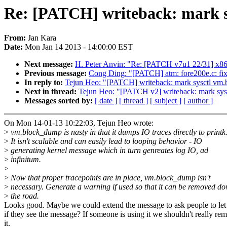
Re: [PATCH] writeback: mark s
From:
Jan Kara
Date:
Mon Jan 14 2013 - 14:00:00 EST
Next message:
H. Peter Anvin: "Re: [PATCH v7u1 22/31] x86,
Previous message:
Cong Ding: "[PATCH] atm: fore200e.c: fix u
In reply to:
Tejun Heo: "[PATCH] writeback: mark sysctl vm.
Next in thread:
Tejun Heo: "[PATCH v2] writeback: mark sys
Messages sorted by:
[ date ]
[ thread ]
[ subject ]
[ author ]
On Mon 14-01-13 10:22:03, Tejun Heo wrote:
>
vm.block_dump is nasty in that it dumps IO traces directly to printk
>
It isn't scalable and can easily lead to looping behavior - IO
>
generating kernel message which in turn genreates log IO, ad
>
infinitum.
>
>
Now that proper tracepoints are in place, vm.block_dump isn't
>
necessary. Generate a warning if used so that it can be removed d
>
the road.
Looks good. Maybe we could extend the message to ask people to le
if they see the message? If someone is using it we shouldn't really re
it.