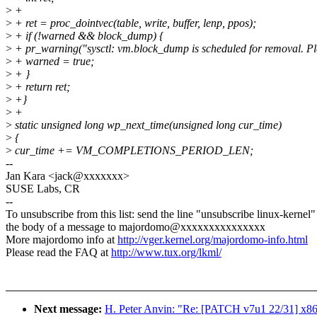
>
+
>
+ ret = proc_dointvec(table, write, buffer, lenp, ppos);
>
+ if (!warned && block_dump) {
>
+ pr_warning("sysctl: vm.block_dump is scheduled for removal. Plea
>
+ warned = true;
>
+ }
>
+ return ret;
>
+}
>
+
>
static unsigned long wp_next_time(unsigned long cur_time)
>
{
>
cur_time += VM_COMPLETIONS_PERIOD_LEN;
--
Jan Kara <jack@xxxxxxx>
SUSE Labs, CR
--
To unsubscribe from this list: send the line "unsubscribe linux-kernel"
the body of a message to majordomo@xxxxxxxxxxxxxxx
More majordomo info at
http://vger.kernel.org/majordomo-info.html
Please read the FAQ at
http://www.tux.org/lkml/
Next message:
H. Peter Anvin: "Re: [PATCH v7u1 22/31] x86,