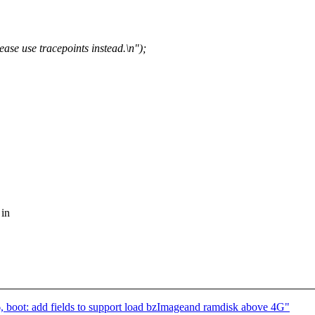
se use tracepoints instead.\n");
 in
 boot: add fields to support load bzImageand ramdisk above 4G"