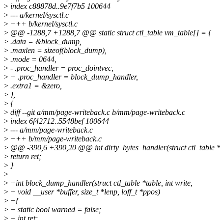
>
index c88878d..9e7f7b5 100644
>
--- a/kernel/sysctl.c
>
+++ b/kernel/sysctl.c
>
@@ -1288,7 +1288,7 @@ static struct ctl_table vm_table[] = {
>
.data = &block_dump,
>
.maxlen = sizeof(block_dump),
>
.mode = 0644,
>
- .proc_handler = proc_dointvec,
>
+ .proc_handler = block_dump_handler,
>
.extra1 = &zero,
>
},
>
{
>
diff --git a/mm/page-writeback.c b/mm/page-writeback.c
>
index 6f42712..5548bef 100644
>
--- a/mm/page-writeback.c
>
+++ b/mm/page-writeback.c
>
@@ -390,6 +390,20 @@ int dirty_bytes_handler(struct ctl_table *ta
>
return ret;
>
}
>
>
+int block_dump_handler(struct ctl_table *table, int write,
>
+ void __user *buffer, size_t *lenp, loff_t *ppos)
>
+{
>
+ static bool warned = false;
>
+ int ret;