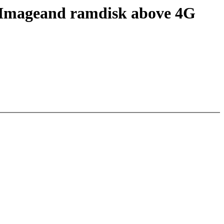
bzImageand ramdisk above 4G