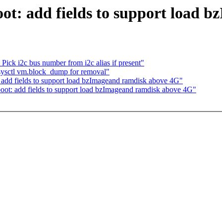
ot: add fields to support load 
ick i2c bus number from i2c alias if present"
sysctl vm.block_dump for removal"
add fields to support load bzImageand ramdisk above 4G"
ot: add fields to support load bzImageand ramdisk above 4G"