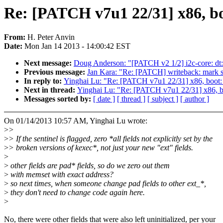
Re: [PATCH v7u1 22/31] x86, bo
From:
H. Peter Anvin
Date:
Mon Jan 14 2013 - 14:00:42 EST
Next message:
Doug Anderson: "[PATCH v2 1/2] i2c-core: dt: P
Previous message:
Jan Kara: "Re: [PATCH] writeback: mark 
In reply to:
Yinghai Lu: "Re: [PATCH v7u1 22/31] x86, boot: 
Next in thread:
Yinghai Lu: "Re: [PATCH v7u1 22/31] x86, bo
Messages sorted by:
[ date ]
[ thread ]
[ subject ]
[ author ]
On 01/14/2013 10:57 AM, Yinghai Lu wrote:
>
>
>
> If the sentinel is flagged, zero *all fields not explicitly set by the
>
> broken versions of kexec*, not just your new "ext" fields.
>
>
other fields are pad* fields, so do we zero out them
>
with memset with exact address?
>
so next times, when someone change pad fields to other ext_*,
>
they don't need to change code again here.
>
No, there were other fields that were also left uninitialized, per your