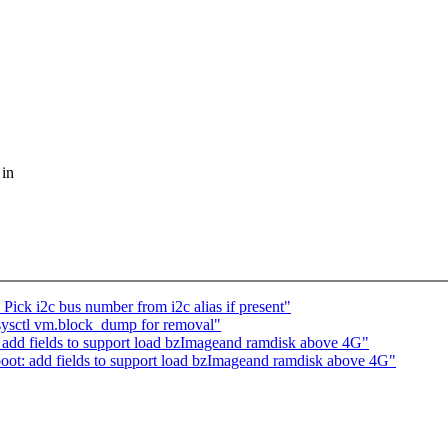
 in
ick i2c bus number from i2c alias if present"
sysctl vm.block_dump for removal"
add fields to support load bzImageand ramdisk above 4G"
ot: add fields to support load bzImageand ramdisk above 4G"