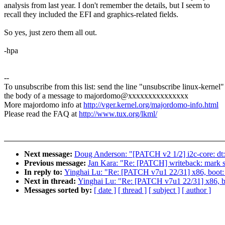
analysis from last year. I don't remember the details, but I seem to
recall they included the EFI and graphics-related fields.
So yes, just zero them all out.
-hpa
--
To unsubscribe from this list: send the line "unsubscribe linux-kernel"
the body of a message to majordomo@xxxxxxxxxxxxxxx
More majordomo info at
http://vger.kernel.org/majordomo-info.html
Please read the FAQ at
http://www.tux.org/lkml/
Next message:
Doug Anderson: "[PATCH v2 1/2] i2c-core: dt: P
Previous message:
Jan Kara: "Re: [PATCH] writeback: mark 
In reply to:
Yinghai Lu: "Re: [PATCH v7u1 22/31] x86, boot: 
Next in thread:
Yinghai Lu: "Re: [PATCH v7u1 22/31] x86, bo
Messages sorted by:
[ date ]
[ thread ]
[ subject ]
[ author ]