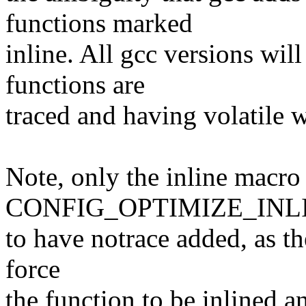
functions marked
inline. All gcc versions wil
functions are
traced and having volatile 
Note, only the inline macr
CONFIG_OPTIMIZE_INLINI
to have notrace added, as th
force
the function to be inlined a