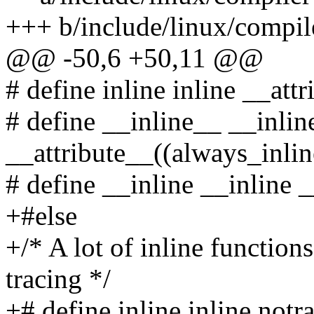
+++ b/include/linux/compil
@@ -50,6 +50,11 @@
# define inline inline __att
# define __inline__ __inlin
__attribute__((always_inlin
# define __inline __inline 
+#else
+/* A lot of inline function
tracing */
+# define inline inline notr