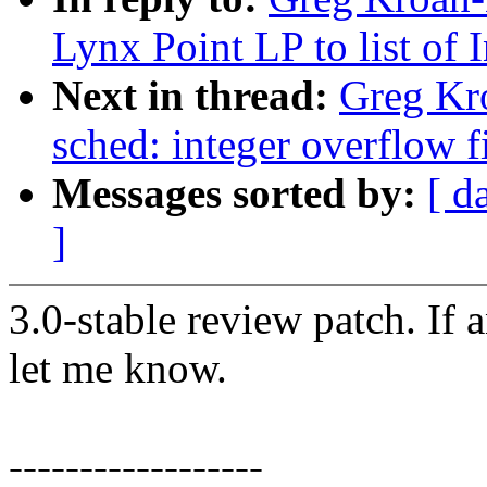
Lynx Point LP to list of 
Next in thread:
Greg Kro
sched: integer overflow f
Messages sorted by:
[ d
]
3.0-stable review patch. If 
let me know.
------------------