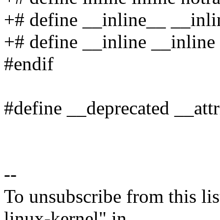
+# define __inline__ __inli
+# define __inline __inline
#endif
#define __deprecated __attr
--
To unsubscribe from this lis
linux-kernel" in