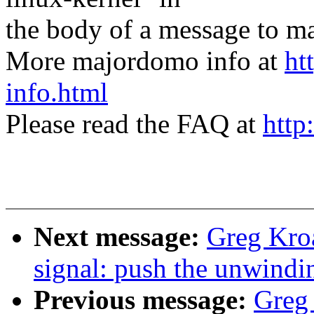
the body of a message t
More majordomo info at
ht
info.html
Please read the FAQ at
http
Next message:
Greg Kro
signal: push the unwindi
Previous message:
Greg 