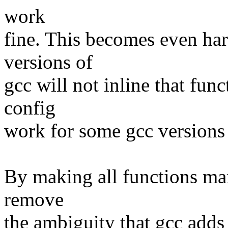
work
fine. This becomes even har
versions of
gcc will not inline that fun
config
work for some gcc versions 
By making all functions mar
remove
the ambiguity that gcc adds