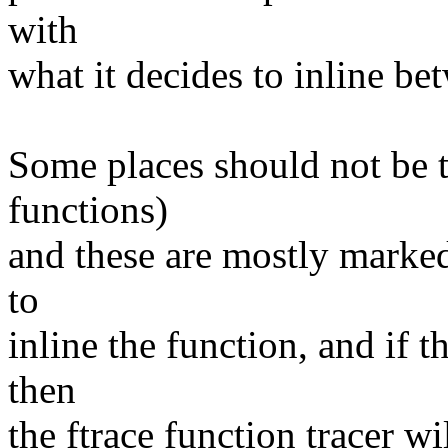
with
what it decides to inline be
Some places should not be t
functions)
and these are mostly marked
to
inline the function, and if t
then
the ftrace function tracer w