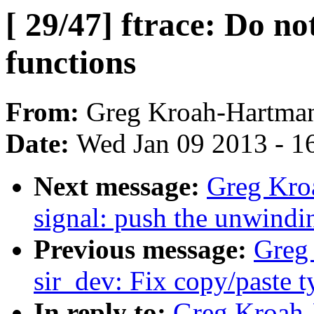
[ 29/47] ftrace: Do no
functions
From:
Greg Kroah-Hartma
Date:
Wed Jan 09 2013 - 1
Next message:
Greg Kro
signal: push the unwindi
Previous message:
Greg 
sir_dev: Fix copy/paste 
In reply to:
Greg Kroah-