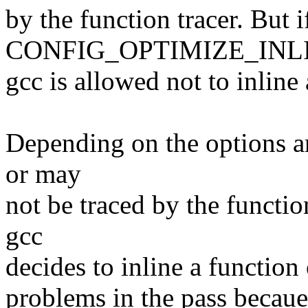
by the function tracer. But i
CONFIG_OPTIMIZE_INLINI
gcc is allowed not to inline 
Depending on the options a
or may
not be traced by the functi
gcc
decides to inline a function
problems in the pass becaue