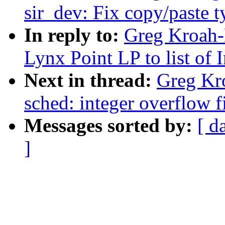
sir_dev: Fix copy/paste 
In reply to:
Greg Kroah-
Lynx Point LP to list of 
Next in thread:
Greg Kro
sched: integer overflow f
Messages sorted by:
[ d
]