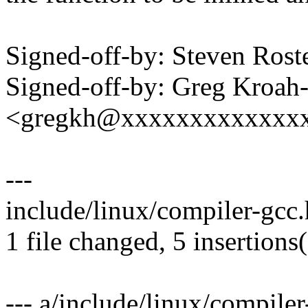
Signed-off-by: Steven Ros
Signed-off-by: Greg Kroah
<gregkh@xxxxxxxxxxxxx
---
include/linux/compiler-gcc
1 file changed, 5 insertions
--- a/include/linux/compiler