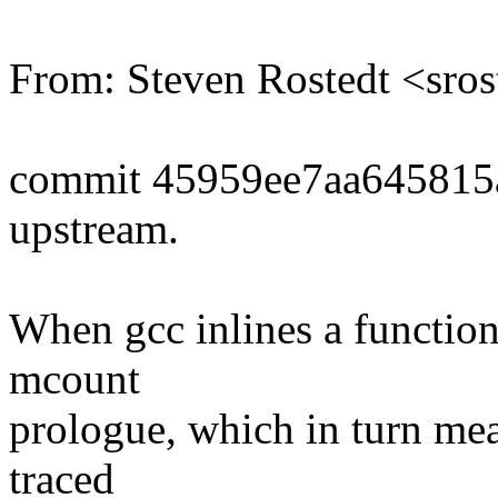
From: Steven Rostedt <sr
commit 45959ee7aa645815
upstream.
When gcc inlines a function,
mcount
prologue, which in turn mea
traced