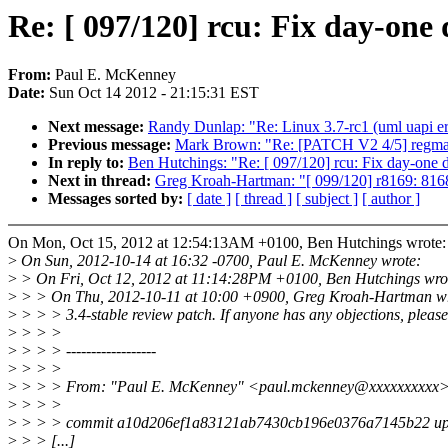
Re: [ 097/120] rcu: Fix day-one 
From:
Paul E. McKenney
Date:
Sun Oct 14 2012 - 21:15:31 EST
Next message:
Randy Dunlap: "Re: Linux 3.7-rc1 (uml uapi er
Previous message:
Mark Brown: "Re: [PATCH V2 4/5] regmap:
In reply to:
Ben Hutchings: "Re: [ 097/120] rcu: Fix day-one d
Next in thread:
Greg Kroah-Hartman: "[ 099/120] r8169: 8168c 
Messages sorted by:
[ date ]
[ thread ]
[ subject ]
[ author ]
On Mon, Oct 15, 2012 at 12:54:13AM +0100, Ben Hutchings wrote:
>
On Sun, 2012-10-14 at 16:32 -0700, Paul E. McKenney wrote:
>
> On Fri, Oct 12, 2012 at 11:14:28PM +0100, Ben Hutchings wro
>
> > On Thu, 2012-10-11 at 10:00 +0900, Greg Kroah-Hartman wr
>
> > > 3.4-stable review patch. If anyone has any objections, please
>
> > >
>
> > > ------------------
>
> > >
>
> > > From: "Paul E. McKenney" <paul.mckenney@xxxxxxxxxx
>
> > >
>
> > > commit a10d206ef1a83121ab7430cb196e0376a7145b22 up
>
> > [...]