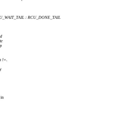
 RCU_WAIT_TAIL : RCU_DONE_TAIL
ld
te
ep
n !=.
y
 in