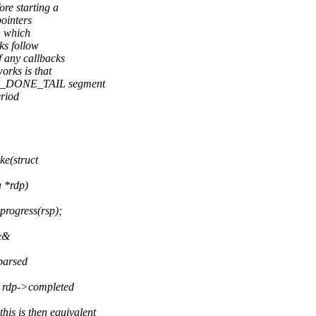
re starting a
ointers
n which
ks follow
 any callbacks
rks is that
CU_DONE_TAIL segment
eriod
e(struct
a *rdp)
rogress(rsp);
&&
 parsed
rdp->completed
 is then equivalent