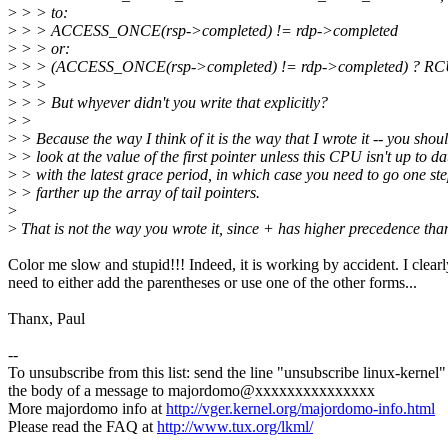
>
> > to:
>
> > ACCESS_ONCE(rsp->completed) != rdp->completed
>
> > or:
>
> > (ACCESS_ONCE(rsp->completed) != rdp->completed) ?
>
> >
>
> > But whyever didn't you write that explicitly?
>
>
>
> Because the way I think of it is the way that I wrote it -- you shou
>
> look at the value of the first pointer unless this CPU isn't up to da
>
> with the latest grace period, in which case you need to go one st
>
> farther up the array of tail pointers.
>
>
That is not the way you wrote it, since + has higher precedence tha
Color me slow and stupid!!! Indeed, it is working by accident. I clearl
need to either add the parentheses or use one of the other forms...
Thanx, Paul
--
To unsubscribe from this list: send the line "unsubscribe linux-kernel"
the body of a message to majordomo@xxxxxxxxxxxxxxx
More majordomo info at
http://vger.kernel.org/majordomo-info.html
Please read the FAQ at
http://www.tux.org/lkml/