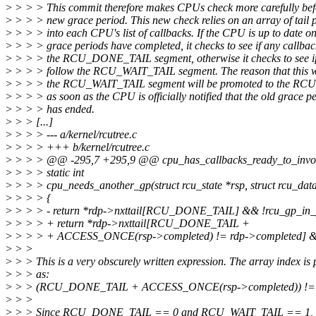
>
> > > This commit therefore makes CPUs check more carefully befo
>
> > > new grace period. This new check relies on an array of tail p
>
> > > into each CPU's list of callbacks. If the CPU is up to date o
>
> > > grace periods have completed, it checks to see if any callbac
>
> > > the RCU_DONE_TAIL segment, otherwise it checks to see if
>
> > > follow the RCU_WAIT_TAIL segment. The reason that this wo
>
> > > the RCU_WAIT_TAIL segment will be promoted to the R
>
> > > as soon as the CPU is officially notified that the old grace p
>
> > > has ended.
>
> > [...]
>
> > > --- a/kernel/rcutree.c
>
> > > +++ b/kernel/rcutree.c
>
> > > @@ -295,7 +295,9 @@ cpu_has_callbacks_ready_to_invok
>
> > > static int
>
> > > cpu_needs_another_gp(struct rcu_state *rsp, struct rcu_dat
>
> > > {
>
> > > - return *rdp->nxttail[RCU_DONE_TAIL] && !rcu_gp_in_p
>
> > > + return *rdp->nxttail[RCU_DONE_TAIL +
>
> > > + ACCESS_ONCE(rsp->completed) != rdp->completed] 
>
> >
>
> > This is a very obscurely written expression. The array index is
>
> > as:
>
> > (RCU_DONE_TAIL + ACCESS_ONCE(rsp->completed)) != 
>
> >
>
> > Since RCU_DONE_TAIL == 0 and RCU_WAIT_TAIL == 1, this