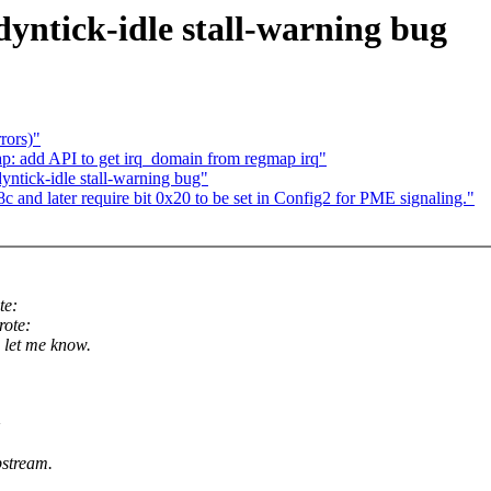
dyntick-idle stall-warning bug
rors)"
 add API to get irq_domain from regmap irq"
yntick-idle stall-warning bug"
and later require bit 0x20 to be set in Config2 for PME signaling."
te:
ote:
 let me know.
>
stream.