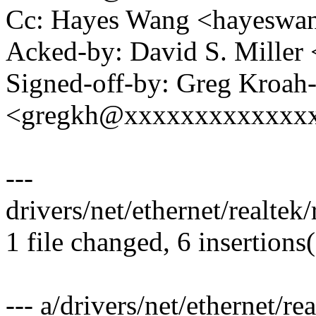
Cc: Hayes Wang <hayesw
Acked-by: David S. Mill
Signed-off-by: Greg Kroah
<gregkh@xxxxxxxxxxxxx
---
drivers/net/ethernet/realte
1 file changed, 6 insertions
--- a/drivers/net/ethernet/re