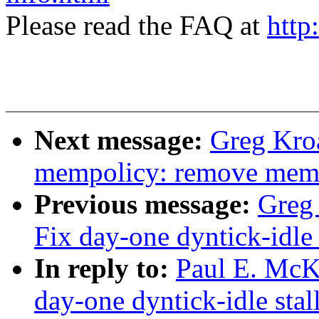
Please read the FAQ at
http
Next message:
Greg Kro
mempolicy: remove memp
Previous message:
Greg 
Fix day-one dyntick-idle
In reply to:
Paul E. McKe
day-one dyntick-idle sta