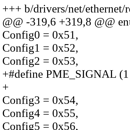
+++ b/drivers/net/ethernet/r
@@ -319,6 +319,8 @@ enum
Config0 = 0x51,
Config1 = 0x52,
Config2 = 0x53,
+#define PME_SIGNAL (1 <<
+
Config3 = 0x54,
Config4 = 0x55,
Config5 = 0x56,