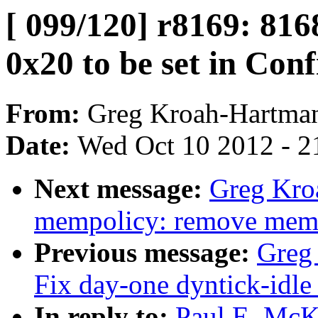
[ 099/120] r8169: 8168
0x20 to be set in Con
From:
Greg Kroah-Hartma
Date:
Wed Oct 10 2012 - 2
Next message:
Greg Kro
mempolicy: remove memp
Previous message:
Greg 
Fix day-one dyntick-idle
In reply to:
Paul E. McKe