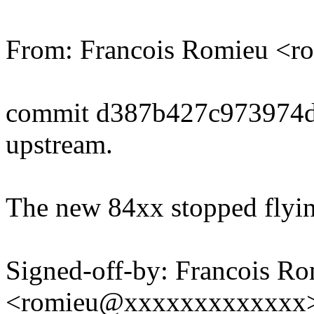
From: Francois Romieu <
commit d387b427c973974
upstream.
The new 84xx stopped flyin
Signed-off-by: Francois R
<romieu@xxxxxxxxxxxxx