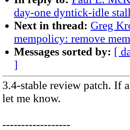
day-one dyntick-idle sta
Next in thread:
Greg Kr
mempolicy: remove memp
Messages sorted by:
[ d
]
3.4-stable review patch. If 
let me know.
------------------