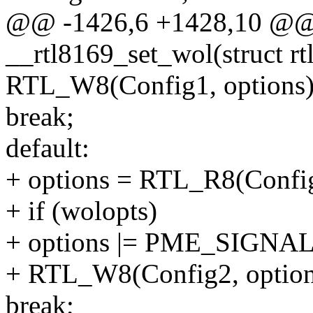
@@ -1426,6 +1428,10 @@ s
__rtl8169_set_wol(struct rt
RTL_W8(Config1, options)
break;
default:
+ options = RTL_R8(Con
+ if (wolopts)
+ options |= PME_SIGNAL
+ RTL_W8(Config2, option
break;