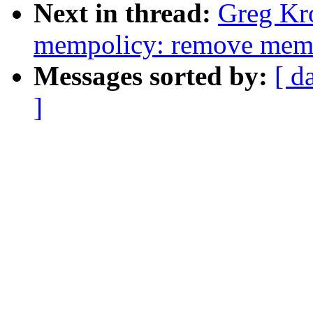
Next in thread:
Greg Kr
mempolicy: remove memp
Messages sorted by:
[ d
]