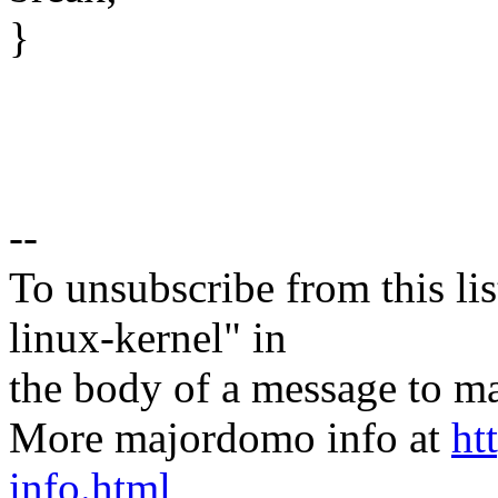
}
--
To unsubscribe from this lis
linux-kernel" in
the body of a message t
More majordomo info at
ht
info.html