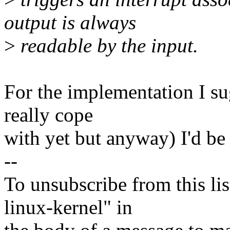
output is always
>
readable by the input.
For the implementation I su
really cope
with yet but anyway) I'd be 
--
To unsubscribe from this lis
linux-kernel" in