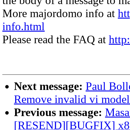
the body of a message t
More majordomo info at
ht
info.html
Please read the FAQ at
http
Next message:
Paul Bol
Remove invalid vi model
Previous message:
Masa
[RESEND][BUGFIX] x86/t