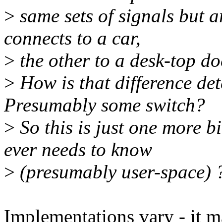
>
same sets of signals but 
connects to a car,
>
the other to a desk-top do
>
How is that difference de
Presumably some switch?
>
So this is just one more b
ever needs to know
>
(presumably user-space) 
Implementations vary - it m