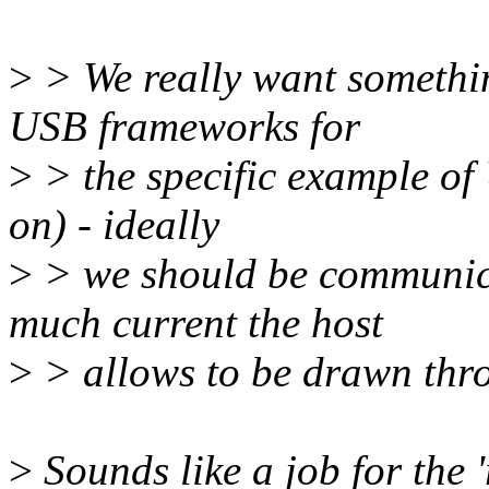
>
> We really want somethin
USB frameworks for
>
> the specific example of
on) - ideally
>
> we should be communic
much current the host
>
> allows to be drawn thro
>
Sounds like a job for the '