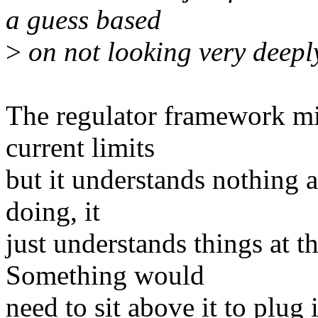
a guess based
>
on not looking very deeply
The regulator framework mi
current limits
but it understands nothing a
doing, it
just understands things at th
Something would
need to sit above it to plug