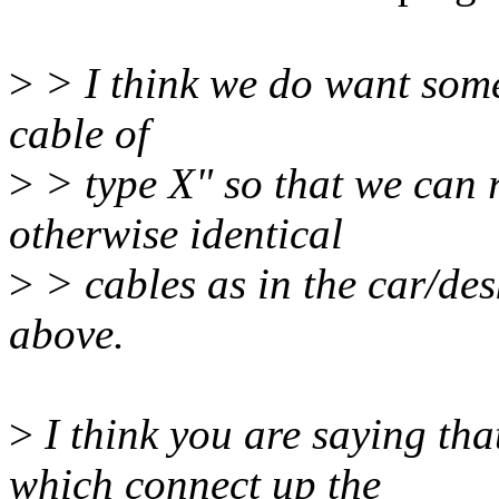
>
> I think we do want somet
cable of
>
> type X" so that we can r
otherwise identical
>
> cables as in the car/de
above.
>
I think you are saying th
which connect up the