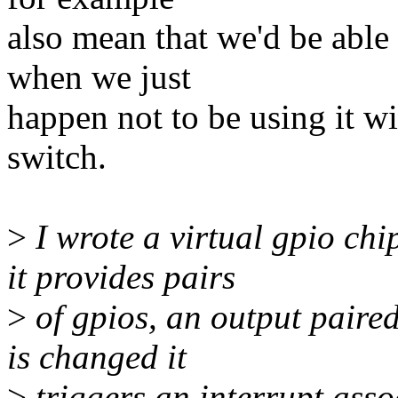
also mean that we'd be abl
when we just
happen not to be using it wi
switch.
>
I wrote a virtual gpio chi
it provides pairs
>
of gpios, an output paire
is changed it
>
triggers an interrupt asso