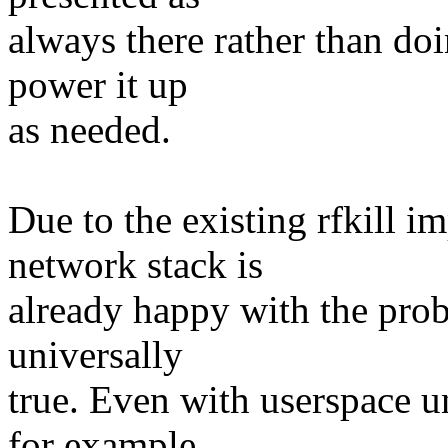
always there rather than do
power it up
as needed.
Due to the existing rfkill i
network stack is
already happy with the prob
universally
true. Even with userspace u
for example