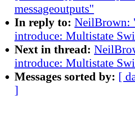
messageoutputs"
In reply to:
NeilBrown: 
introduce: Multistate Swi
Next in thread:
NeilBro
introduce: Multistate Swi
Messages sorted by:
[ d
]