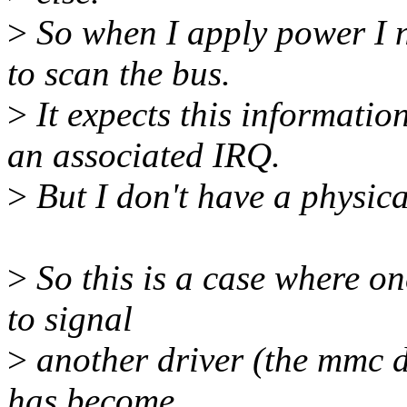
>
So when I apply power I n
to scan the bus.
>
It expects this informati
an associated IRQ.
>
But I don't have a physical
>
So this is a case where one
to signal
>
another driver (the mmc dri
has become