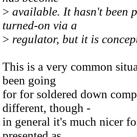
>
available. It hasn't been p
turned-on via a
>
regulator, but it is concep
This is a very common situa
been going
for for soldered down compo
different, though -
in general it's much nicer fo
presented as