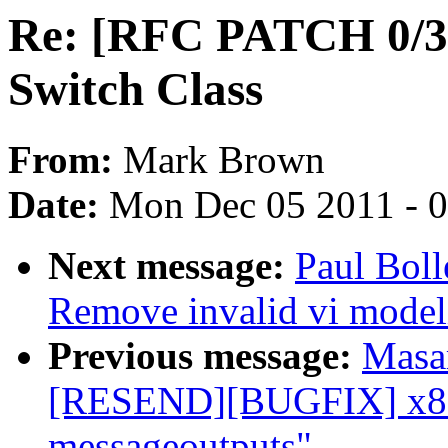
Re: [RFC PATCH 0/3] 
Switch Class
From:
Mark Brown
Date:
Mon Dec 05 2011 - 
Next message:
Paul Bol
Remove invalid vi model
Previous message:
Masa
[RESEND][BUGFIX] x86/t
messageoutputs"