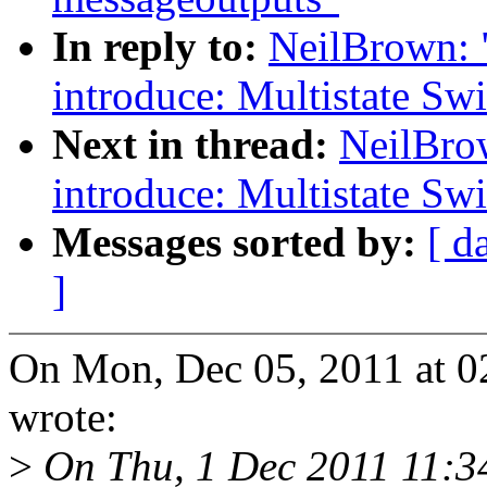
In reply to:
NeilBrown: 
introduce: Multistate Swi
Next in thread:
NeilBro
introduce: Multistate Swi
Messages sorted by:
[ d
]
On Mon, Dec 05, 2011 at 
wrote:
>
On Thu, 1 Dec 2011 11: