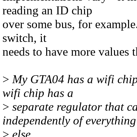
reading an ID chip
over some bus, for example. 
switch, it
needs to have more values t
>
My GTA04 has a wifi chip
wifi chip has a
>
separate regulator that 
independently of everything
>
else.