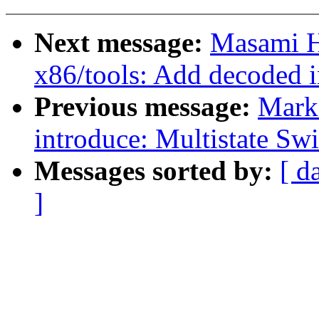
Next message:
Masami H
x86/tools: Add decoded 
Previous message:
Mark
introduce: Multistate Swi
Messages sorted by:
[ d
]