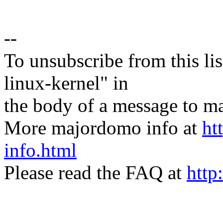
--
To unsubscribe from this lis
linux-kernel" in
the body of a message t
More majordomo info at
ht
info.html
Please read the FAQ at
http