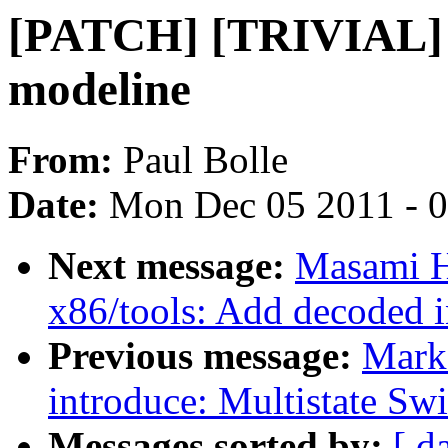
[PATCH] [TRIVIAL] R
modeline
From:
Paul Bolle
Date:
Mon Dec 05 2011 - 
Next message:
Masami H
x86/tools: Add decoded 
Previous message:
Mark
introduce: Multistate Swi
Messages sorted by:
[ d