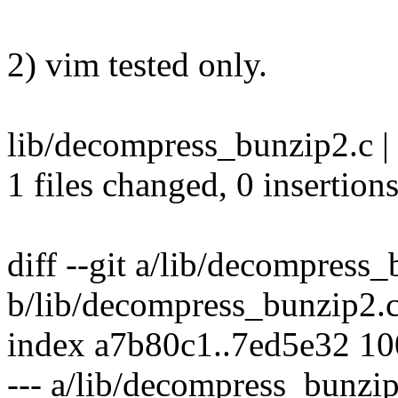
2) vim tested only.
lib/decompress_bunzip2.c | 
1 files changed, 0 insertions
diff --git a/lib/decompress
b/lib/decompress_bunzip2.
index a7b80c1..7ed5e32 1
--- a/lib/decompress_bunzi