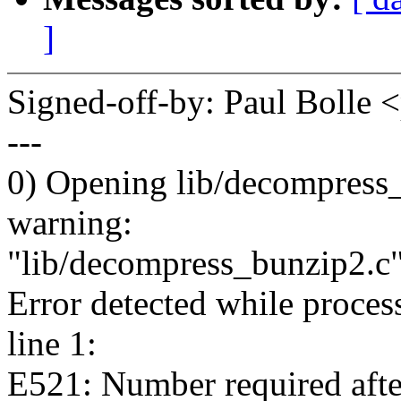
]
Signed-off-by: Paul Boll
---
0) Opening lib/decompress_
warning:
"lib/decompress_bunzip2.c
Error detected while proces
line 1:
E521: Number required afte