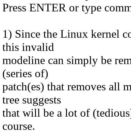
Press ENTER or type comm
1) Since the Linux kernel c
this invalid
modeline can simply be rem
(series of)
patch(es) that removes all 
tree suggests
that will be a lot of (tediou
course.