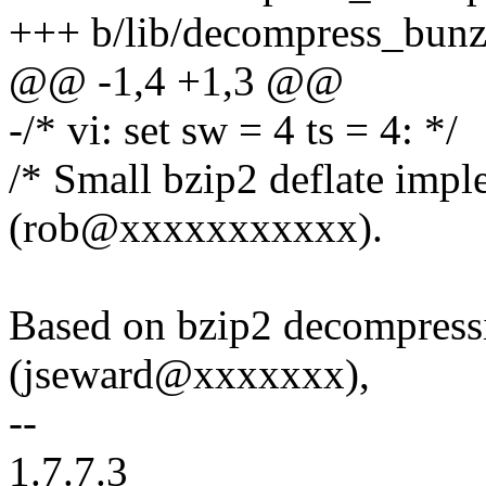
+++ b/lib/decompress_bunz
@@ -1,4 +1,3 @@
-/* vi: set sw = 4 ts = 4: */
/* Small bzip2 deflate imp
(rob@xxxxxxxxxxx).
Based on bzip2 decompress
(jseward@xxxxxxx),
--
1.7.7.3