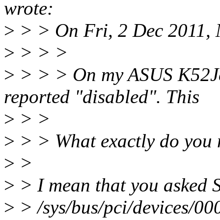
wrote:
>
> > On Fri, 2 Dec 2011, 
>
> > >
>
> > > On my ASUS K52Jc t
reported "disabled". This
>
> >
>
> > What exactly do you 
>
>
>
> I mean that you asked S
>
> /sys/bus/pci/devices/0