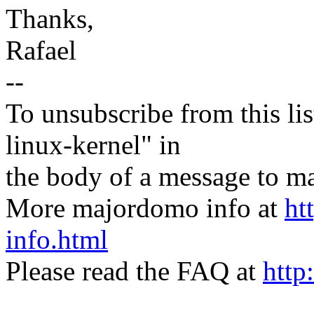
Thanks,
Rafael
--
To unsubscribe from this lis
linux-kernel" in
the body of a message t
More majordomo info at
ht
info.html
Please read the FAQ at
http