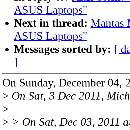
ASUS Laptops"
Next in thread:
Mantas 
ASUS Laptops"
Messages sorted by:
[ d
]
On Sunday, December 04, 2
>
On Sat, 3 Dec 2011, Mich
>
>
> On Sat, Dec 03, 2011 a