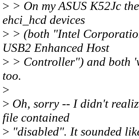
>
> On my ASUS K52Jc these
ehci_hcd devices
>
> (both "Intel Corporatio
USB2 Enhanced Host
>
> Controller") and both '
too.
>
>
Oh, sorry -- I didn't rea
file contained
>
"disabled". It sounded lik