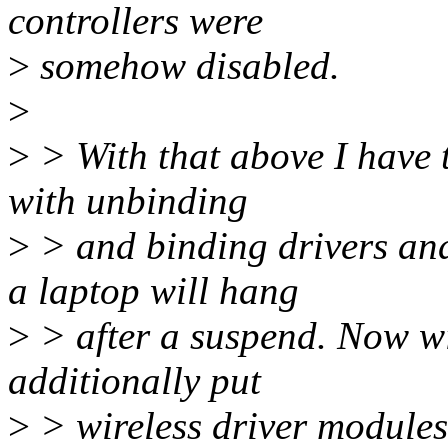
controllers were
>
somehow disabled.
>
>
> With that above I have 
with unbinding
>
> and binding drivers an
a laptop will hang
>
> after a suspend. Now wi
additionally put
>
> wireless driver modules 