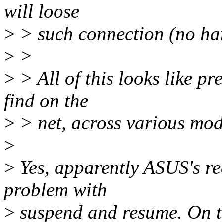
will loose
>
> such connection (no han
>
>
>
> All of this looks like pr
find on the
>
> net, across various mod
>
>
Yes, apparently ASUS's re
problem with
>
suspend and resume. On th