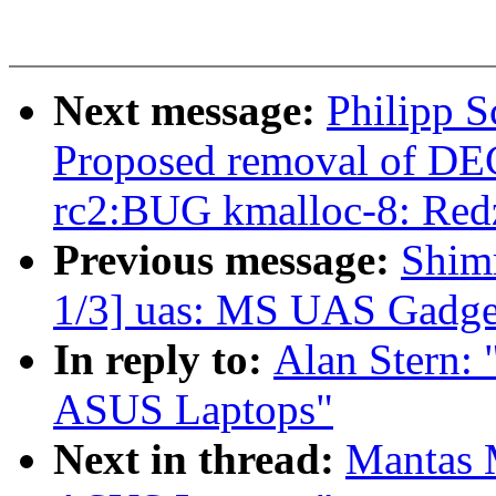
Next message:
Philipp S
Proposed removal of DE
rc2:BUG kmalloc-8: Redz
Previous message:
Shim
1/3] uas: MS UAS Gadget 
In reply to:
Alan Stern:
ASUS Laptops"
Next in thread:
Mantas 