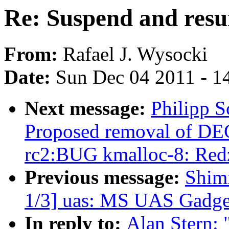
Re: Suspend and res
From:
Rafael J. Wysocki
Date:
Sun Dec 04 2011 - 1
Next message:
Philipp S
Proposed removal of DE
rc2:BUG kmalloc-8: Redz
Previous message:
Shim
1/3] uas: MS UAS Gadget 
In reply to:
Alan Stern: