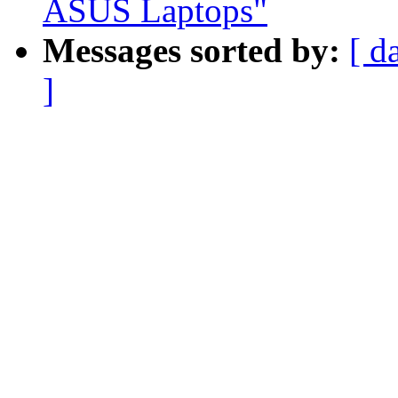
ASUS Laptops"
Messages sorted by:
[ d
]