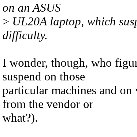
on an ASUS
>
UL20A laptop, which susp
difficulty.
I wonder, though, who figur
suspend on those
particular machines and on
from the vendor or
what?).