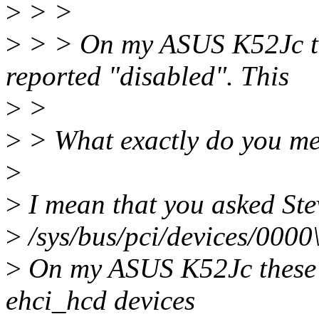
>
> >
>
> > On my ASUS K52Jc the
reported "disabled". This
>
>
>
> What exactly do you me
>
>
I mean that you asked Ste
>
/sys/bus/pci/devices/000
>
On my ASUS K52Jc these i
ehci_hcd devices