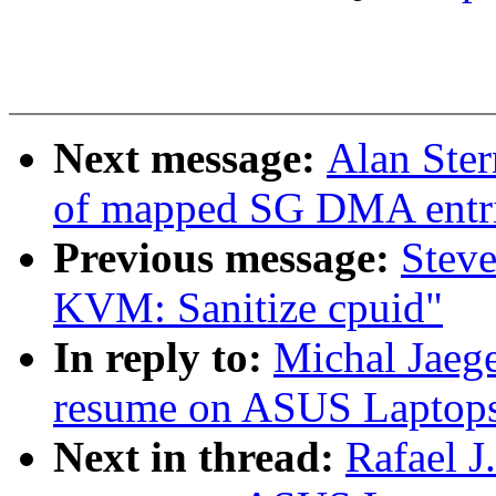
Next message:
Alan Ster
of mapped SG DMA entr
Previous message:
Stev
KVM: Sanitize cpuid"
In reply to:
Michal Jaeg
resume on ASUS Laptop
Next in thread:
Rafael J