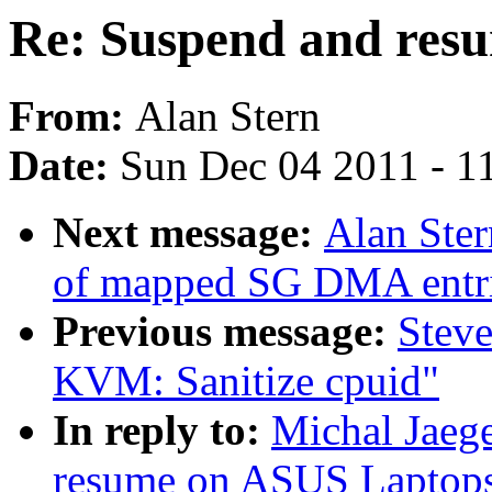
Re: Suspend and res
From:
Alan Stern
Date:
Sun Dec 04 2011 - 1
Next message:
Alan Ster
of mapped SG DMA entr
Previous message:
Stev
KVM: Sanitize cpuid"
In reply to:
Michal Jaeg
resume on ASUS Laptop