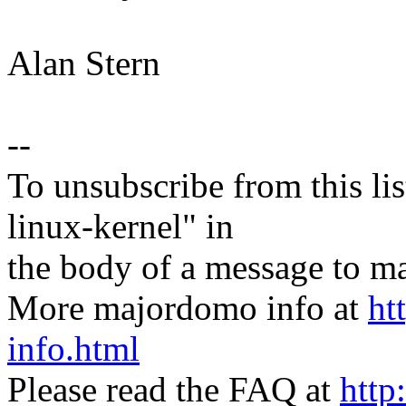
Alan Stern
--
To unsubscribe from this lis
linux-kernel" in
the body of a message t
More majordomo info at
ht
info.html
Please read the FAQ at
http