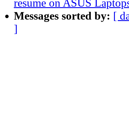
resume on ASUS Laptop
Messages sorted by:
[ d
]