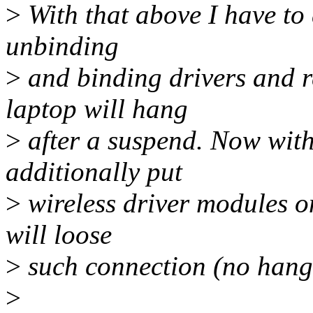
>
With that above I have to 
unbinding
>
and binding drivers and r
laptop will hang
>
after a suspend. Now with 
additionally put
>
wireless driver modules on
will loose
>
such connection (no hang h
>