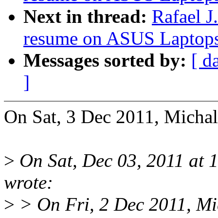
Next in thread:
Rafael J
resume on ASUS Laptop
Messages sorted by:
[ d
]
On Sat, 3 Dec 2011, Micha
>
On Sat, Dec 03, 2011 at 
wrote:
>
> On Fri, 2 Dec 2011, Mi