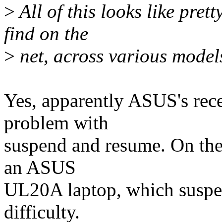
>
All of this looks like pret
find on the
>
net, across various model
Yes, apparently ASUS's rece
problem with
suspend and resume. On the 
an ASUS
UL20A laptop, which suspe
difficulty.