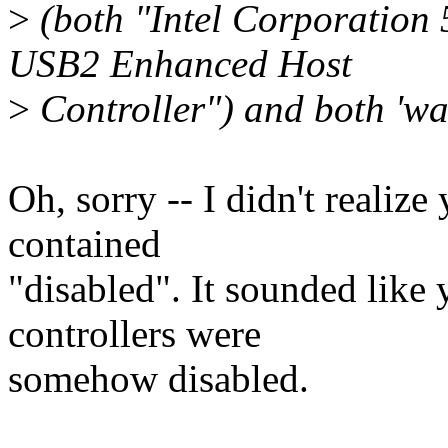
>
(both "Intel Corporation 
USB2 Enhanced Host
>
Controller") and both 'wak
Oh, sorry -- I didn't realiz
contained
"disabled". It sounded like 
controllers were
somehow disabled.