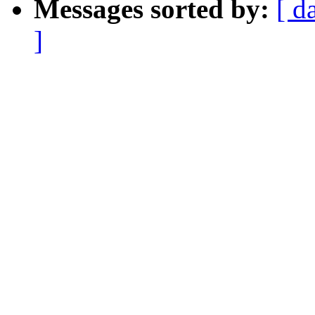
Messages sorted by:
[ d
]