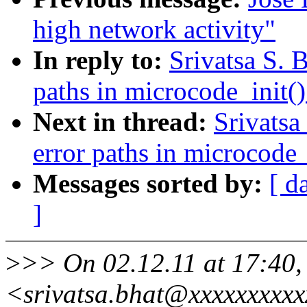
high network activity"
In reply to:
Srivatsa S. 
paths in microcode_init()
Next in thread:
Srivatsa
error paths in microcode_
Messages sorted by:
[ d
]
>
>> On 02.12.11 at 17:40, 
<srivatsa.bhat@xxxxxxxxx