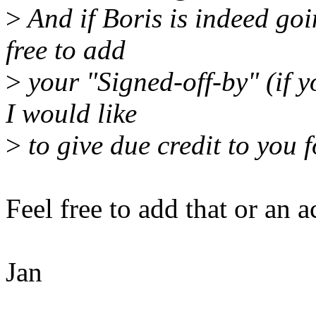
>
And if Boris is indeed goin
free to add
>
your "Signed-off-by" (if y
I would like
>
to give due credit to you f
Feel free to add that or an 
Jan