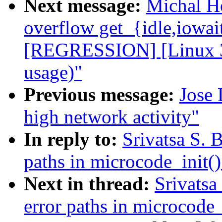
Next message:
Michal H
overflow get_{idle,iowai
[REGRESSION] [Linux 3.
usage)"
Previous message:
Jose 
high network activity"
In reply to:
Srivatsa S. 
paths in microcode_init()
Next in thread:
Srivatsa
error paths in microcode_