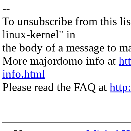
--
To unsubscribe from this lis
linux-kernel" in
the body of a message t
More majordomo info at
ht
info.html
Please read the FAQ at
http