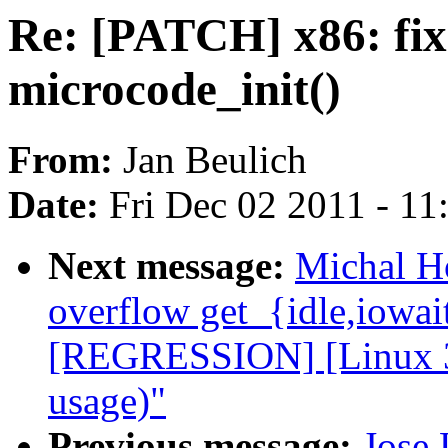
Re: [PATCH] x86: fix 
microcode_init()
From:
Jan Beulich
Date:
Fri Dec 02 2011 - 1
Next message:
Michal H
overflow get_{idle,iowai
[REGRESSION] [Linux 3.
usage)"
Previous message:
Jose 