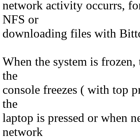
network activity occurrs, f
NFS or
downloading files with Bitt
When the system is frozen, 
the
console freezes ( with top p
the
laptop is pressed or when n
network