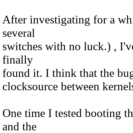
After investigating for a wh
several
switches with no luck.) , I'v
finally
found it. I think that the b
clocksource between kerne
One time I tested booting t
and the