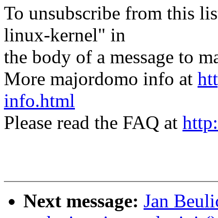
To unsubscribe from this lis
linux-kernel" in
the body of a message t
More majordomo info at
ht
info.html
Please read the FAQ at
http
Next message:
Jan Beuli