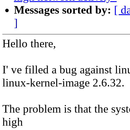
Messages sorted by:
[ d
]
Hello there,
I' ve filled a bug against li
linux-kernel-image 2.6.32.
The problem is that the sys
high