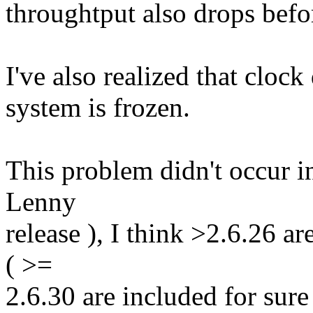
throughtput also drops befor
I've also realized that clock 
system is frozen.
This problem didn't occur i
Lenny
release ), I think >2.6.26 ar
( >=
2.6.30 are included for sure 