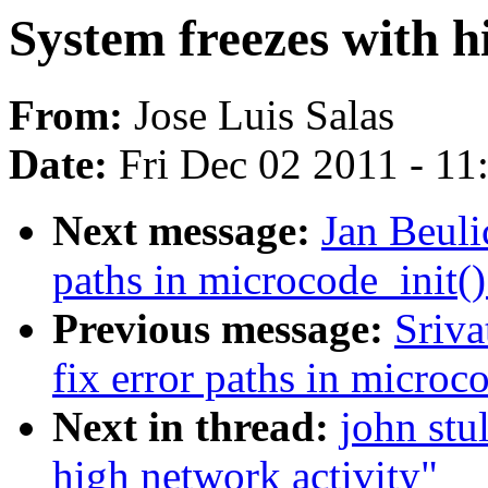
System freezes with h
From:
Jose Luis Salas
Date:
Fri Dec 02 2011 - 1
Next message:
Jan Beuli
paths in microcode_init()
Previous message:
Sriva
fix error paths in microc
Next in thread:
john stu
high network activity"