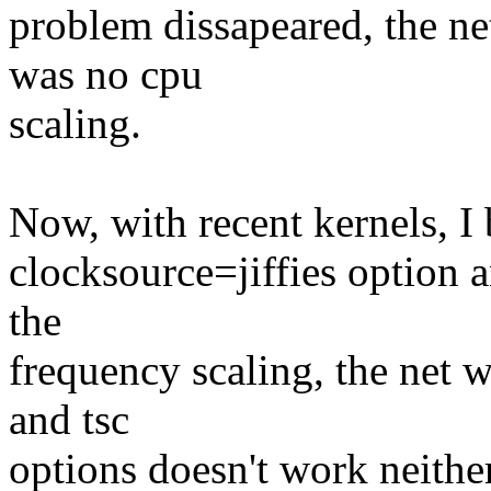
problem dissapeared, the ne
was no cpu
scaling.
Now, with recent kernels, I 
clocksource=jiffies option
the
frequency scaling, the net 
and tsc
options doesn't work neither