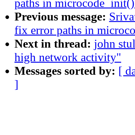
paths in microcode_init()
Previous message:
Sriva
fix error paths in microc
Next in thread:
john stu
high network activity"
Messages sorted by:
[ d
]