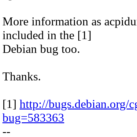
More information as acpid
included in the [1]
Debian bug too.
Thanks.
[1]
http://bugs.debian.org/c
bug=583363
--