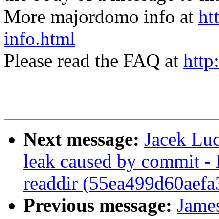
More majordomo info at
ht
info.html
Please read the FAQ at
http
Next message:
Jacek Lu
leak caused by commit -
readdir (55ea499d60aef
Previous message:
Jame