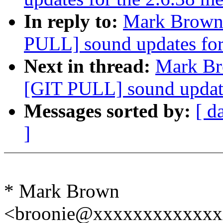
In reply to:
Mark Brown: 
PULL] sound updates for
Next in thread:
Mark Bro
[GIT PULL] sound update
Messages sorted by:
[ d
]
* Mark Brown
<broonie@xxxxxxxxxxxxx