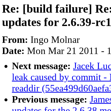
Re: [build failure] 
updates for 2.6.39-rc
From:
Ingo Molnar
Date:
Mon Mar 21 2011 - 
Next message:
Jacek Lu
leak caused by commit -
readdir (55ea499d60aef
Previous message:
Jame
updates for the 2.6.38 