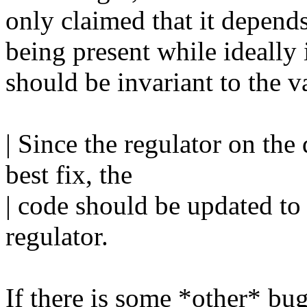
only claimed that it de
being present while ideally 
should be invariant to t
| Since the regulator on the 
best fix, the
| code should be updated to
regulator.
If there is some *other* bug