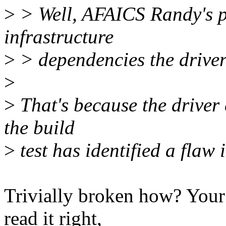
>
> Well, AFAICS Randy's pa
infrastructure
>
> dependencies the driver
>
>
That's because the driver 
the build
>
test has identified a flaw 
Trivially broken how? Your m
read it right,