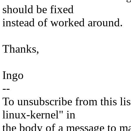
should be fixed
instead of worked around.
Thanks,
Ingo
--
To unsubscribe from this lis
linux-kernel" in
the body of a message t