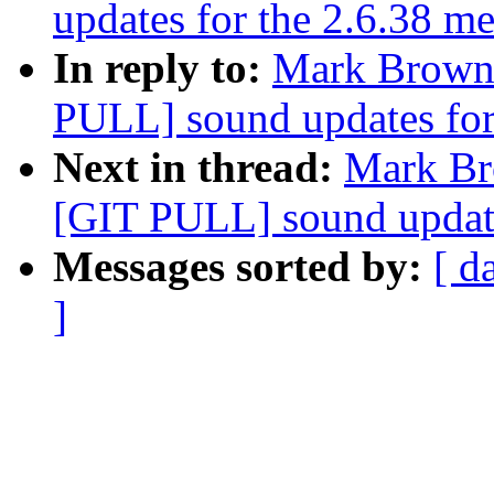
updates for the 2.6.38 
In reply to:
Mark Brown: 
PULL] sound updates for
Next in thread:
Mark Bro
[GIT PULL] sound update
Messages sorted by:
[ d
]