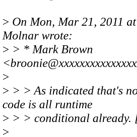
>
On Mon, Mar 21, 2011 at
Molnar wrote:
>
> * Mark Brown
<broonie@xxxxxxxxxxxxxxx
>
>
> > As indicated that's no
code is all runtime
>
> > conditional already. [
>