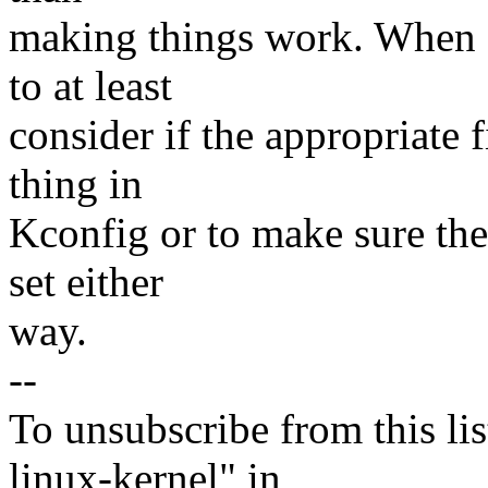
making things work. When fi
to at least
consider if the appropriate 
thing in
Kconfig or to make sure th
set either
way.
--
To unsubscribe from this lis
linux-kernel" in