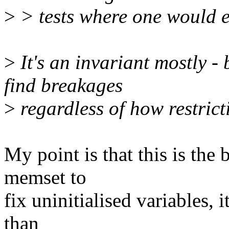
>
> tests where one would e
>
It's an invariant mostly -
find breakages
>
regardless of how restricti
My point is that this is the 
memset to
fix uninitialised variables, i
than