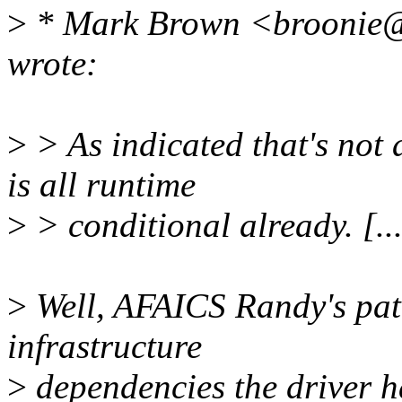
>
* Mark Brown <broonie@
wrote:
>
> As indicated that's not 
is all runtime
>
> conditional already. [..
>
Well, AFAICS Randy's patc
infrastructure
>
dependencies the driver h