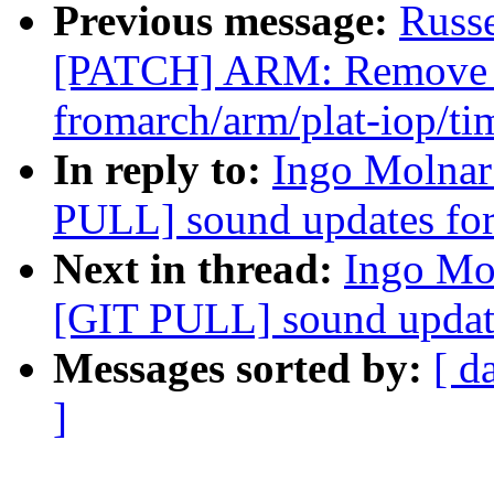
Previous message:
Russ
[PATCH] ARM: Remove b
fromarch/arm/plat-iop/ti
In reply to:
Ingo Molnar:
PULL] sound updates for
Next in thread:
Ingo Mol
[GIT PULL] sound update
Messages sorted by:
[ d
]