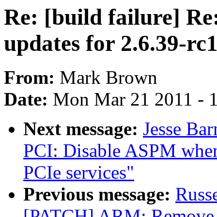
Re: [build failure] 
updates for 2.6.39-rc
From:
Mark Brown
Date:
Mon Mar 21 2011 - 
Next message:
Jesse Ba
PCI: Disable ASPM when 
PCIe services"
Previous message:
Russ
[PATCH] ARM: Remove b