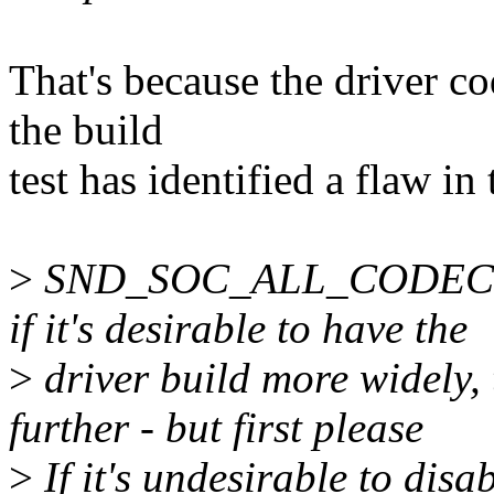
That's because the driver co
the build
test has identified a flaw i
>
SND_SOC_ALL_CODECS=y
if it's desirable to have the
>
driver build more widely,
further - but first please
>
If it's undesirable to disab