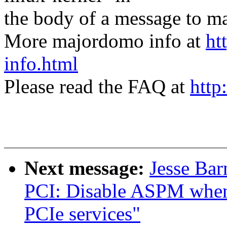
the body of a message t
More majordomo info at
ht
info.html
Please read the FAQ at
http
Next message:
Jesse Ba
PCI: Disable ASPM when 
PCIe services"