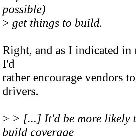
possible)
>
get things to build.
Right, and as I indicated in
I'd
rather encourage vendors to 
drivers.
>
> [...] It'd be more likely
build coverage