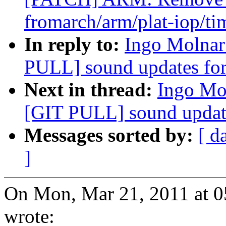
fromarch/arm/plat-iop/ti
In reply to:
Ingo Molnar:
PULL] sound updates for
Next in thread:
Ingo Mol
[GIT PULL] sound update
Messages sorted by:
[ d
]
On Mon, Mar 21, 2011 at 
wrote: