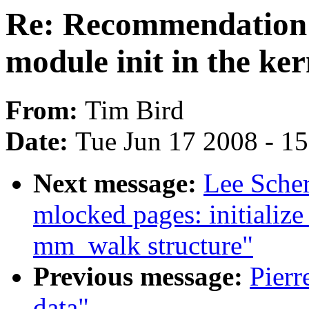
Re: Recommendation f
module init in the ker
From:
Tim Bird
Date:
Tue Jun 17 2008 - 1
Next message:
Lee Sche
mlocked pages: initiali
mm_walk structure"
Previous message:
Pierr
data"