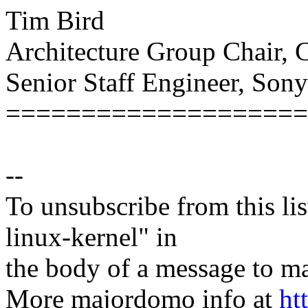
Tim Bird
Architecture Group Chair,
Senior Staff Engineer, Son
====================
--
To unsubscribe from this lis
linux-kernel" in
the body of a message t
More majordomo info at
ht