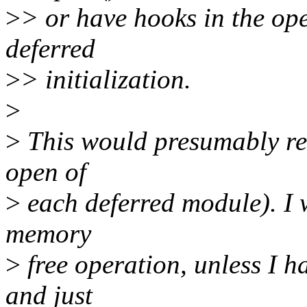
>
> or have hooks in the ope
deferred
>
> initialization.
>
>
This would presumably req
open of
>
each deferred module). I w
memory
>
free operation, unless I h
and just