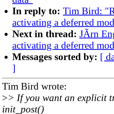
In reply to:
Tim Bird: "
activating a deferred modu
Next in thread:
JÃrn En
activating a deferred modu
Messages sorted by:
[ d
]
Tim Bird wrote:
>
> If you want an explicit t
init_post()