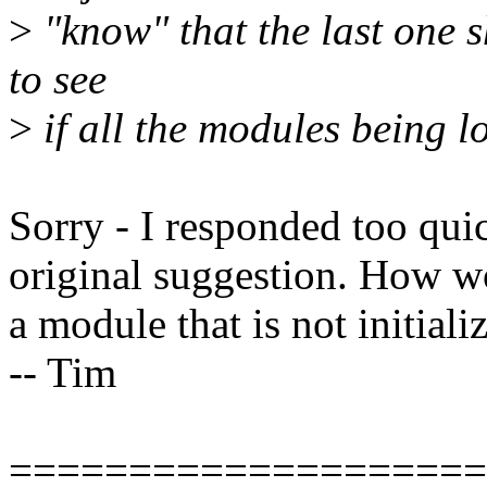
>
"know" that the last one s
to see
>
if all the modules being l
Sorry - I responded too quic
original suggestion. How wo
a module that is not initiali
-- Tim
====================