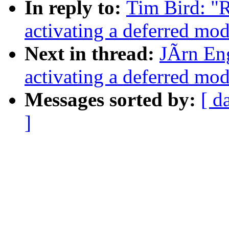
In reply to:
Tim Bird: "
activating a deferred modu
Next in thread:
JÃrn En
activating a deferred modu
Messages sorted by:
[ d
]