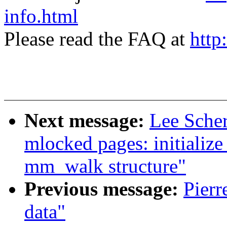
info.html
Please read the FAQ at
http
Next message:
Lee Sche
mlocked pages: initiali
mm_walk structure"
Previous message:
Pierr
data"