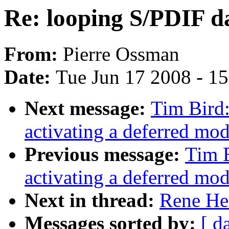
Re: looping S/PDIF d
From:
Pierre Ossman
Date:
Tue Jun 17 2008 - 1
Next message:
Tim Bird
activating a deferred modu
Previous message:
Tim 
activating a deferred modu
Next in thread:
Rene He
Messages sorted by:
[ d