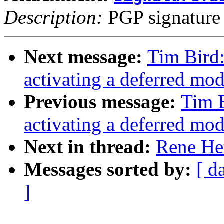
Description:
PGP signature
Next message:
Tim Bird
activating a deferred modu
Previous message:
Tim 
activating a deferred modu
Next in thread:
Rene He
Messages sorted by:
[ d
]