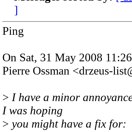
]
Ping
On Sat, 31 May 2008 11:2
Pierre Ossman <drzeus-lis
>
I have a minor annoyance 
I was hoping
>
you might have a fix for: