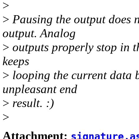
>
>
Pausing the output does n
output. Analog
>
outputs properly stop in t
keeps
>
looping the current data b
unpleasant end
>
result. :)
>
Attachment:
signature.a