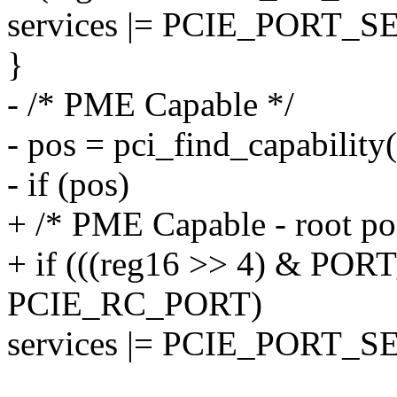
services |= PCIE_PORT_
}
- /* PME Capable */
- pos = pci_find_capabili
- if (pos)
+ /* PME Capable - root por
+ if (((reg16 >> 4) & P
PCIE_RC_PORT)
services |= PCIE_PORT_