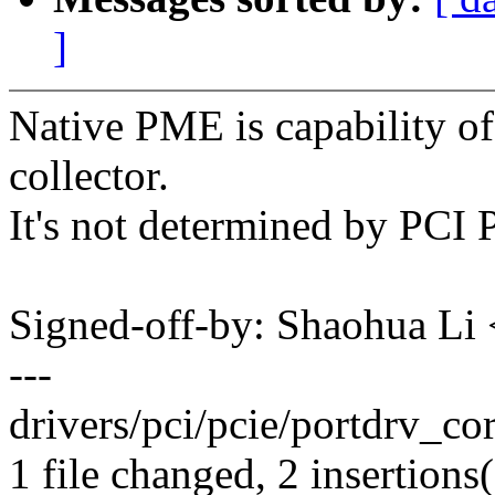
]
Native PME is capability of
collector.
It's not determined by PCI 
Signed-off-by: Shaohua L
---
drivers/pci/pcie/portdrv_cor
1 file changed, 2 insertions(