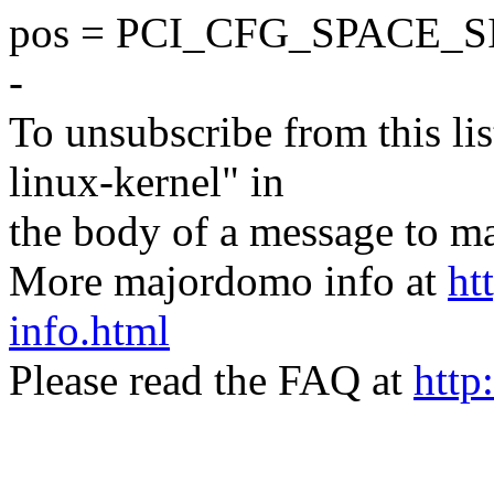
pos = PCI_CFG_SPACE_S
-
To unsubscribe from this lis
linux-kernel" in
the body of a message t
More majordomo info at
ht
info.html
Please read the FAQ at
http