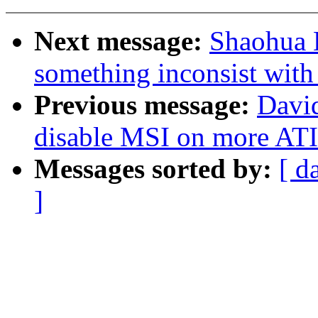
Next message:
Shaohua L
something inconsist with
Previous message:
David
disable MSI on more ATI
Messages sorted by:
[ d
]