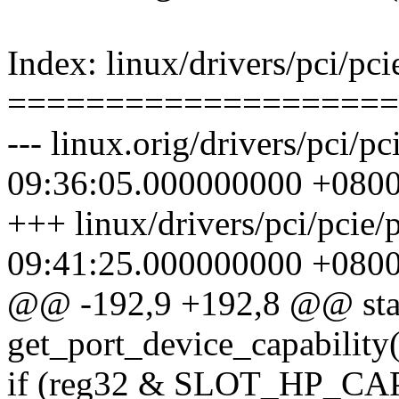
Index: linux/drivers/pci/pci
====================
--- linux.orig/drivers/pci/
09:36:05.000000000 +080
+++ linux/drivers/pci/pcie
09:41:25.000000000 +080
@@ -192,9 +192,8 @@ stat
get_port_device_capability(
if (reg32 & SLOT_HP_