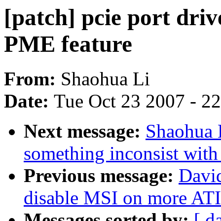
[patch] pcie port driv
PME feature
From:
Shaohua Li
Date:
Tue Oct 23 2007 - 2
Next message:
Shaohua L
something inconsist with
Previous message:
David
disable MSI on more ATI
Messages sorted by:
[ d