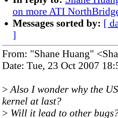
on more ATI NorthBridg
Messages sorted by:
[ d
]
From: "Shane Huang" <S
Date: Tue, 23 Oct 2007 18
>
Also I wonder why the US
kernel at last?
>
Will it lead to other bugs