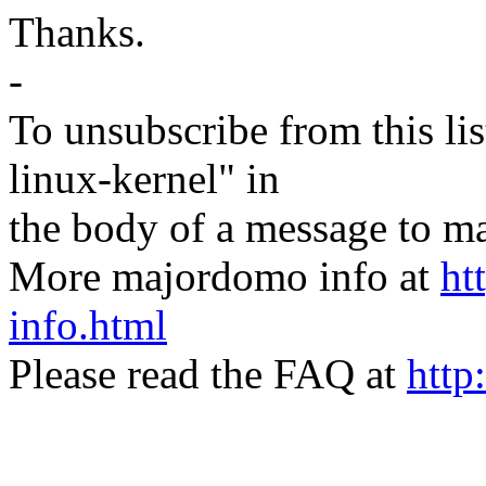
Thanks.
-
To unsubscribe from this lis
linux-kernel" in
the body of a message t
More majordomo info at
ht
info.html
Please read the FAQ at
http