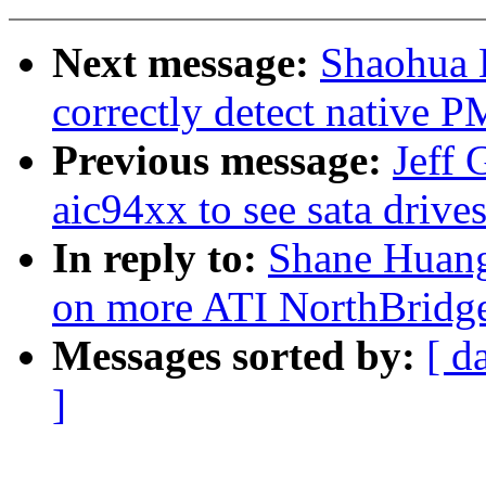
Next message:
Shaohua L
correctly detect native P
Previous message:
Jeff 
aic94xx to see sata drive
In reply to:
Shane Huang
on more ATI NorthBridg
Messages sorted by:
[ d
]