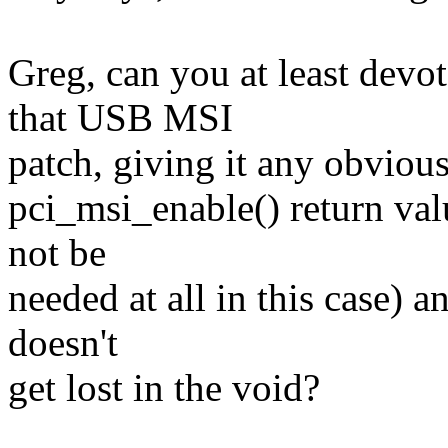
Greg, can you at least devo
that USB MSI
patch, giving it any obviou
pci_msi_enable() return val
not be
needed at all in this case) a
doesn't
get lost in the void?