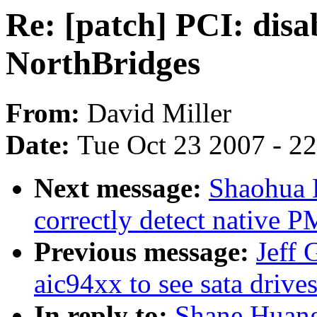
Re: [patch] PCI: dis
NorthBridges
From:
David Miller
Date:
Tue Oct 23 2007 - 2
Next message:
Shaohua L
correctly detect native P
Previous message:
Jeff 
aic94xx to see sata drive
In reply to:
Shane Huang