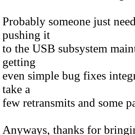
Probably someone just needs
pushing it
to the USB subsystem mainta
getting
even simple bug fixes integr
take a
few retransmits and some pat
Anyways, thanks for bringing