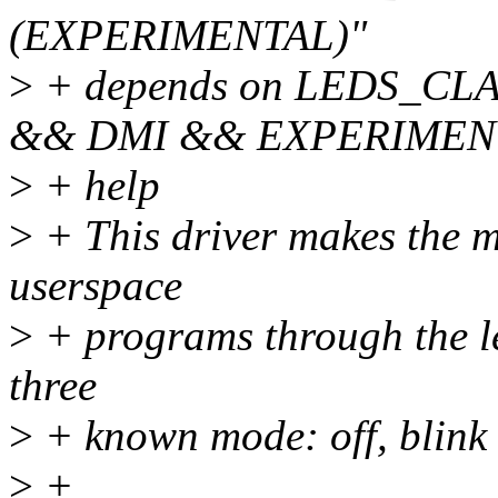
(EXPERIMENTAL)"
>
+ depends on LEDS_CL
&& DMI && EXPERIMEN
>
+ help
>
+ This driver makes the m
userspace
>
+ programs through the l
three
>
+ known mode: off, blink 
>
+