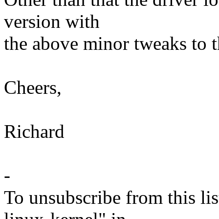
version with
the above minor tweaks to 
Cheers,
Richard
-
To unsubscribe from this lis