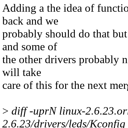
Adding a the idea of functi
back and we
probably should do that but 
and some of
the other drivers probably n
will take
care of this for the next m
>
diff -uprN linux-2.6.23.or
2.6.23/drivers/leds/Kconfig