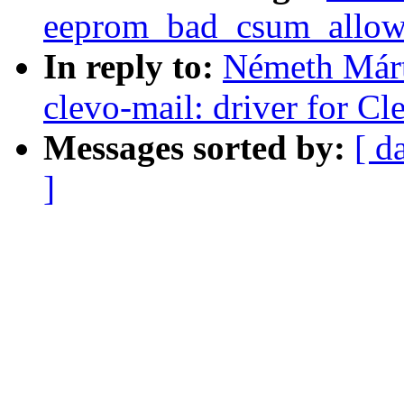
eeprom_bad_csum_allow 
In reply to:
Németh Márt
clevo-mail: driver for C
Messages sorted by:
[ d
]