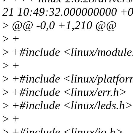
21 10:49:32.000000000 +
>
@@ -0,0 +1,210 @@
>
+
>
+#include <linux/module
>
+
>
+#include <linux/platfor
>
+#include <linux/err.h>
>
+#include <linux/leds.h>
>
+
>
+#include <linux/io.h>