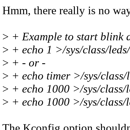
Hmm, there really is no way
>
+ Example to start blink 
>
+ echo 1 >/sys/class/leds/
>
+ - or -
>
+ echo timer >/sys/class/l
>
+ echo 1000 >/sys/class/l
>
+ echo 1000 >/sys/class/l
The Kconfig option shouldn'