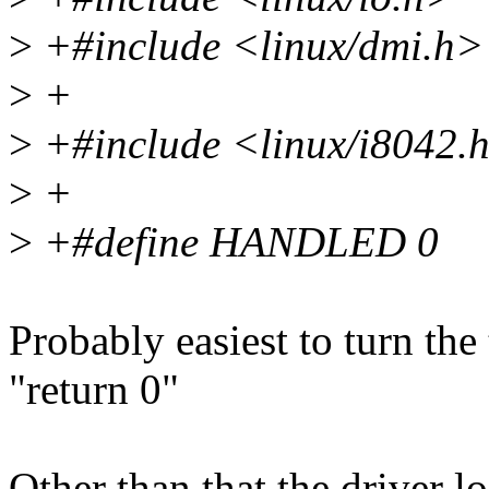
>
+#include <linux/dmi.h>
>
+
>
+#include <linux/i8042.
>
+
>
+#define HANDLED 0
Probably easiest to turn the 
"return 0"
Other than that the driver 