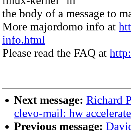
linux-kernel" in
the body of a message t
More majordomo info at
ht
info.html
Please read the FAQ at
http
Next message:
Richard P
clevo-mail: hw accelerat
Previous message:
Davi