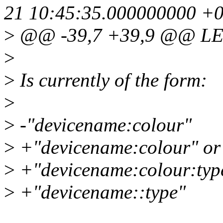
21 10:45:35.000000000 +
>
@@ -39,7 +39,9 @@ LE
>
>
Is currently of the form:
>
>
-"devicename:colour"
>
+"devicename:colour" or
>
+"devicename:colour:typ
>
+"devicename::type"