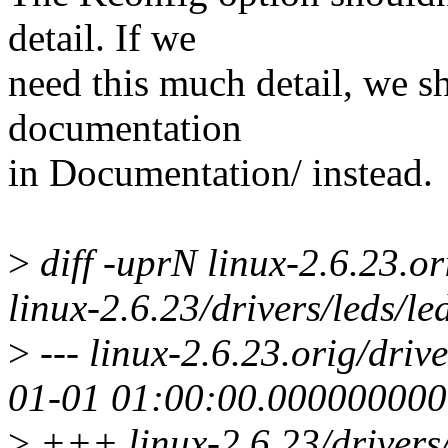
detail. If we
need this much detail, we 
documentation
in Documentation/ instead.
>
diff -uprN linux-2.6.23.or
linux-2.6.23/drivers/leds/le
>
--- linux-2.6.23.orig/driv
01-01 01:00:00.00000000
>
+++ linux-2.6.23/drivers/