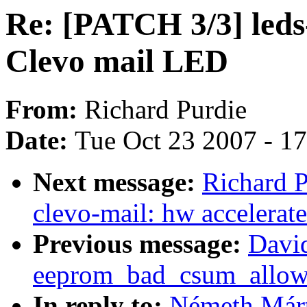
Re: [PATCH 3/3] leds-
Clevo mail LED
From:
Richard Purdie
Date:
Tue Oct 23 2007 - 1
Next message:
Richard P
clevo-mail: hw accelerat
Previous message:
Davi
eeprom_bad_csum_allow 
In reply to:
Németh Márt