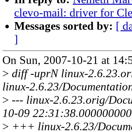
clevo-mail: driver for C
Messages sorted by:
[ d
]
On Sun, 2007-10-21 at 14:
>
diff -uprN linux-2.6.23.or
linux-2.6.23/Documentation/
>
--- linux-2.6.23.orig/Docu
10-09 22:31:38.00000000
>
+++ linux-2.6.23/Documen