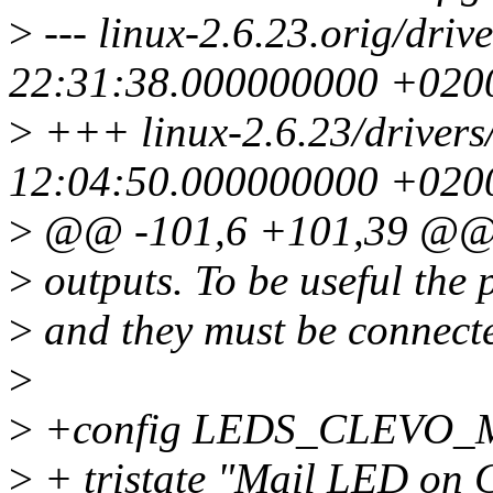
>
--- linux-2.6.23.orig/dri
22:31:38.000000000 +020
>
+++ linux-2.6.23/drivers
12:04:50.000000000 +020
>
@@ -101,6 +101,39 @@
>
outputs. To be useful the
>
and they must be connecte
>
>
+config LEDS_CLEVO_
>
+ tristate "Mail LED on 