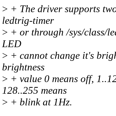
>
+ The driver supports two 
ledtrig-timer
>
+ or through /sys/class/le
LED
>
+ cannot change it's brigh
brightness
>
+ value 0 means off, 1..1
128..255 means
>
+ blink at 1Hz.