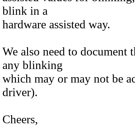
blink in a
hardware assisted way.
We also need to document th
any blinking
which may or may not be ac
driver).
Cheers,