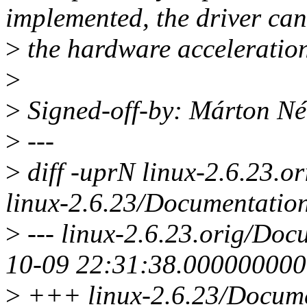
implemented, the driver can
>
the hardware acceleration
>
>
Signed-off-by: Márton 
>
---
>
diff -uprN linux-2.6.23.or
linux-2.6.23/Documentation/
>
--- linux-2.6.23.orig/Docu
10-09 22:31:38.00000000
>
+++ linux-2.6.23/Documen