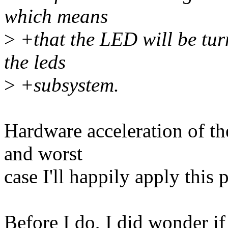
which means
>
+that the LED will be tur
the leds
>
+subsystem.
Hardware acceleration of the
and worst
case I'll happily apply this 
Before I do, I did wonder 