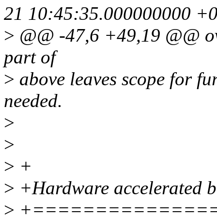
21 10:45:35.000000000 +
>
@@ -47,6 +49,19 @@ over
part of
>
above leaves scope for fur
needed.
>
>
>
+
>
+Hardware accelerated b
>
+==============