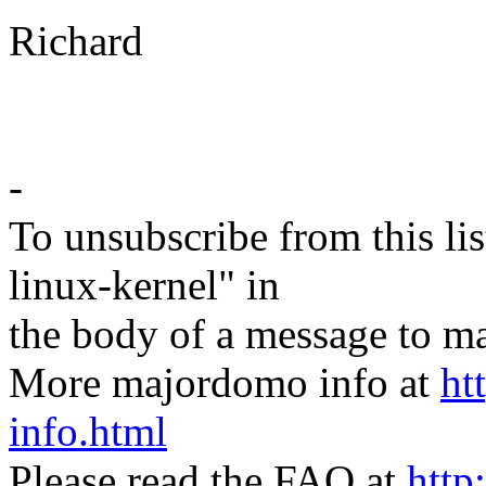
Richard
-
To unsubscribe from this lis
linux-kernel" in
the body of a message t
More majordomo info at
ht
info.html
Please read the FAQ at
http