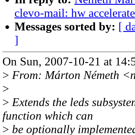
clevo-mail: hw accelerat
Messages sorted by:
[ d
]
On Sun, 2007-10-21 at 14:
>
From: Márton Németh <
>
>
Extends the leds subsystem
function which can
>
be optionally implemented