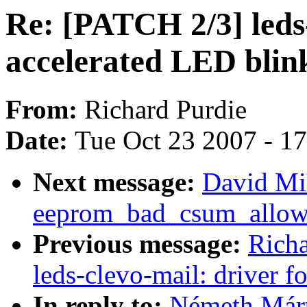
Re: [PATCH 2/3] leds
accelerated LED blin
From:
Richard Purdie
Date:
Tue Oct 23 2007 - 1
Next message:
David Mi
eeprom_bad_csum_allow 
Previous message:
Richa
leds-clevo-mail: driver 
In reply to:
Németh Márt