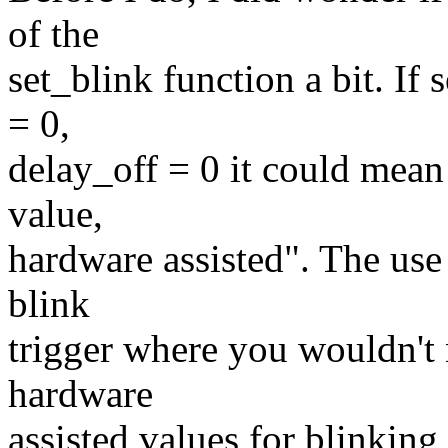
of the
set_blink function a bit. If
= 0,
delay_off = 0 it could mean
value,
hardware assisted". The use
blink
trigger where you wouldn't
hardware
assisted values for blinkin