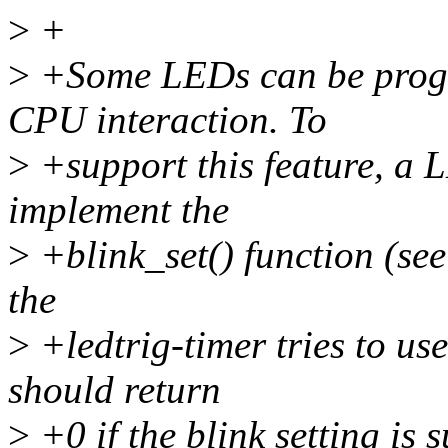
>
+
>
+Some LEDs can be progr
CPU interaction. To
>
+support this feature, a 
implement the
>
+blink_set() function (see
the
>
+ledtrig-timer tries to use
should return
>
+0 if the blink setting is