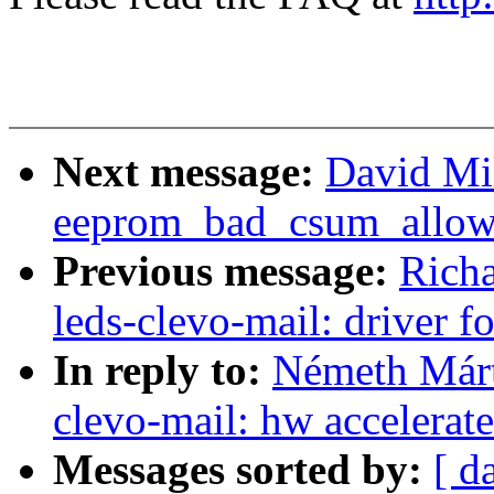
Next message:
David Mi
eeprom_bad_csum_allow 
Previous message:
Richa
leds-clevo-mail: driver 
In reply to:
Németh Márt
clevo-mail: hw accelerat
Messages sorted by:
[ d