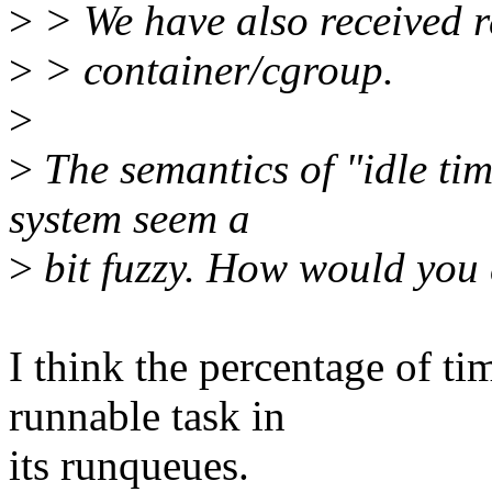
>
> We have also received re
>
> container/cgroup.
>
>
The semantics of "idle ti
system seem a
>
bit fuzzy. How would you 
I think the percentage of ti
runnable task in
its runqueues.