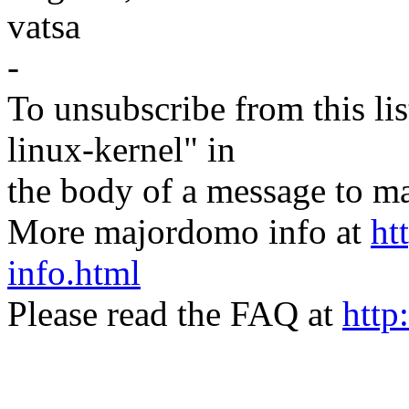
vatsa
-
To unsubscribe from this lis
linux-kernel" in
the body of a message t
More majordomo info at
ht
info.html
Please read the FAQ at
http