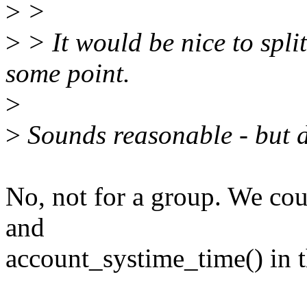
>
>
>
> It would be nice to split
some point.
>
>
Sounds reasonable - but d
No, not for a group. We co
and
account_systime_time() in t