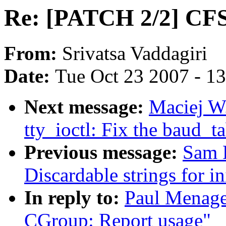
Re: [PATCH 2/2] CFS
From:
Srivatsa Vaddagiri
Date:
Tue Oct 23 2007 - 1
Next message:
Maciej W
tty_ioctl: Fix the baud_
Previous message:
Sam 
Discardable strings for in
In reply to:
Paul Menage
CGroup: Report usage"