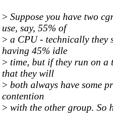
>
Suppose you have two cgr
use, say, 55% of
>
a CPU - technically they 
having 45% idle
>
time, but if they run on 
that they will
>
both always have some pro
contention
>
with the other group. So