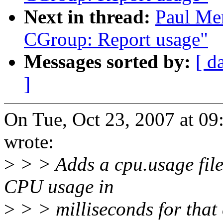
Next in thread:
Paul Me
CGroup: Report usage"
Messages sorted by:
[ d
]
On Tue, Oct 23, 2007 at 0
wrote:
>
> > Adds a cpu.usage file
CPU usage in
>
> > milliseconds for that 