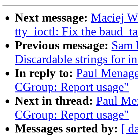
Next message:
Maciej W
tty_ioctl: Fix the baud_
Previous message:
Sam 
Discardable strings for in
In reply to:
Paul Menage
CGroup: Report usage"
Next in thread:
Paul Me
CGroup: Report usage"
Messages sorted by:
[ d