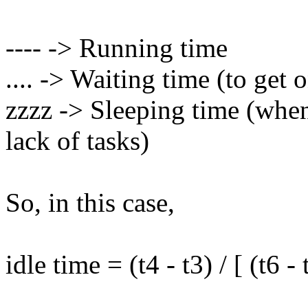
---- -> Running time
.... -> Waiting time (to get 
zzzz -> Sleeping time (when
lack of tasks)
So, in this case,
idle time = (t4 - t3) / [ (t6 - 