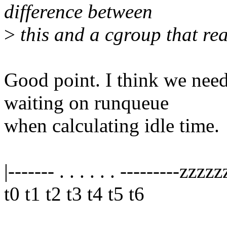
difference between
>
this and a cgroup that rea
Good point. I think we need 
waiting on runqueue
when calculating idle time.
|------- . . . . . . ---------zzzz
t0 t1 t2 t3 t4 t5 t6