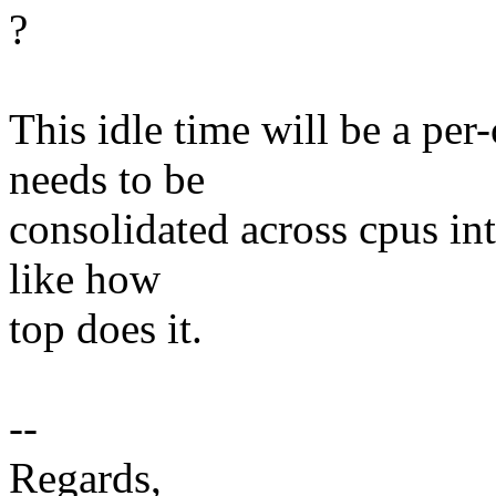
?
This idle time will be a per
needs to be
consolidated across cpus int
like how
top does it.
--
Regards,