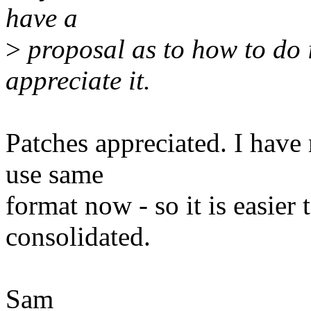
have a
>
proposal as to how to do i
appreciate it.
Patches appreciated. I have
use same
format now - so it is easier
consolidated.
Sam