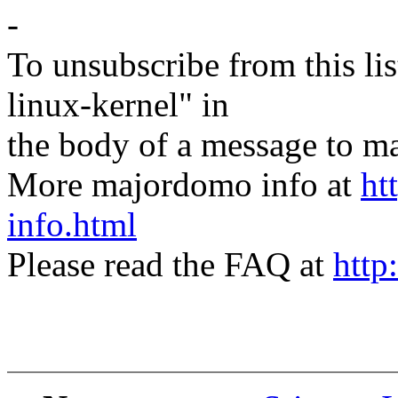
-
To unsubscribe from this lis
linux-kernel" in
the body of a message t
More majordomo info at
ht
info.html
Please read the FAQ at
http