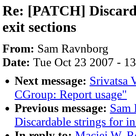
Re: [PATCH] Discardab
exit sections
From:
Sam Ravnborg
Date:
Tue Oct 23 2007 - 1
Next message:
Srivatsa 
CGroup: Report usage"
Previous message:
Sam 
Discardable strings for in
In reply to:
Maciej W. R