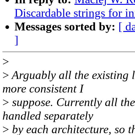
Discardable strings for in
Messages sorted by:
[ d
]
>
>
Arguably all the existing 
more consistent I
>
suppose. Currently all the
handled separately
>
by each architecture, so t