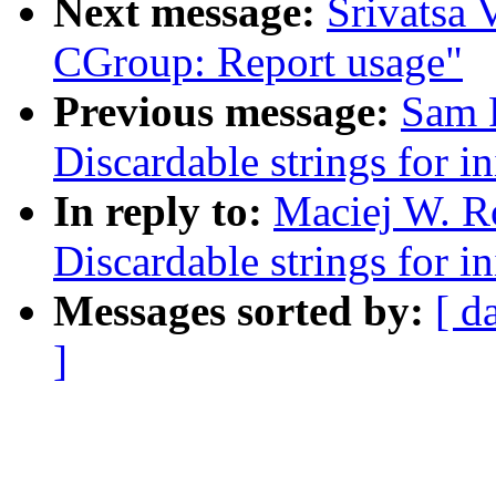
Next message:
Srivatsa 
CGroup: Report usage"
Previous message:
Sam 
Discardable strings for in
In reply to:
Maciej W. R
Discardable strings for in
Messages sorted by:
[ d
]