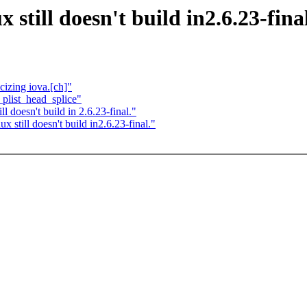
still doesn't build in2.6.23-final
izing iova.[ch]"
plist_head_splice"
 doesn't build in 2.6.23-final."
still doesn't build in2.6.23-final."