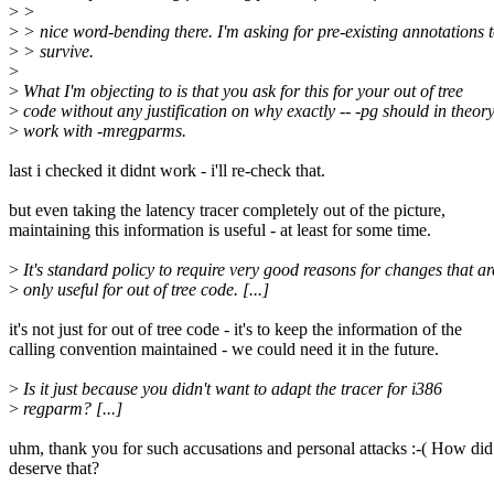
>
>
>
> nice word-bending there. I'm asking for pre-existing annotations 
>
> survive.
>
>
What I'm objecting to is that you ask for this for your out of tree
>
code without any justification on why exactly -- -pg should in theor
>
work with -mregparms.
last i checked it didnt work - i'll re-check that.
but even taking the latency tracer completely out of the picture,
maintaining this information is useful - at least for some time.
>
It's standard policy to require very good reasons for changes that ar
>
only useful for out of tree code. [...]
it's not just for out of tree code - it's to keep the information of the
calling convention maintained - we could need it in the future.
>
Is it just because you didn't want to adapt the tracer for i386
>
regparm? [...]
uhm, thank you for such accusations and personal attacks :-( How did
deserve that?