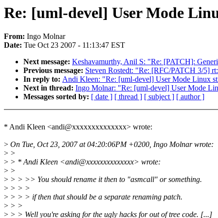
Re: [uml-devel] User Mode Linux 
From:
Ingo Molnar
Date:
Tue Oct 23 2007 - 11:13:47 EST
Next message:
Keshavamurthy, Anil S: "Re: [PATCH]: Generic
Previous message:
Steven Rostedt: "Re: [RFC/PATCH 3/5] rt: 
In reply to:
Andi Kleen: "Re: [uml-devel] User Mode Linux still
Next in thread:
Ingo Molnar: "Re: [uml-devel] User Mode Linux 
Messages sorted by:
[ date ]
[ thread ]
[ subject ]
[ author ]
* Andi Kleen <andi@xxxxxxxxxxxxxx> wrote:
>
On Tue, Oct 23, 2007 at 04:20:06PM +0200, Ingo Molnar wrote:
>
>
>
> * Andi Kleen <andi@xxxxxxxxxxxxxx> wrote:
>
>
>
> > >> You should rename it then to "asmcall" or something.
>
> > >
>
> > > if then that should be a separate renaming patch.
>
> >
>
> > Well you're asking for the ugly hacks for out of tree code. [...]