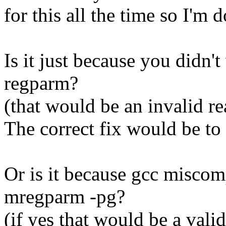
for this all the time so I'm 
Is it just because you didn't
regparm?
(that would be an invalid r
The correct fix would be to 
Or is it because gcc miscom
mregparm -pg?
(if yes that would be a valid