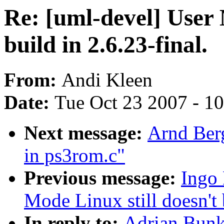
Re: [uml-devel] User 
build in 2.6.23-final.
From:
Andi Kleen
Date:
Tue Oct 23 2007 - 1
Next message:
Arnd Ber
in ps3rom.c"
Previous message:
Ingo 
Mode Linux still doesn't 
In reply to:
Adrian Bunk