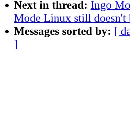
Next in thread:
Ingo Mol
Mode Linux still doesn't 
Messages sorted by:
[ d
]