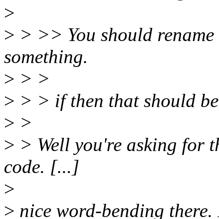
>
>
> >> You should rename it
something.
>
> >
>
> > if then that should b
>
>
>
> Well you're asking for th
code. [...]
>
>
nice word-bending there. I