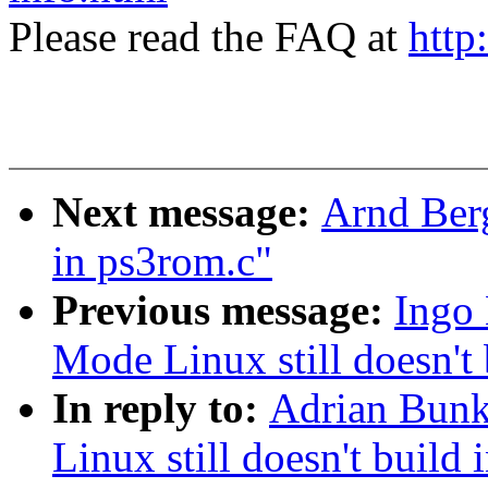
Please read the FAQ at
http
Next message:
Arnd Ber
in ps3rom.c"
Previous message:
Ingo 
Mode Linux still doesn't 
In reply to:
Adrian Bunk
Linux still doesn't build 