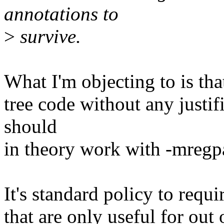
annotations to
>
survive.
What I'm objecting to is tha
tree code without any justif
should
in theory work with -mregp
It's standard policy to requ
that are only useful for out