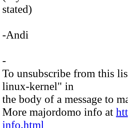
stated)
-Andi
-
To unsubscribe from this lis
linux-kernel" in
the body of a message t
More majordomo info at
ht
info.html