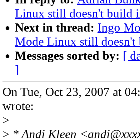
Linux still doesn't build 
Next in thread:
Ingo Mol
Mode Linux still doesn't 
Messages sorted by:
[ d
]
On Tue, Oct 23, 2007 at 0
wrote:
>
>
* Andi Kleen <andi@xxxx