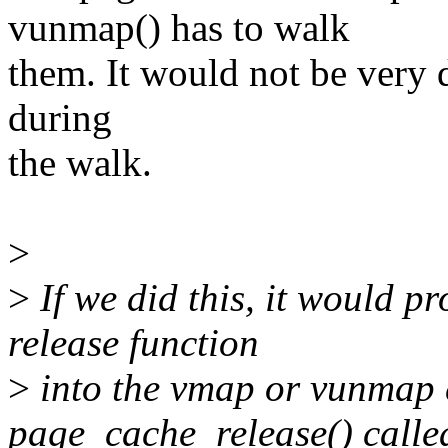
vunmap() has to walk
them. It would not be very d
during
the walk.
>
>
If we did this, it would p
release function
>
into the vmap or vunmap c
page_cache_release() calle