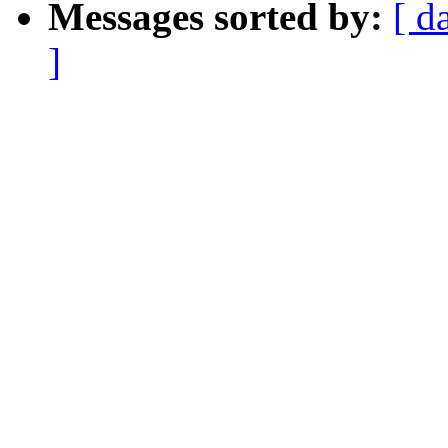
Messages sorted by:
[ d
]