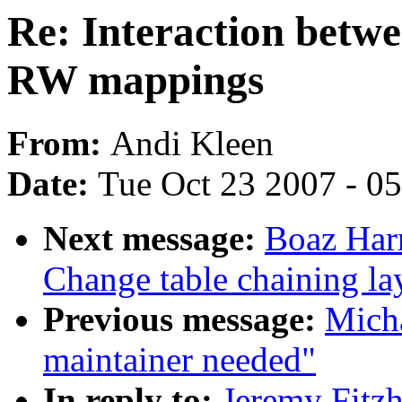
Re: Interaction betw
RW mappings
From:
Andi Kleen
Date:
Tue Oct 23 2007 - 0
Next message:
Boaz Har
Change table chaining la
Previous message:
Mich
maintainer needed"
In reply to:
Jeremy Fitzh