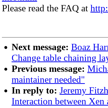
Please read the FAQ at
http
Next message:
Boaz Har
Change table chaining la
Previous message:
Mich
maintainer needed"
In reply to:
Jeremy Fitzh
Interaction between Xen