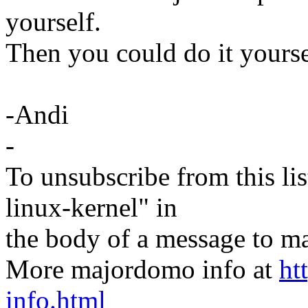
yourself.
Then you could do it yourse
-Andi
-
To unsubscribe from this lis
linux-kernel" in
the body of a message t
More majordomo info at
ht
info.html