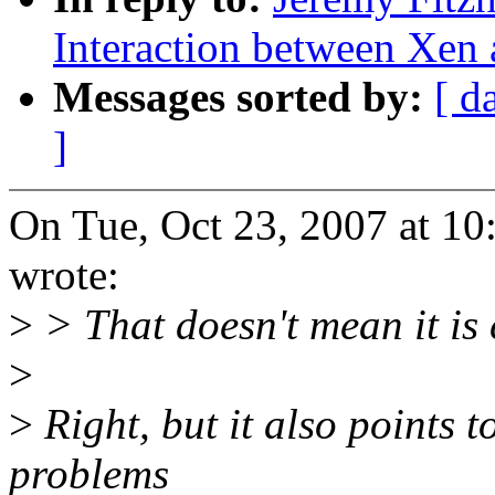
Interaction between Xen
Messages sorted by:
[ d
]
On Tue, Oct 23, 2007 at 1
wrote:
>
> That doesn't mean it is 
>
>
Right, but it also points to
problems