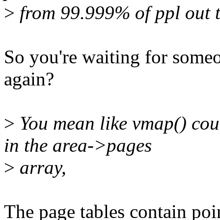
>
from 99.999% of ppl out t
So you're waiting for someo
again?
>
You mean like vmap() coul
in the area->pages
>
array,
The page tables contain poi