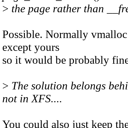
>
the page rather than __fre
Possible. Normally vmalloc
except yours
so it would be probably fine
>
The solution belongs beh
not in XFS....
You could also just keep th