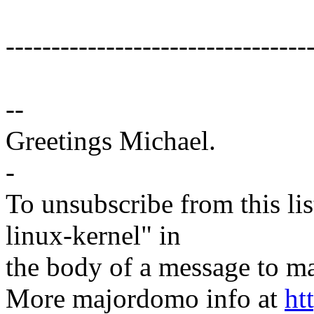
---------------------------------
--
Greetings Michael.
-
To unsubscribe from this lis
linux-kernel" in
the body of a message t
More majordomo info at
ht