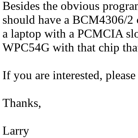
Besides the obvious progra
should have a BCM4306/2 c
a laptop with a PCMCIA slot
WPC54G with that chip tha
If you are interested, please
Thanks,
Larry