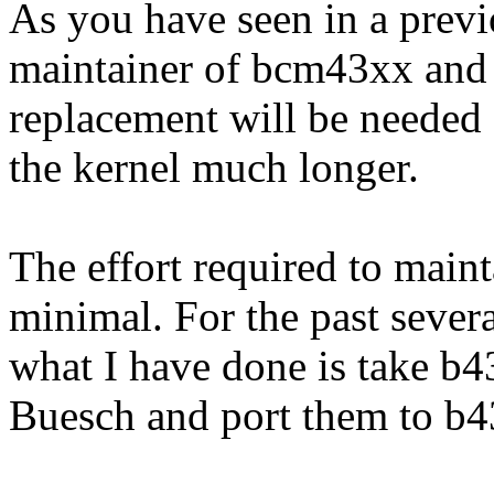
As you have seen in a previ
maintainer of bcm43xx and
replacement will be needed 
the kernel much longer.
The effort required to main
minimal. For the past sever
what I have done is take b4
Buesch and port them to b4