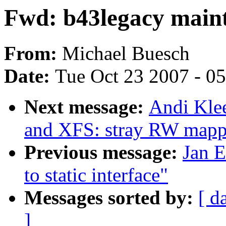
Fwd: b43legacy main
From:
Michael Buesch
Date:
Tue Oct 23 2007 - 0
Next message:
Andi Klee
and XFS: stray RW mapp
Previous message:
Jan E
to static interface"
Messages sorted by:
[ d
]