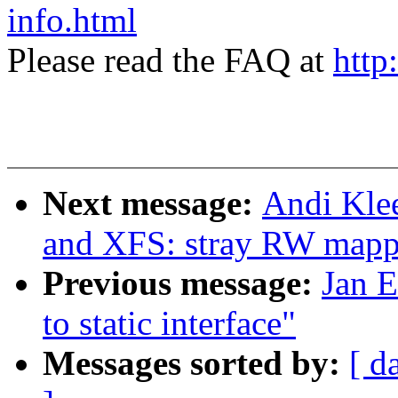
info.html
Please read the FAQ at
http
Next message:
Andi Klee
and XFS: stray RW mapp
Previous message:
Jan E
to static interface"
Messages sorted by:
[ d