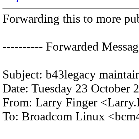
Forwarding this to more publ
---------- Forwarded Message
Subject: b43legacy maintai
Date: Tuesday 23 October 
From: Larry Finger <Larr
To: Broadcom Linux <bc