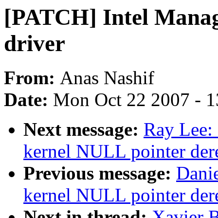
[PATCH] Intel Manage
driver
From:
Anas Nashif
Date:
Mon Oct 22 2007 - 
Next message:
Ray Lee:
kernel NULL pointer der
Previous message:
Danie
kernel NULL pointer der
Next in thread:
Xavier B