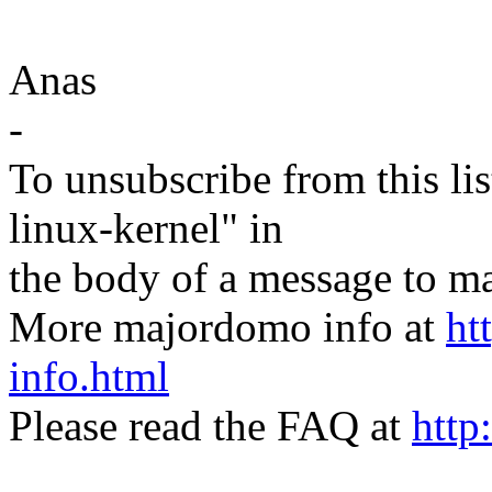
Anas
-
To unsubscribe from this lis
linux-kernel" in
the body of a message t
More majordomo info at
ht
info.html
Please read the FAQ at
http