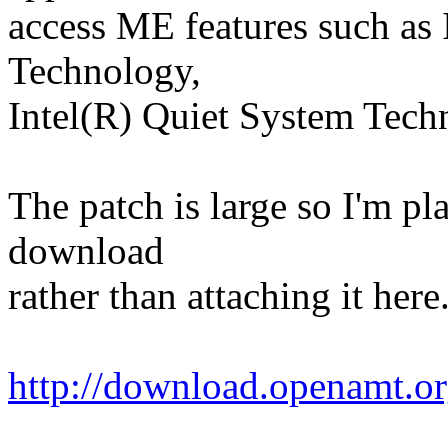
access ME features such as
Technology,
Intel(R) Quiet System Tec
The patch is large so I'm pl
download
rather than attaching it her
http://download.openamt.or