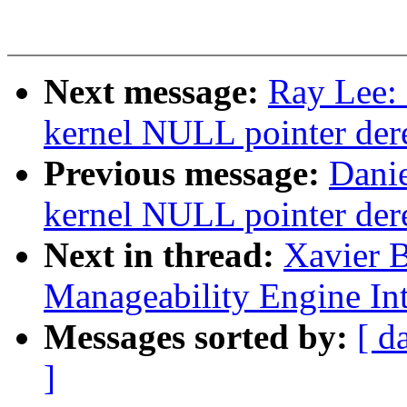
Next message:
Ray Lee:
kernel NULL pointer der
Previous message:
Danie
kernel NULL pointer der
Next in thread:
Xavier B
Manageability Engine Int
Messages sorted by:
[ d
]