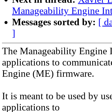
Manageability Engine Int
Messages sorted by:
[ d
]
The Manageability Engine I
applications to communicate
Engine (ME) firmware.
It is meant to be used by u
applications to