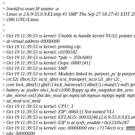
>
>
[root@ss ossec]# uname -a
>
Linux ss 2.6.9-55.0.9.ELsmp #1 SMP Thu Sep 27 18:27:41 EDT 20
>
i386 GNU/Linux
>
>
>
Oct 19 11:39:53 ss kernel: Unable to handle kernel NULL pointer 
>
at virtual address 00000000
>
Oct 19 11:39:53 ss kernel: printing eip:
>
Oct 19 11:39:53 ss kernel: c0190182
>
Oct 19 11:39:53 ss kernel: *pde = 359c6001
>
Oct 19 11:39:53 ss kernel: Oops: 0000 [#1]
>
Oct 19 11:39:53 ss kernel: SMP
>
Oct 19 11:39:53 ss kernel: Modules linked in: parport_pc lp parpor
>
crc32c libcrc32c iscsi_sfnet scsi_transport_iscsi i2c_dev i2c_
>
core lock_dlm(U) gfs(U) lock_harness(U) dlm(U) cman(U) md5 ipv
>
battery ac joydev ohci_hcd e1000 floppy sg dm_snapshot dm_zero
>
dm_mirror ext3 jbd dm_mod ips mptscsih mptsas mptspi mptfc mpt
>
sd_mod scsi_mod
>
Oct 19 11:39:53 ss kernel: CPU: 3
>
Oct 19 11:39:53 ss kernel: EIP: 0060:[] Not tainted VLI
>
Oct 19 11:39:53 ss kernel: EFLAGS: 00010246 (2.6.9-55.0.9.ELs
>
Oct 19 11:39:53 ss kernel: EIP is at sysfs_readdir+0x123/0x187
>
Oct 19 11:39:53 ss kernel: eax: 00000000 ebx: c7174ec0 ecx: fffffff
>
edx: 00000000