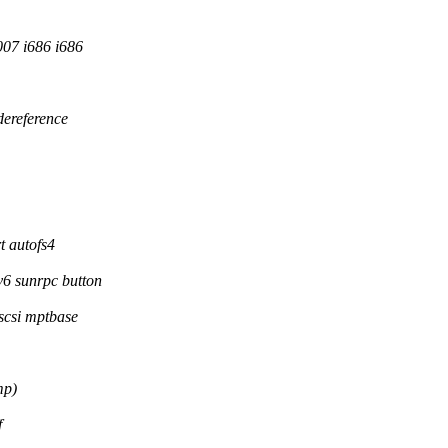
07 i686 i686
dereference
t autofs4
6 sunrpc button
scsi mptbase
mp)
f