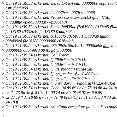
>
Oct 19 11:39:53 ss kernel: esi: c7174ec4 edi: 00000000 ebp: e667
>
esp: f5ad3f60
>
Oct 19 11:39:53 ss kernel: ds: 007b es: 007b ss: 0068
>
Oct 19 11:39:53 ss kernel: Process ossec-syscheckd (pid: 4750,
>
threadinfo=f5ad3000 task=f5f06eb0)
>
Oct 19 11:39:53 ss kernel: Stack: bff835ac f7e63900 c016baf5 f5a
>
f4e18180 c0332640 f4e18180 f7ddb768
>
Oct 19 11:39:53 ss kernel: c016baf5 c016b771 f5ad3fa0 ffffffda
>
08b499e4 f4e18180 00000000 c016bdab
>
Oct 19 11:39:54 ss kernel: 08b49b2c 08b49b14 00000eb8 ffffffea
>
00000009 08b499c8 00407ff4 f5ad3000
>
Oct 19 11:39:54 ss kernel: Call Trace:
>
Oct 19 11:39:54 ss kernel: [] filldir64+0x0/0x11a
>
Oct 19 11:39:54 ss kernel: [] filldir64+0x0/0x11a
>
Oct 19 11:39:54 ss kernel: [] vfs_readdir+0x7d/0xa5
>
Oct 19 11:39:54 ss kernel: [] sys_getdents64+0x80/0xba
>
Oct 19 11:39:54 ss kernel: [] syscall_call+0x7/0xb
>
Oct 19 11:39:54 ss kernel: [] unix_dgram_sendmsg+0x23c/0x45d
>
Oct 19 11:39:54 ss kernel: Code: 04 89 69 0c 8b 75 00 8b 44 24 0
>
c6 74 73 8d 5e fc 83 7b 14 00 74 66 89 d8 e8 07 ec ff ff 89
>
c2 83 c9 ff 31 c0 89 d7 ae f7 d1 49 0f b7 43 1c c1 e8 0c 50 ff 73 20
>
24 18 ff
>
Oct 19 11:39:54 ss kernel: <0>Fatal exception: panic in 5 seconds
>
>