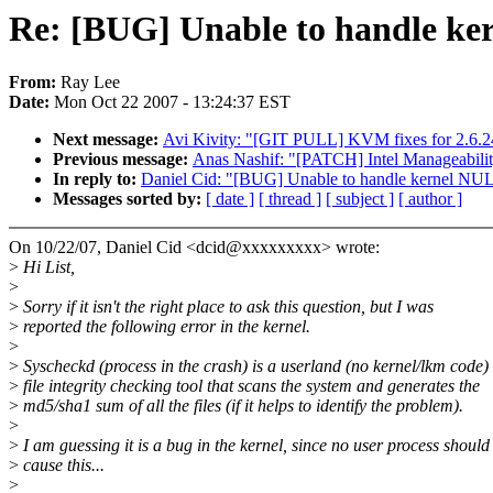
Re: [BUG] Unable to handle ker
From:
Ray Lee
Date:
Mon Oct 22 2007 - 13:24:37 EST
Next message:
Avi Kivity: "[GIT PULL] KVM fixes for 2.6.2
Previous message:
Anas Nashif: "[PATCH] Intel Manageability
In reply to:
Daniel Cid: "[BUG] Unable to handle kernel NUL
Messages sorted by:
[ date ]
[ thread ]
[ subject ]
[ author ]
On 10/22/07, Daniel Cid <dcid@xxxxxxxxx> wrote:
>
Hi List,
>
>
Sorry if it isn't the right place to ask this question, but I was
>
reported the following error in the kernel.
>
>
Syscheckd (process in the crash) is a userland (no kernel/lkm code)
>
file integrity checking tool that scans the system and generates the
>
md5/sha1 sum of all the files (if it helps to identify the problem).
>
>
I am guessing it is a bug in the kernel, since no user process should
>
cause this...
>