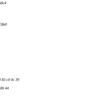
58c4
d3fa0
4 83 c0 0c 39
 8b 44