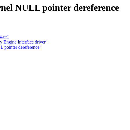
nel NULL pointer dereference
4-rc"
 Engine Interface driver"
L pointer dereference"