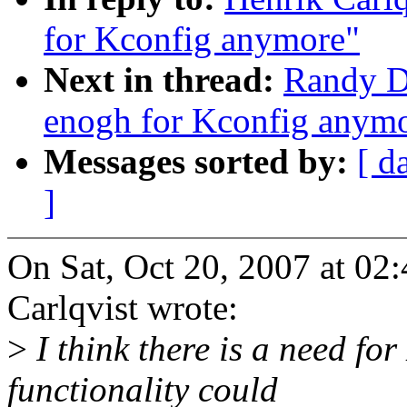
for Kconfig anymore"
Next in thread:
Randy Du
enogh for Kconfig anym
Messages sorted by:
[ d
]
On Sat, Oct 20, 2007 at 0
Carlqvist wrote:
>
I think there is a need for
functionality could