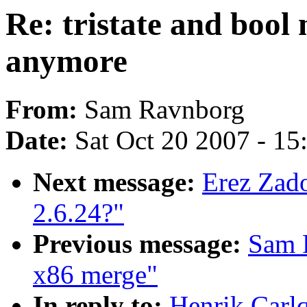
Re: tristate and bool
anymore
From:
Sam Ravnborg
Date:
Sat Oct 20 2007 - 1
Next message:
Erez Zado
2.6.24?"
Previous message:
Sam R
x86 merge"
In reply to:
Henrik Carlq