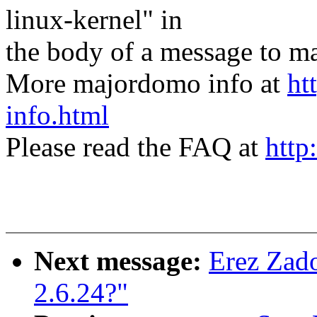
linux-kernel" in
the body of a message t
More majordomo info at
ht
info.html
Please read the FAQ at
http
Next message:
Erez Zado
2.6.24?"