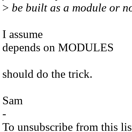
>
be built as a module or not
I assume
depends on MODULES
should do the trick.
Sam
-
To unsubscribe from this lis