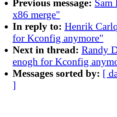
Previous message:
Sam R
x86 merge"
In reply to:
Henrik Carlq
for Kconfig anymore"
Next in thread:
Randy Du
enogh for Kconfig anym
Messages sorted by:
[ d
]