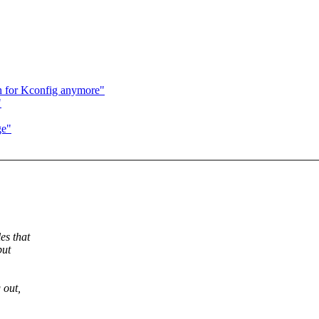
gh for Kconfig anymore"
"
ge"
es that
but
 out,