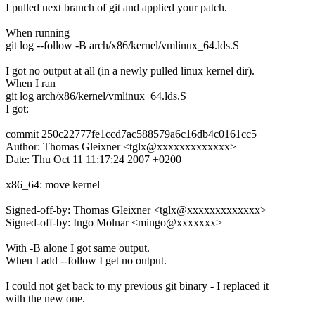
I pulled next branch of git and applied your patch.
When running
git log --follow -B arch/x86/kernel/vmlinux_64.lds.S
I got no output at all (in a newly pulled linux kernel dir).
When I ran
git log arch/x86/kernel/vmlinux_64.lds.S
I got:
commit 250c22777fe1ccd7ac588579a6c16db4c0161cc5
Author: Thomas Gleixner <tglx@xxxxxxxxxxxxx>
Date: Thu Oct 11 11:17:24 2007 +0200
x86_64: move kernel
Signed-off-by: Thomas Gleixner <tglx@xxxxxxxxxxxxx>
Signed-off-by: Ingo Molnar <mingo@xxxxxxx>
With -B alone I got same output.
When I add --follow I get no output.
I could not get back to my previous git binary - I replaced it
with the new one.