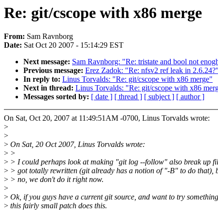
Re: git/cscope with x86 merge
From:
Sam Ravnborg
Date:
Sat Oct 20 2007 - 15:14:29 EST
Next message:
Sam Ravnborg: "Re: tristate and bool not eno
Previous message:
Erez Zadok: "Re: nfsv2 ref leak in 2.6.24?
In reply to:
Linus Torvalds: "Re: git/cscope with x86 merge"
Next in thread:
Linus Torvalds: "Re: git/cscope with x86 mer
Messages sorted by:
[ date ]
[ thread ]
[ subject ]
[ author ]
On Sat, Oct 20, 2007 at 11:49:51AM -0700, Linus Torvalds wrote:
>
>
>
On Sat, 20 Oct 2007, Linus Torvalds wrote:
>
>
>
> I could perhaps look at making "git log --follow" also break up fil
>
> got totally rewritten (git already has a notion of "-B" to do that), 
>
> no, we don't do it right now.
>
>
Ok, if you guys have a current git source, and want to try something
>
this fairly small patch does this.