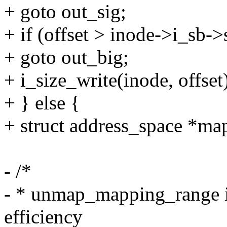
+ goto out_sig;
+ if (offset > inode->i_sb-
+ goto out_big;
+ i_size_write(inode, offset
+ } else {
+ struct address_space *m
- /*
- * unmap_mapping_range is 
efficiency