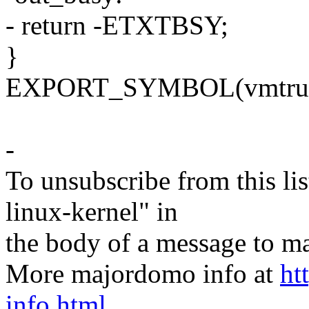
- return -ETXTBSY;
}
EXPORT_SYMBOL(vmtrun
-
To unsubscribe from this lis
linux-kernel" in
the body of a message t
More majordomo info at
ht
info.html