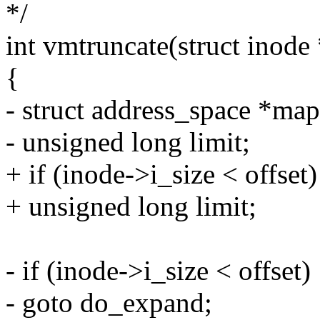
*/
int vmtruncate(struct inode *
{
- struct address_space *ma
- unsigned long limit;
+ if (inode->i_size < offset)
+ unsigned long limit;
- if (inode->i_size < offset)
- goto do_expand;