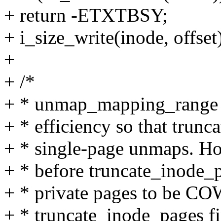
+ return -ETXTBSY;
+ i_size_write(inode, offset
+
+ /*
+ * unmap_mapping_range is 
+ * efficiency so that trun
+ * single-page unmaps. Howe
+ * before truncate_inode_pa
+ * private pages to be CO
+ * truncate_inode_pages fi