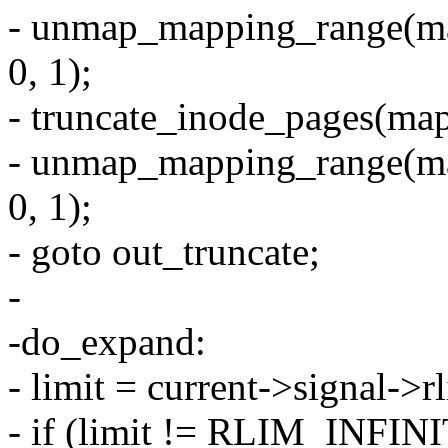
- unmap_mapping_range(ma
0, 1);
- truncate_inode_pages(mapp
- unmap_mapping_range(ma
0, 1);
- goto out_truncate;
-
-do_expand:
- limit = current->signal-
- if (limit != RLIM_INFINI