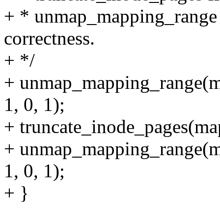
+ * unmap_mapping_range c
correctness.
+ */
+ unmap_mapping_range(ma
1, 0, 1);
+ truncate_inode_pages(map
+ unmap_mapping_range(ma
1, 0, 1);
+ }