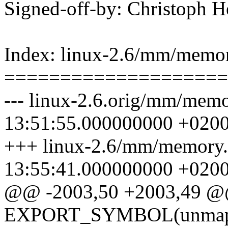
Signed-off-by: Christoph
Index: linux-2.6/mm/memor
====================
--- linux-2.6.orig/mm/mem
13:51:55.000000000 +020
+++ linux-2.6/mm/memory.
13:55:41.000000000 +020
@@ -2003,50 +2003,49 
EXPORT_SYMBOL(unmap_