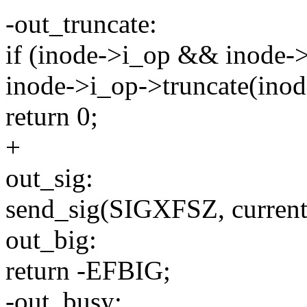
-out_truncate:
if (inode->i_op && inode->
inode->i_op->truncate(inod
return 0;
+
out_sig:
send_sig(SIGXFSZ, current,
out_big:
return -EFBIG;
-out_busy: