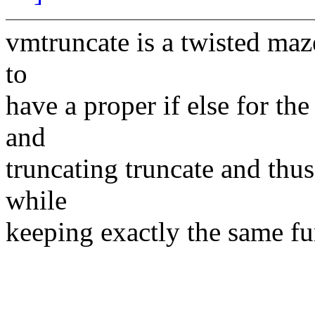
vmtruncate is a twisted maze
to
have a proper if else for th
and
truncating truncate and thus
while
keeping exactly the same fun