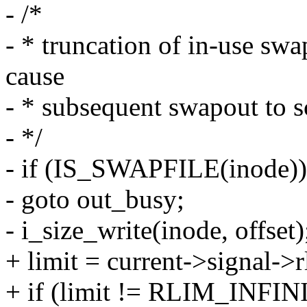
- /*
- * truncation of in-use swa
cause
- * subsequent swapout to s
- */
- if (IS_SWAPFILE(inode))
- goto out_busy;
- i_size_write(inode, offset)
+ limit = current->signal-
+ if (limit != RLIM_INFINI