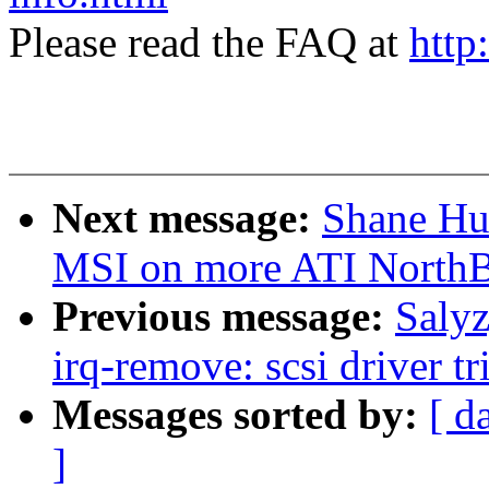
Please read the FAQ at
http
Next message:
Shane Hua
MSI on more ATI NorthB
Previous message:
Saly
irq-remove: scsi driver tr
Messages sorted by:
[ d
]