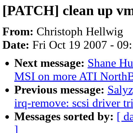
[PATCH] clean up vm
From:
Christoph Hellwig
Date:
Fri Oct 19 2007 - 09
Next message:
Shane Hua
MSI on more ATI NorthB
Previous message:
Saly
irq-remove: scsi driver tr
Messages sorted by:
[ d
]