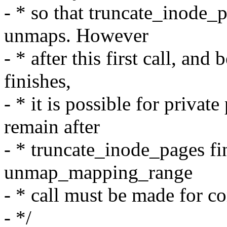
- * so that truncate_inode_
unmaps. However
- * after this first call, an
finishes,
- * it is possible for priva
remain after
- * truncate_inode_pages fi
unmap_mapping_range
- * call must be made for co
- */