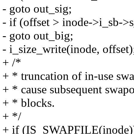
- goto out_sig;
- if (offset > inode->i_sb-
- goto out_big;
- i_size_write(inode, offset)
+ /*
+ * truncation of in-use swa
+ * cause subsequent swapou
+ * blocks.
+ */
+ if (IS_SWAPFILE(inode)