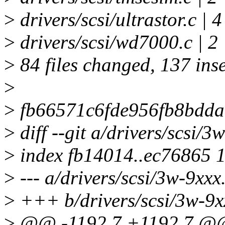
>
drivers/scsi/ultrastor.c | 
>
drivers/scsi/wd7000.c | 2
>
84 files changed, 137 inse
>
>
fb66571c6fde956fb8bdda
>
diff --git a/drivers/scsi/3
>
index fb14014..ec76865 
>
--- a/drivers/scsi/3w-9xxx
>
+++ b/drivers/scsi/3w-9x
>
@@ -1192,7 +1192,7 @@