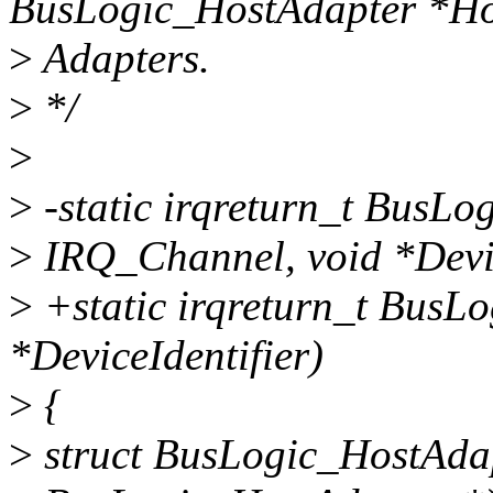
BusLogic_HostAdapter *H
>
Adapters.
>
*/
>
>
-static irqreturn_t BusLo
>
IRQ_Channel, void *Devic
>
+static irqreturn_t BusL
*DeviceIdentifier)
>
{
>
struct BusLogic_HostAdap