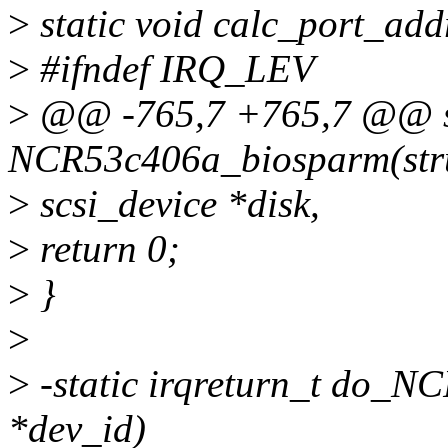
>
static void calc_port_add
>
#ifndef IRQ_LEV
>
@@ -765,7 +765,7 @@ st
NCR53c406a_biosparm(str
>
scsi_device *disk,
>
return 0;
>
}
>
>
-static irqreturn_t do_NC
*dev_id)