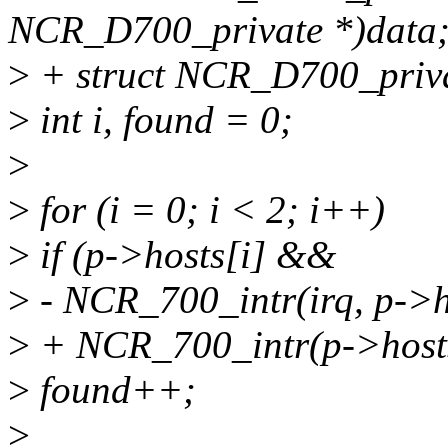
NCR_D700_private *)data
>
+ struct NCR_D700_priva
>
int i, found = 0;
>
>
for (i = 0; i < 2; i++)
>
if (p->hosts[i] &&
>
- NCR_700_intr(irq, p-
>
+ NCR_700_intr(p->hos
>
found++;
>