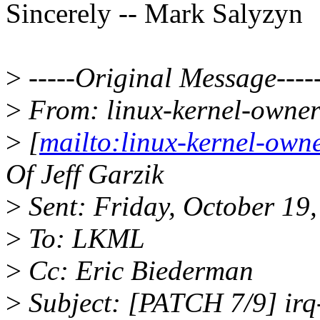
Sincerely -- Mark Salyzyn
>
-----Original Message----
>
From: linux-kernel-owne
>
[
mailto:linux-kernel-ow
Of Jeff Garzik
>
Sent: Friday, October 19
>
To: LKML
>
Cc: Eric Biederman
>
Subject: [PATCH 7/9] irq-r