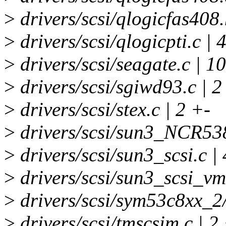
>
drivers/scsi/qlogicfas408.
>
drivers/scsi/qlogicpti.c | 
>
drivers/scsi/seagate.c | 
>
drivers/scsi/sgiwd93.c | 2
>
drivers/scsi/stex.c | 2 +-
>
drivers/scsi/sun3_NCR538
>
drivers/scsi/sun3_scsi.c |
>
drivers/scsi/sun3_scsi_vm
>
drivers/scsi/sym53c8xx_2/
>
drivers/scsi/tmscsim.c | 2