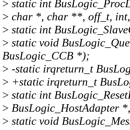
>
static int BusLogic_ProcD
>
char *, char **, off_t, int,
>
static int BusLogic_SlaveC
>
static void BusLogic_Qu
BusLogic_CCB *);
>
-static irqreturn_t BusLog
>
+static irqreturn_t BusLo
>
static int BusLogic_Reset
>
BusLogic_HostAdapter *,
>
static void BusLogic_Me