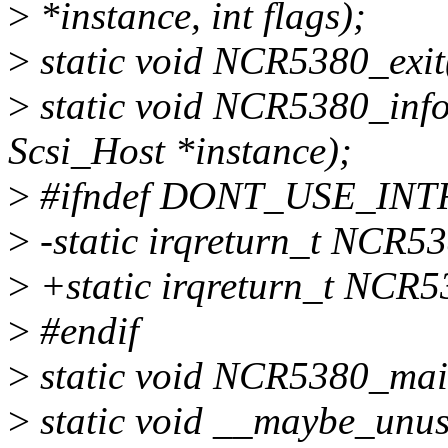
>
*instance, int flags);
>
static void NCR5380_exit(
>
static void NCR5380_info
Scsi_Host *instance);
>
#ifndef DONT_USE_INT
>
-static irqreturn_t NCR538
>
+static irqreturn_t NCR5
>
#endif
>
static void NCR5380_main
>
static void __maybe_unu