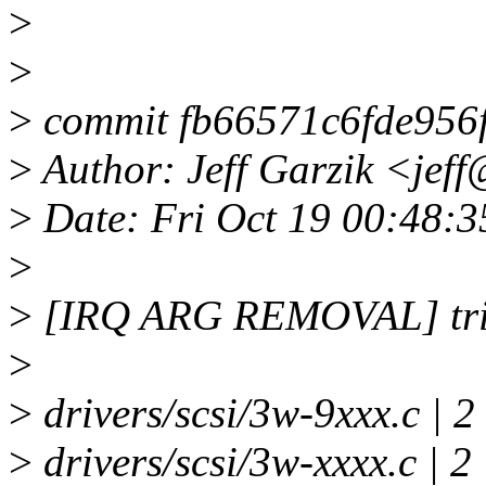
>
>
>
commit fb66571c6fde956
>
Author: Jeff Garzik <jef
>
Date: Fri Oct 19 00:48:3
>
>
[IRQ ARG REMOVAL] trivi
>
>
drivers/scsi/3w-9xxx.c | 2
>
drivers/scsi/3w-xxxx.c | 2