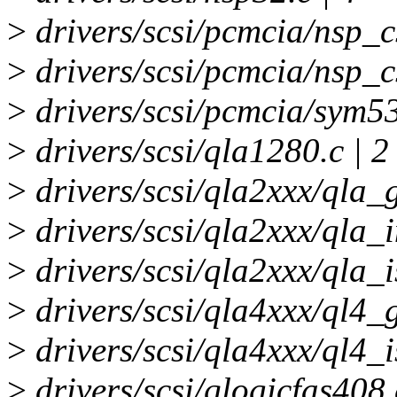
>
drivers/scsi/pcmcia/nsp_cs
>
drivers/scsi/pcmcia/nsp_cs
>
drivers/scsi/pcmcia/sym53
>
drivers/scsi/qla1280.c | 2
>
drivers/scsi/qla2xxx/qla_
>
drivers/scsi/qla2xxx/qla_i
>
drivers/scsi/qla2xxx/qla_i
>
drivers/scsi/qla4xxx/ql4_g
>
drivers/scsi/qla4xxx/ql4_is
>
drivers/scsi/qlogicfas408.