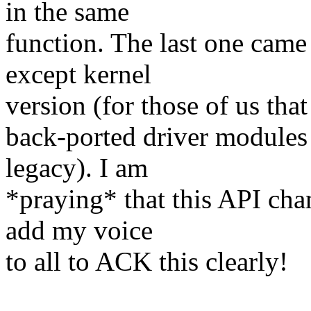
in the same
function. The last one came 
except kernel
version (for those of us tha
back-ported driver modules
legacy). I am
*praying* that this API cha
add my voice
to all to ACK this clearly!