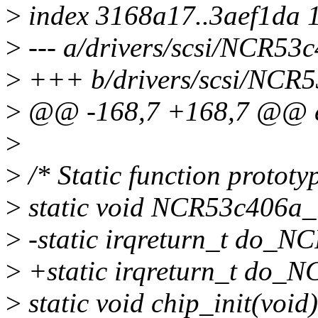
>
index 3168a17..3aef1da 
>
--- a/drivers/scsi/NCR53
>
+++ b/drivers/scsi/NCR5
>
@@ -168,7 +168,7 @@ e
>
>
/* Static function prototy
>
static void NCR53c406a_i
>
-static irqreturn_t do_NC
>
+static irqreturn_t do_N
>
static void chip_init(void)