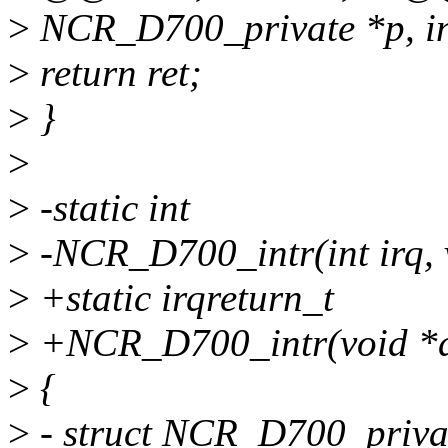
>
NCR_D700_private *p, int 
>
return ret;
>
}
>
>
-static int
>
-NCR_D700_intr(int irq, 
>
+static irqreturn_t
>
+NCR_D700_intr(void *d
>
{
>
- struct NCR_D700_privat