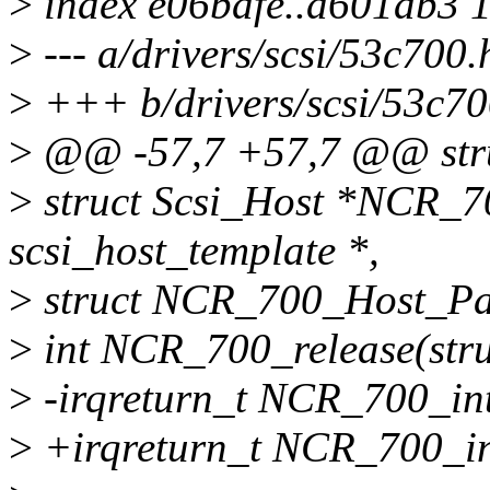
>
index e06bdfe..d601ab3 
>
--- a/drivers/scsi/53c700.
>
+++ b/drivers/scsi/53c70
>
@@ -57,7 +57,7 @@ str
>
struct Scsi_Host *NCR_70
scsi_host_template *,
>
struct NCR_700_Host_Para
>
int NCR_700_release(stru
>
-irqreturn_t NCR_700_intr
>
+irqreturn_t NCR_700_int