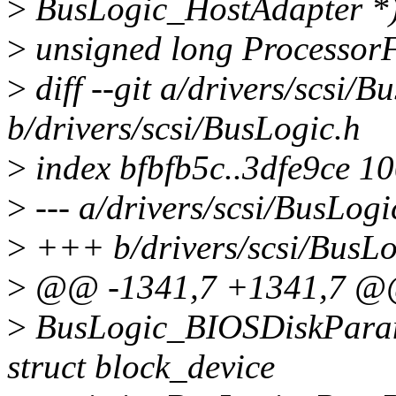
>
BusLogic_HostAdapter *) 
>
unsigned long ProcessorF
>
diff --git a/drivers/scsi/B
b/drivers/scsi/BusLogic.h
>
index bfbfb5c..3dfe9ce 1
>
--- a/drivers/scsi/BusLogi
>
+++ b/drivers/scsi/BusLo
>
@@ -1341,7 +1341,7 @@ 
>
BusLogic_BIOSDiskParamet
struct block_device