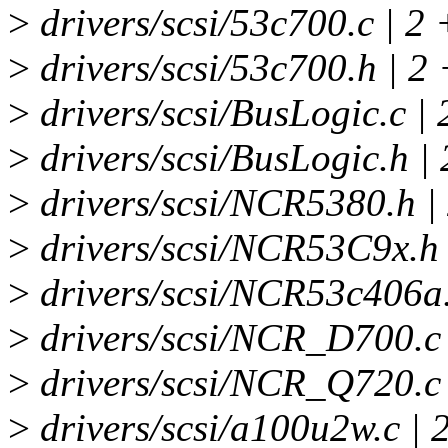
>
drivers/scsi/53c700.c | 2 
>
drivers/scsi/53c700.h | 2 
>
drivers/scsi/BusLogic.c | 
>
drivers/scsi/BusLogic.h | 
>
drivers/scsi/NCR5380.h |
>
drivers/scsi/NCR53C9x.h 
>
drivers/scsi/NCR53c406a.
>
drivers/scsi/NCR_D700.c
>
drivers/scsi/NCR_Q720.c 
>
drivers/scsi/a100u2w.c | 