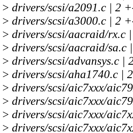
>
drivers/scsi/a2091.c | 2 +
>
drivers/scsi/a3000.c | 2 +
>
drivers/scsi/aacraid/rx.c 
>
drivers/scsi/aacraid/sa.c 
>
drivers/scsi/advansys.c | 
>
drivers/scsi/aha1740.c | 
>
drivers/scsi/aic7xxx/aic7
>
drivers/scsi/aic7xxx/aic7
>
drivers/scsi/aic7xxx/aic7x
>
drivers/scsi/aic7xxx/aic7