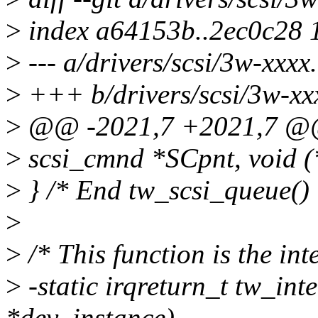
>
index a64153b..2ec0c28 
>
--- a/drivers/scsi/3w-xxxx
>
+++ b/drivers/scsi/3w-xx
>
@@ -2021,7 +2021,7 @@ s
>
scsi_cmnd *SCpnt, void (
>
} /* End tw_scsi_queue() 
>
>
/* This function is the int
>
-static irqreturn_t tw_inte
*dev_instance)