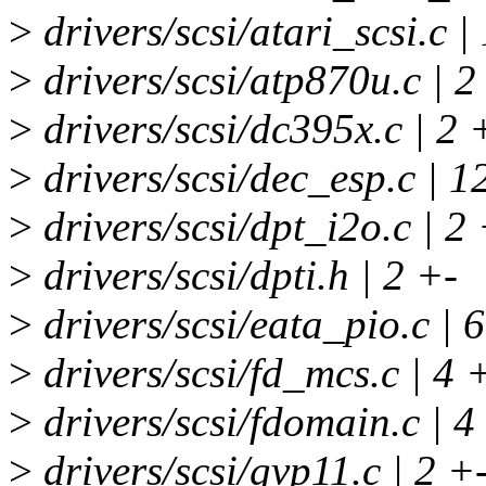
>
drivers/scsi/atari_scsi.c 
>
drivers/scsi/atp870u.c | 2
>
drivers/scsi/dc395x.c | 2 
>
drivers/scsi/dec_esp.c | 
>
drivers/scsi/dpt_i2o.c | 2
>
drivers/scsi/dpti.h | 2 +-
>
drivers/scsi/eata_pio.c | 
>
drivers/scsi/fd_mcs.c | 4 
>
drivers/scsi/fdomain.c | 4
>
drivers/scsi/gvp11.c | 2 +