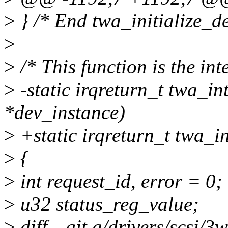
>
} /* End twa_initialize_de
>
>
/* This function is the int
>
-static irqreturn_t twa_int
*dev_instance)
>
+static irqreturn_t twa_i
>
{
>
int request_id, error = 0;
>
u32 status_reg_value;
>
diff --git a/drivers/scsi/3