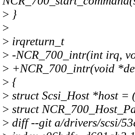
NCR_700_start_command(st
>
}
>
>
irqreturn_t
>
-NCR_700_intr(int irq, v
>
+NCR_700_intr(void *de
>
{
>
struct Scsi_Host *host = 
>
struct NCR_700_Host_Pa
>
diff --git a/drivers/scsi/5