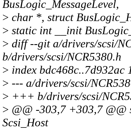
BusLogic_MessageLevel,
>
char *, struct BusLogic_Ho
>
static int __init BusLogic
>
diff --git a/drivers/scsi/
b/drivers/scsi/NCR5380.h
>
index bdc468c..7d932ac 
>
--- a/drivers/scsi/NCR538
>
+++ b/drivers/scsi/NCR5
>
@@ -303,7 +303,7 @@ sta
Scsi_Host