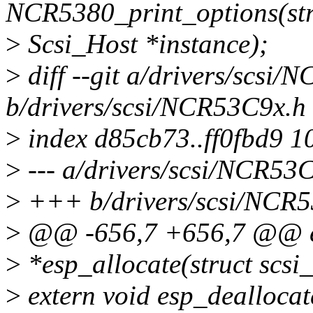
NCR5380_print_options(str
>
Scsi_Host *instance);
>
diff --git a/drivers/scsi
b/drivers/scsi/NCR53C9x.h
>
index d85cb73..ff0fbd9 1
>
--- a/drivers/scsi/NCR53
>
+++ b/drivers/scsi/NCR
>
@@ -656,7 +656,7 @@ e
>
*esp_allocate(struct scsi_
>
extern void esp_dealloca