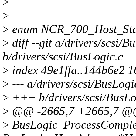
>
>
>
enum NCR_700_Host_Sta
>
diff --git a/drivers/scsi/B
b/drivers/scsi/BusLogic.c
>
index 49e1ffa..144b6e2 
>
--- a/drivers/scsi/BusLogi
>
+++ b/drivers/scsi/BusLo
>
@@ -2665,7 +2665,7 @@ 
>
BusLogic_ProcessComple