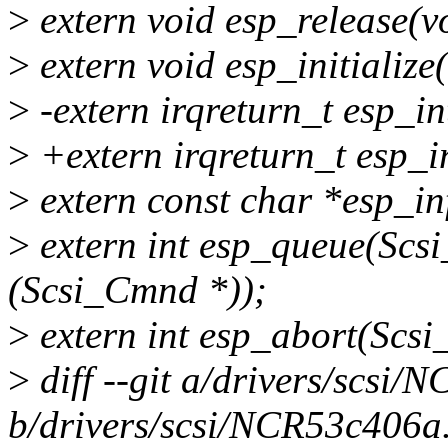
>
extern void esp_release(v
>
extern void esp_initializ
>
-extern irqreturn_t esp_int
>
+extern irqreturn_t esp_in
>
extern const char *esp_inf
>
extern int esp_queue(Scs
(Scsi_Cmnd *));
>
extern int esp_abort(Scs
>
diff --git a/drivers/scsi
b/drivers/scsi/NCR53c406a