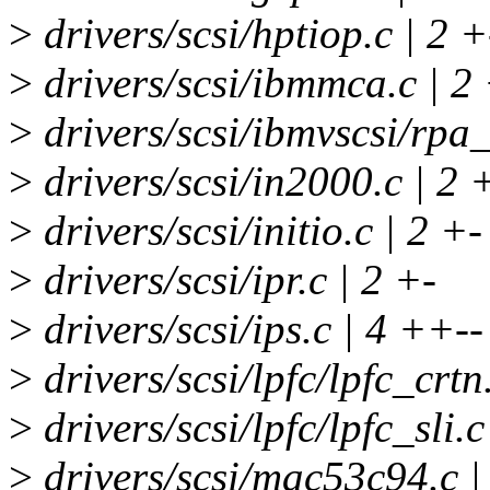
>
drivers/scsi/hptiop.c | 2 +
>
drivers/scsi/ibmmca.c | 2
>
drivers/scsi/ibmvscsi/rpa_
>
drivers/scsi/in2000.c | 2 
>
drivers/scsi/initio.c | 2 +-
>
drivers/scsi/ipr.c | 2 +-
>
drivers/scsi/ips.c | 4 ++--
>
drivers/scsi/lpfc/lpfc_crtn
>
drivers/scsi/lpfc/lpfc_sli.c
>
drivers/scsi/mac53c94.c 