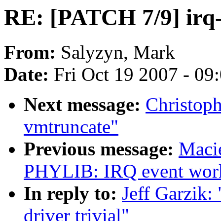
RE: [PATCH 7/9] irq-r
From:
Salyzyn, Mark
Date:
Fri Oct 19 2007 - 09
Next message:
Christop
vmtruncate"
Previous message:
Maci
PHYLIB: IRQ event work
In reply to:
Jeff Garzik:
driver trivial"