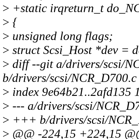
>
+static irqreturn_t do_N
>
{
>
unsigned long flags;
>
struct Scsi_Host *dev = d
>
diff --git a/drivers/scsi
b/drivers/scsi/NCR_D700.c
>
index 9e64b21..2afd135 
>
--- a/drivers/scsi/NCR_D
>
+++ b/drivers/scsi/NCR
>
@@ -224,15 +224,15 @@