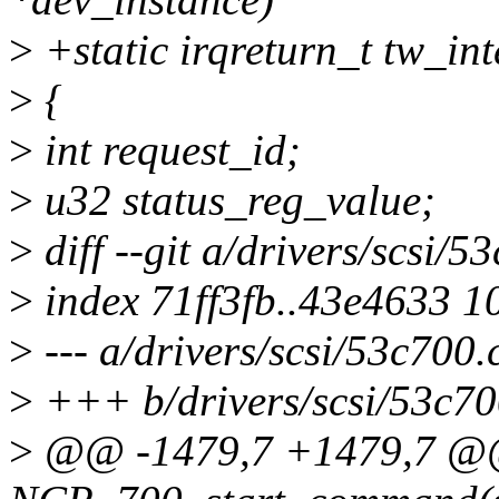
>
+static irqreturn_t tw_in
>
{
>
int request_id;
>
u32 status_reg_value;
>
diff --git a/drivers/scsi/5
>
index 71ff3fb..43e4633 1
>
--- a/drivers/scsi/53c700.
>
+++ b/drivers/scsi/53c70
>
@@ -1479,7 +1479,7 