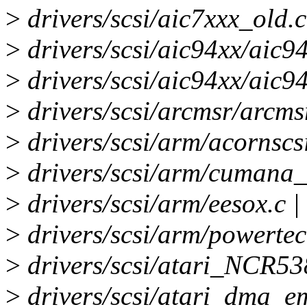
>
drivers/scsi/aic7xxx_old.c
>
drivers/scsi/aic94xx/aic94
>
drivers/scsi/aic94xx/aic9
>
drivers/scsi/arcmsr/arcms
>
drivers/scsi/arm/acornscsi
>
drivers/scsi/arm/cumana_2
>
drivers/scsi/arm/eesox.c |
>
drivers/scsi/arm/powertec
>
drivers/scsi/atari_NCR53
>
drivers/scsi/atari_dma_em