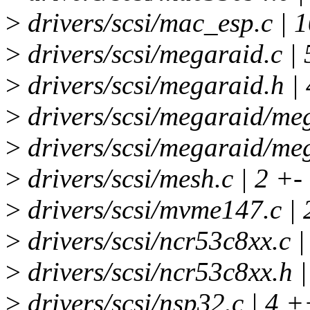
>
drivers/scsi/mac_esp.c |
>
drivers/scsi/megaraid.c | 
>
drivers/scsi/megaraid.h |
>
drivers/scsi/megaraid/me
>
drivers/scsi/megaraid/meg
>
drivers/scsi/mesh.c | 2 +-
>
drivers/scsi/mvme147.c | 
>
drivers/scsi/ncr53c8xx.c |
>
drivers/scsi/ncr53c8xx.h |
>
drivers/scsi/nsp32.c | 4 +