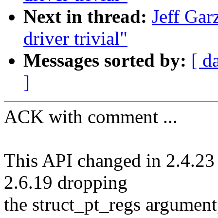
Next in thread:
Jeff Gar
driver trivial"
Messages sorted by:
[ d
]
ACK with comment ...
This API changed in 2.4.23 
2.6.19 dropping
the struct_pt_regs argument