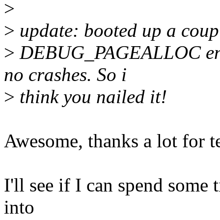
>
>
update: booted up a coupl
>
DEBUG_PAGEALLOC enabled
no crashes. So i
>
think you nailed it!
Awesome, thanks a lot for te
I'll see if I can spend some
into