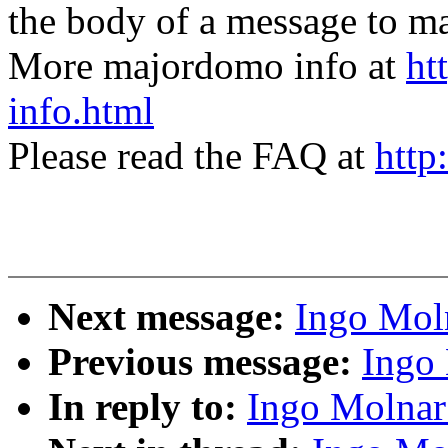
the body of a message t
More majordomo info at
ht
info.html
Please read the FAQ at
http
Next message:
Ingo Moln
Previous message:
Ingo 
In reply to:
Ingo Molnar: