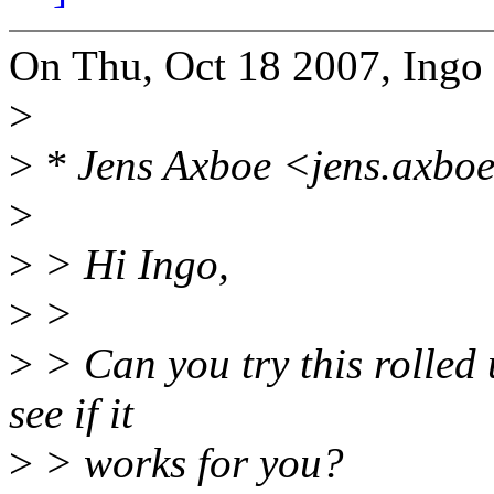
On Thu, Oct 18 2007, Ingo
>
>
* Jens Axboe <jens.axbo
>
>
> Hi Ingo,
>
>
>
> Can you try this rolled 
see if it
>
> works for you?