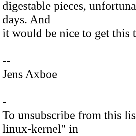
digestable pieces, unfortuna
days. And
it would be nice to get this
--
Jens Axboe
-
To unsubscribe from this lis
linux-kernel" in