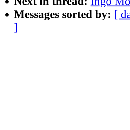
Next in thread:
Ingo Mol
Messages sorted by:
[ d
]