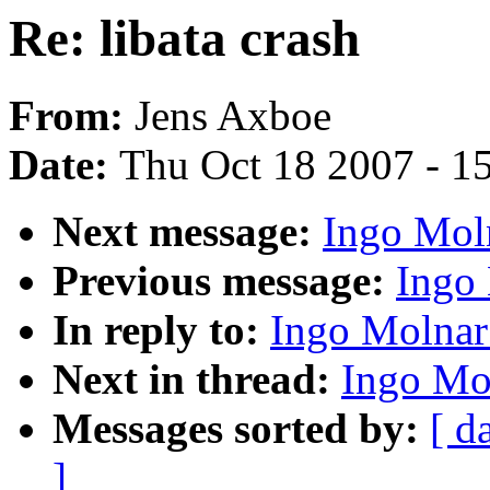
Re: libata crash
From:
Jens Axboe
Date:
Thu Oct 18 2007 - 1
Next message:
Ingo Moln
Previous message:
Ingo 
In reply to:
Ingo Molnar:
Next in thread:
Ingo Mol
Messages sorted by:
[ d
]