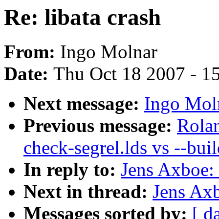
Re: libata crash
From:
Ingo Molnar
Date:
Thu Oct 18 2007 - 1
Next message:
Ingo Moln
Previous message:
Rola
check-segrel.lds vs --buil
In reply to:
Jens Axboe: 
Next in thread:
Jens Axb
Messages sorted by:
[ d