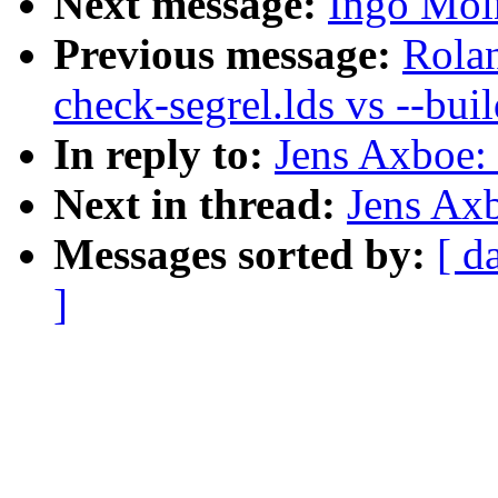
Next message:
Ingo Moln
Previous message:
Rola
check-segrel.lds vs --buil
In reply to:
Jens Axboe: 
Next in thread:
Jens Axb
Messages sorted by:
[ d
]