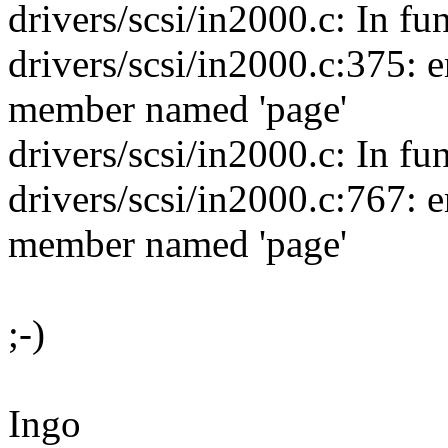
drivers/scsi/in2000.c: In 
drivers/scsi/in2000.c:375: err
member named 'page'
drivers/scsi/in2000.c: In fun
drivers/scsi/in2000.c:767: err
member named 'page'
;-)
Ingo