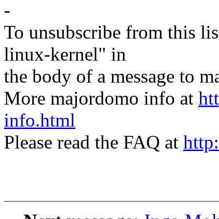
-
To unsubscribe from this lis
linux-kernel" in
the body of a message t
More majordomo info at
ht
info.html
Please read the FAQ at
http