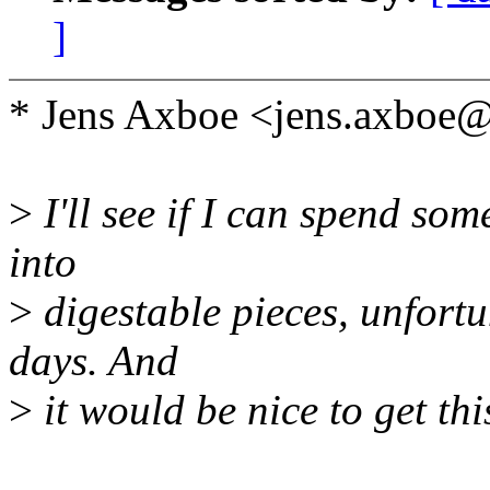
]
* Jens Axboe <jens.axboe
>
I'll see if I can spend so
into
>
digestable pieces, unfortun
days. And
>
it would be nice to get th