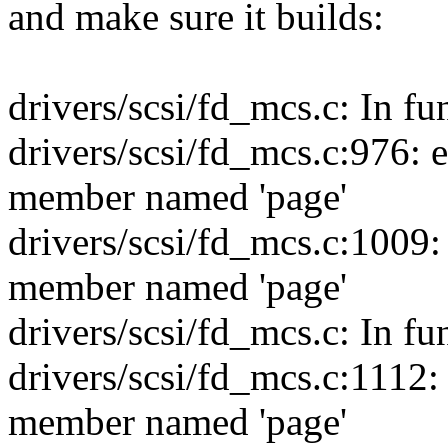
and make sure it builds:
drivers/scsi/fd_mcs.c: In fu
drivers/scsi/fd_mcs.c:976: err
member named 'page'
drivers/scsi/fd_mcs.c:1009: e
member named 'page'
drivers/scsi/fd_mcs.c: In f
drivers/scsi/fd_mcs.c:1112: e
member named 'page'