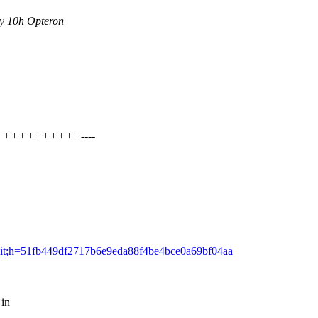
y 10h Opteron
+++++++++++++----
=commit;h=51fb449df2717b6e9eda88f4be4bce0a69bf04aa
 in