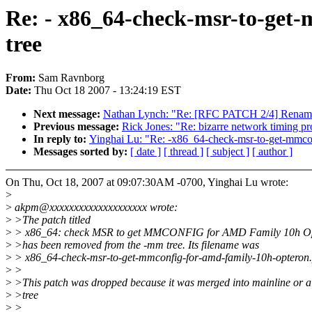
Re: - x86_64-check-msr-to-get
tree
From:
Sam Ravnborg
Date:
Thu Oct 18 2007 - 13:24:19 EST
Next message:
Nathan Lynch: "Re: [RFC PATCH 2/4] Rename 
Previous message:
Rick Jones: "Re: bizarre network timing p
In reply to:
Yinghai Lu: "Re: -x86_64-check-msr-to-get-mmco
Messages sorted by:
[ date ]
[ thread ]
[ subject ]
[ author ]
On Thu, Oct 18, 2007 at 09:07:30AM -0700, Yinghai Lu wrote:
>
>
akpm@xxxxxxxxxxxxxxxxxxxx wrote:
>
>The patch titled
>
> x86_64: check MSR to get MMCONFIG for AMD Family 10h O
>
>has been removed from the -mm tree. Its filename was
>
> x86_64-check-msr-to-get-mmconfig-for-amd-family-10h-opteron
>
>
>
>This patch was dropped because it was merged into mainline or a
>
>tree
>
>