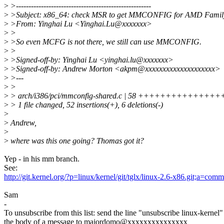
>
>------------------------------------------------------
>
>Subject: x86_64: check MSR to get MMCONFIG for AMD Famil
>
>From: Yinghai Lu <Yinghai.Lu@xxxxxxx>
>
>
>
>So even MCFG is not there, we still can use MMCONFIG.
>
>
>
>Signed-off-by: Yinghai Lu <yinghai.lu@xxxxxxx>
>
>Signed-off-by: Andrew Morton <akpm@xxxxxxxxxxxxxxxxxxxx>
>
>---
>
>
>
> arch/i386/pci/mmconfig-shared.c | 58 +++++++++++++
>
> 1 file changed, 52 insertions(+), 6 deletions(-)
>
>
Andrew,
>
>
where was this one going? Thomas got it?
Yep - in his mm branch.
See:
http://git.kernel.org/?p=linux/kernel/git/tglx/linux-2.6-x86.git;a
Sam
-
To unsubscribe from this list: send the line "unsubscribe linux-kernel"
the body of a message to majordomo@xxxxxxxxxxxxxxx