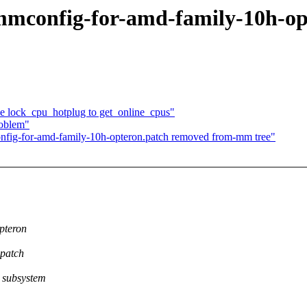
-mmconfig-for-amd-family-10h-o
lock_cpu_hotplug to get_online_cpus"
roblem"
nfig-for-amd-family-10h-opteron.patch removed from-mm tree"
pteron
.patch
 subsystem