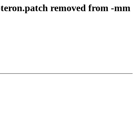
pteron.patch removed from -mm