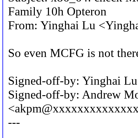
Family 10h Opteron
From: Yinghai Lu <Ying
So even MCFG is not ther
Signed-off-by: Yinghai 
Signed-off-by: Andrew M
<akpm@xxxxxxxxxxxxxx
---