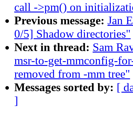
call ->pm() on initializat
Previous message:
Jan 
0/5] Shadow directories"
Next in thread:
Sam Rav
msr-to-get-mmconfig-for
removed from -mm tree"
Messages sorted by:
[ d
]