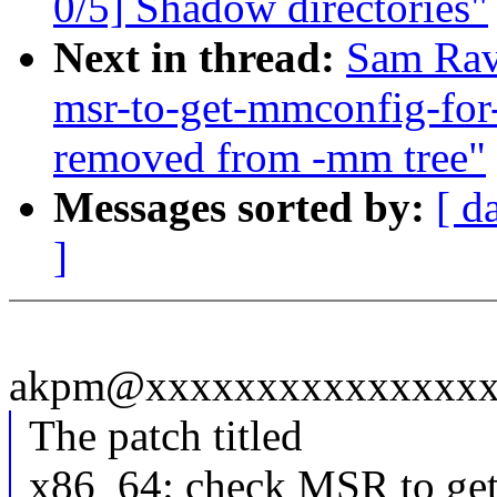
0/5] Shadow directories"
Next in thread:
Sam Rav
msr-to-get-mmconfig-for
removed from -mm tree"
Messages sorted by:
[ d
]
akpm@xxxxxxxxxxxxxxxxx
The patch titled
x86_64: check MSR to 