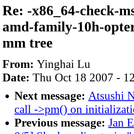
Re: -x86_64-check-ms
amd-family-10h-opte
mm tree
From:
Yinghai Lu
Date:
Thu Oct 18 2007 - 1
Next message:
Atsushi N
call ->pm() on initializat
Previous message:
Jan 