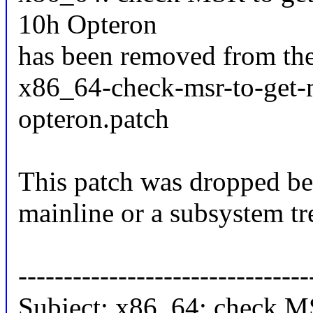
10h Opteron
has been removed from the
x86_64-check-msr-to-get-
opteron.patch
This patch was dropped be
mainline or a subsystem tr
--------------------------------
Subject: x86_64: check