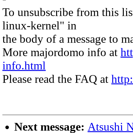
To unsubscribe from this lis
linux-kernel" in
the body of a message t
More majordomo info at
ht
info.html
Please read the FAQ at
http
Next message:
Atsushi N