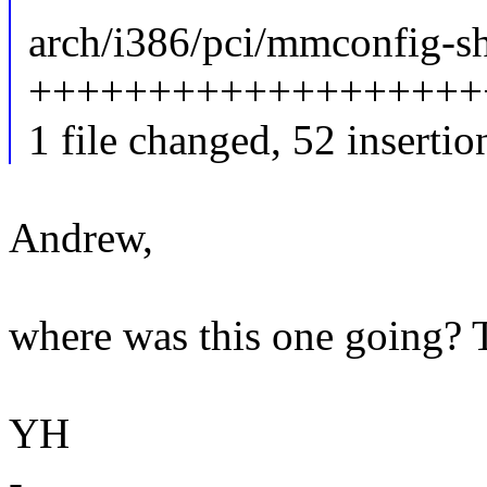
arch/i386/pci/mmconfig-sh
++++++++++++++++++++
1 file changed, 52 insertio
Andrew,
where was this one going? 
YH
-