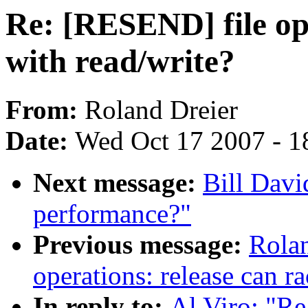
Re: [RESEND] file ope
with read/write?
From:
Roland Dreier
Date:
Wed Oct 17 2007 - 1
Next message:
Bill Davi
performance?"
Previous message:
Rolan
operations: release can r
In reply to:
Al Viro: "Re