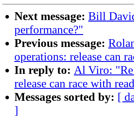
Next message:
Bill Davi
performance?"
Previous message:
Rolan
operations: release can r
In reply to:
Al Viro: "Re
release can race with rea
Messages sorted by:
[ d
]