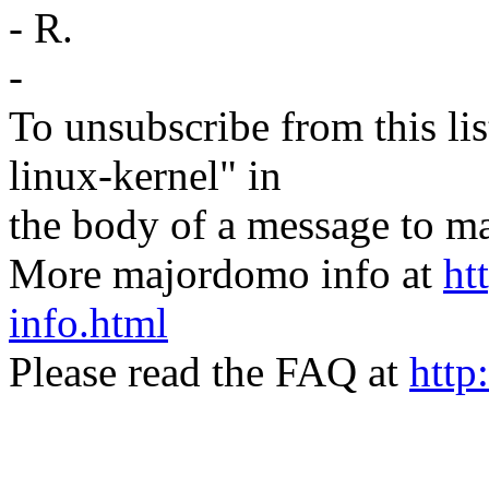
- R.
-
To unsubscribe from this lis
linux-kernel" in
the body of a message t
More majordomo info at
ht
info.html
Please read the FAQ at
http