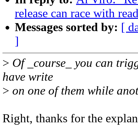
release can race with rea
Messages sorted by:
[ d
]
>
Of _course_ you can trigge
have write
>
on one of them while anot
Right, thanks for the explan