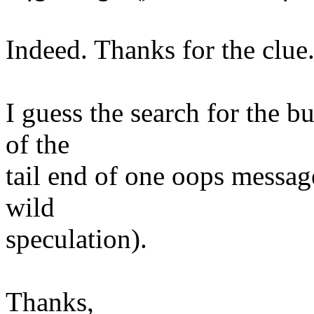
Indeed. Thanks for the clue
I guess the search for the b
of the
tail end of one oops messag
wild
speculation).
Thanks,