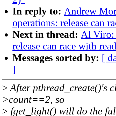
In reply to:
Andrew Mort
operations: release can r
Next in thread:
Al Viro:
release can race with rea
Messages sorted by:
[ d
]
>
After pthread_create()'s c
>count==2, so
>
fget_light() will do the f