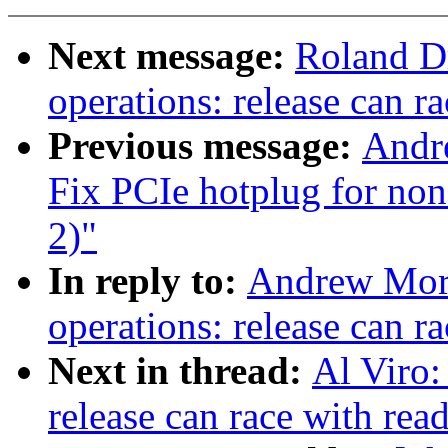
Next message:
Roland D
operations: release can r
Previous message:
Andr
Fix PCIe hotplug for no
2)"
In reply to:
Andrew Mort
operations: release can r
Next in thread:
Al Viro:
release can race with rea