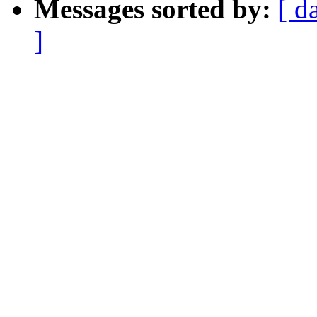
Messages sorted by:
[ d
]