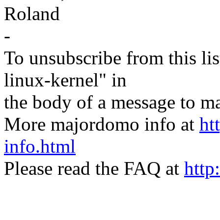
Roland
-
To unsubscribe from this lis
linux-kernel" in
the body of a message t
More majordomo info at
ht
info.html
Please read the FAQ at
http