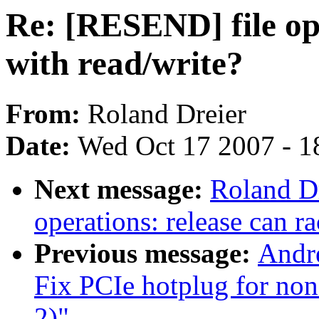
Re: [RESEND] file ope
with read/write?
From:
Roland Dreier
Date:
Wed Oct 17 2007 - 1
Next message:
Roland D
operations: release can r
Previous message:
Andr
Fix PCIe hotplug for no
2)"