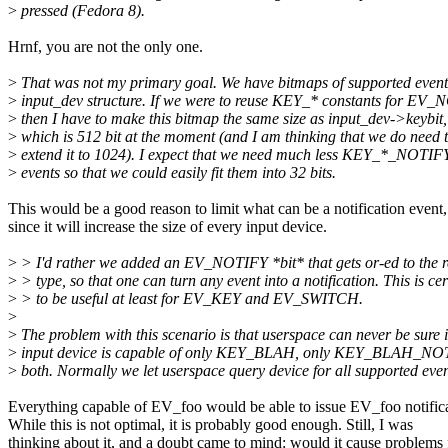
>
pressed (Fedora 8).
Hrnf, you are not the only one.
>
That was not my primary goal. We have bitmaps of supported event
>
input_dev structure. If we were to reuse KEY_* constants for EV
>
then I have to make this bitmap the same size as input_dev->keybit,
>
which is 512 bit at the moment (and I am thinking that we do need 
>
extend it to 1024). I expect that we need much less KEY_*_NOTIF
>
events so that we could easily fit them into 32 bits.
This would be a good reason to limit what can be a notification event,
since it will increase the size of every input device.
>
> I'd rather we added an EV_NOTIFY *bit* that gets or-ed to the 
>
> type, so that one can turn any event into a notification. This is cer
>
> to be useful at least for EV_KEY and EV_SWITCH.
>
>
The problem with this scenario is that userspace can never be sure i
>
input device is capable of only KEY_BLAH, only KEY_BLAH_NO
>
both. Normally we let userspace query device for all supported even
Everything capable of EV_foo would be able to issue EV_foo notifica
While this is not optimal, it is probably good enough. Still, I was
thinking about it, and a doubt came to mind: would it cause problems 