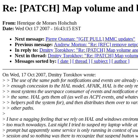
Re: [PATCH] Map volume and br
From:
Henrique de Moraes Holschuh
Date:
Wed Oct 17 2007 - 16:43:15 EST
Next message:
Pierre Ossman: "[GIT PULL] MMC updates"
Previous message:
Andrew Morton: "Re: [RFC] remove netpol
In reply to:
Dmitry Torokhov: "Re: [PATCH] Map volume and b
Next in thread:
Dmitry Torokhov: "Re: [PATCH] Map volume a
Messages sorted by:
[ date ]
[ thread ]
[ subject ]
[ author ]
On Wed, 17 Oct 2007, Dmitry Torokhov wrote:
>
> The use of the same path for notifications and events are already 
>
> enough concession to the HAL model. AFAIK, HAL is the only r
>
> most systems the userspace consumer of events and notification e
>
> the same. HAL gets them all (as well as ACPI events, and whateve
>
> helpers poll the system for), and then distributes them over to var
>
> other paths.
>
>
I have a nagging feeling that we rely on HAL and windows enviro
>
too much nowadays. Last night I tried to susped my laptop while 
>
prompt but apparently some service is only running in context of us
>
session and so nothing was there to recognize that suspend button 