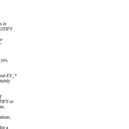
s in
_NOTIFY
to
Y
 yes,
real EV_*
tainly
f
TIFY or
ts.
tions.
for a