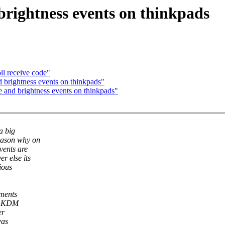
ightness events on thinkpads
l receive code"
rightness events on thinkpads"
nd brightness events on thinkpads"
a big
eason why on
vents are
r else its
ious
nments
at KDM
er
was