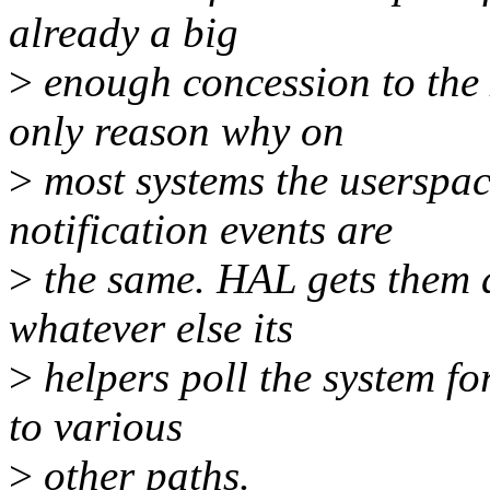
already a big
>
enough concession to the
only reason why on
>
most systems the userspac
notification events are
>
the same. HAL gets them a
whatever else its
>
helpers poll the system fo
to various
>
other paths.