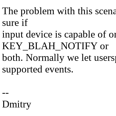
The problem with this scena
sure if
input device is capable o
KEY_BLAH_NOTIFY or
both. Normally we let users
supported events.
--
Dmitry
-