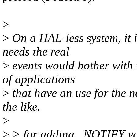
>
>
On a HAL-less system, it is
needs the real
>
events would bother with t
of applications
>
that have an use for the n
the like.
>
>
> for adding _NOTIFY vari