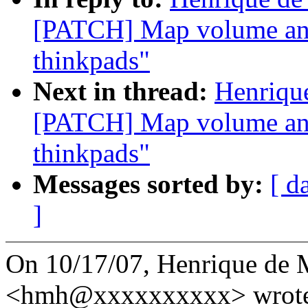
[PATCH] Map volume and
thinkpads"
Next in thread:
Henriqu
[PATCH] Map volume and
thinkpads"
Messages sorted by:
[ d
]
On 10/17/07, Henrique de 
<hmh@xxxxxxxxxx> wrote