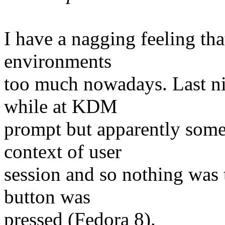
I have a nagging feeling t
environments
too much nowadays. Last nig
while at KDM
prompt but apparently some 
context of user
session and so nothing was 
button was
pressed (Fedora 8).