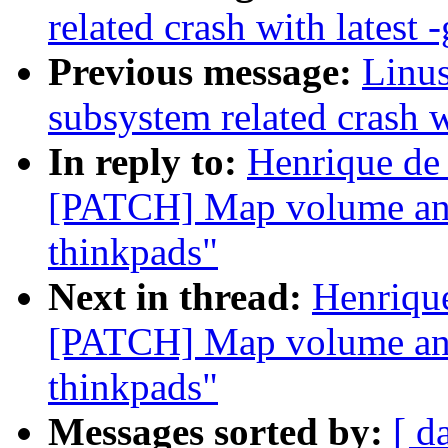
related crash with latest -
Previous message:
Linus
subsystem related crash wi
In reply to:
Henrique de
[PATCH] Map volume and
thinkpads"
Next in thread:
Henriqu
[PATCH] Map volume and
thinkpads"
Messages sorted by:
[ d