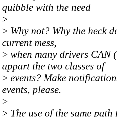
quibble with the need
>
>
Why not? Why the heck do 
current mess,
>
when many drivers CAN (a
appart the two classes of
>
events? Make notification
events, please.
>
>
The use of the same path f