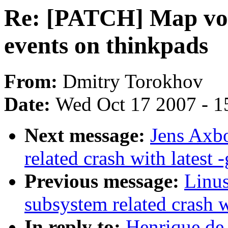
Re: [PATCH] Map vol
events on thinkpads
From:
Dmitry Torokhov
Date:
Wed Oct 17 2007 - 1
Next message:
Jens Axbo
related crash with latest -
Previous message:
Linus
subsystem related crash wi
In reply to:
Henrique de