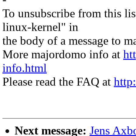
To unsubscribe from this lis
linux-kernel" in
the body of a message t
More majordomo info at
ht
info.html
Please read the FAQ at
http
Next message:
Jens Axbo