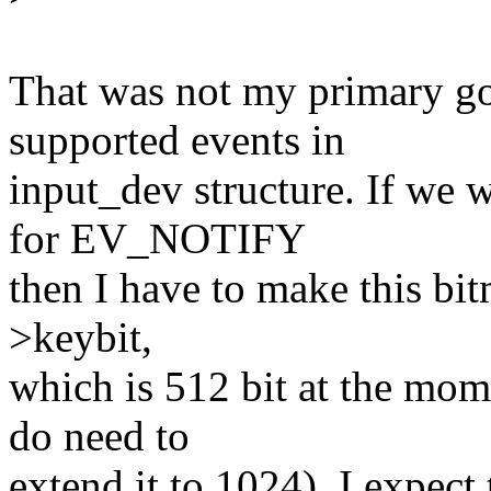
That was not my primary go
supported events in
input_dev structure. If we 
for EV_NOTIFY
then I have to make this bi
>keybit,
which is 512 bit at the mom
do need to
extend it to 1024). I expect