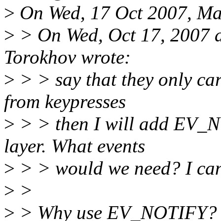
>
On Wed, 17 Oct 2007, Mat
>
> On Wed, Oct 17, 2007 
Torokhov wrote:
>
> > say that they only car
from keypresses
>
> > then I will add EV_NO
layer. What events
>
> > would we need? I ca
>
>
>
> Why use EV_NOTIFY? They