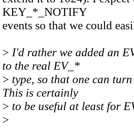
KEY_*_NOTIFY
events so that we could easil
>
I'd rather we added an E
to the real EV_*
>
type, so that one can turn 
This is certainly
>
to be useful at least f
>