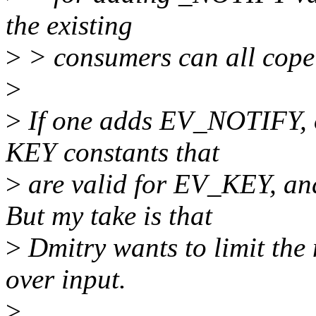
the existing
>
> consumers can all cope
>
>
If one adds EV_NOTIFY, o
KEY constants that
>
are valid for EV_KEY, and
But my take is that
>
Dmitry wants to limit the 
over input.
>