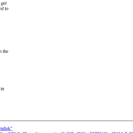
 get
ed to
h the
 in
amdisk"