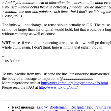
>
And if you initialize them at allocation time, does an allocation ever
>
re-used without being free'd in between (if it does, you do indeed ne
>
initialize the non-link pointers each time - but I don't see it being the
>
case, so ..)
The links will not change, so reuse should actually be OK. The reuse
cannot be larger than the original would hold, but that would be a bug
without chaining as well of course.
WRT reuse, if we end up requeuing a request, than we will go throug
whole thing again. I don't think Ingo is hitting that either, though.
--
Jens Axboe
-
To unsubscribe from this list: send the line "unsubscribe linux-kernel"
the body of a message to majordomo@xxxxxxxxxxxxxxx
More majordomo info at
http://vger.kernel.org/majordomo-info.html
Please read the FAQ at
http://www.tux.org/lkml/
Next message:
Eric W. Biederman: "Re: [patch][rfc] rewrite r