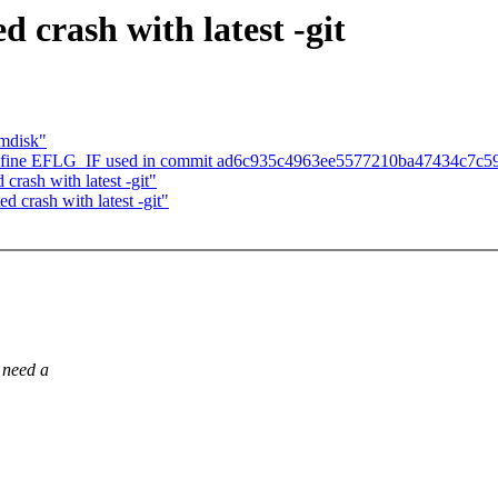
d crash with latest -git
amdisk"
define EFLG_IF used in commit ad6c935c4963ee5577210ba47434c7c5
crash with latest -git"
d crash with latest -git"
 need a