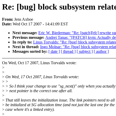
Re: [bug] block subsystem relate
From:
Jens Axboe
Date:
Wed Oct 17 2007 - 14:41:09 EST
Next message:
Eric W. Biederman: "Re: [patch][rfc] rewrite r
Previous message:
Andrei Tanas: "[PATCH] kvm: Actually 
In reply to:
Linus Torvalds: "Re: [bug] block subsystem related 
Next in thread:
Ingo Molnar: "Re: [bug] block subsystem relate
Messages sorted by:
[ date ]
[ thread ]
[ subject ]
[ author ]
On Wed, Oct 17 2007, Linus Torvalds wrote:
>
>
>
On Wed, 17 Oct 2007, Linus Torvalds wrote:
>
>
>
> So I think your change to use "sg_next()" only when you actually
>
> next pointer is the correct one after all.
>
>
That still leaves the initialization issue. The link pointers need to all
>
be initialized at SG allocation time (and not just the last one for the
>
case where it's a linked entry).
>