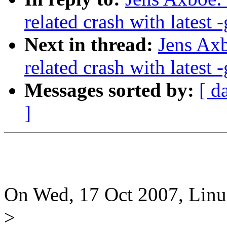
related crash with latest -
Next in thread:
Jens Axb
related crash with latest -
Messages sorted by:
[ d
]
On Wed, 17 Oct 2007, Linus
>