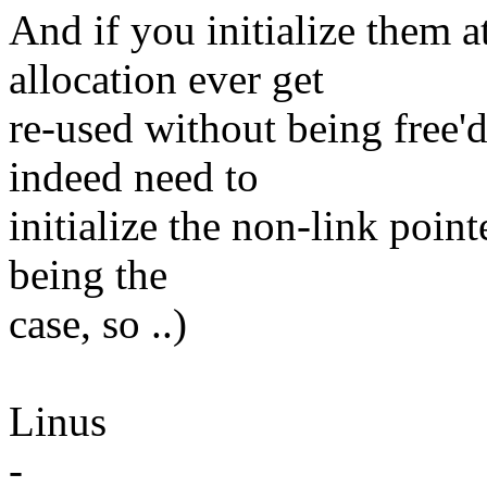
And if you initialize them a
allocation ever get
re-used without being free'd
indeed need to
initialize the non-link pointe
being the
case, so ..)
Linus
-