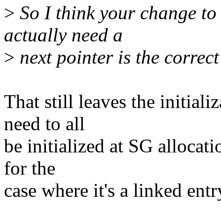
>
So I think your change to
actually need a
>
next pointer is the correct 
That still leaves the initiali
need to all
be initialized at SG allocati
for the
case where it's a linked entr