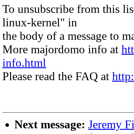
To unsubscribe from this lis
linux-kernel" in
the body of a message t
More majordomo info at
ht
info.html
Please read the FAQ at
http
Next message:
Jeremy F