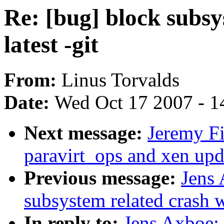
Re: [bug] block subsy
latest -git
From:
Linus Torvalds
Date:
Wed Oct 17 2007 - 1
Next message:
Jeremy F
paravirt_ops and xen upd
Previous message:
Jens 
subsystem related crash wi
In reply to:
Jens Axboe: