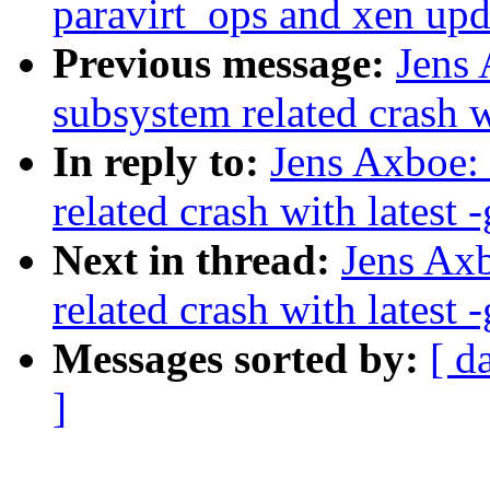
paravirt_ops and xen upd
Previous message:
Jens 
subsystem related crash wi
In reply to:
Jens Axboe:
related crash with latest -
Next in thread:
Jens Axb
related crash with latest -
Messages sorted by:
[ d
]