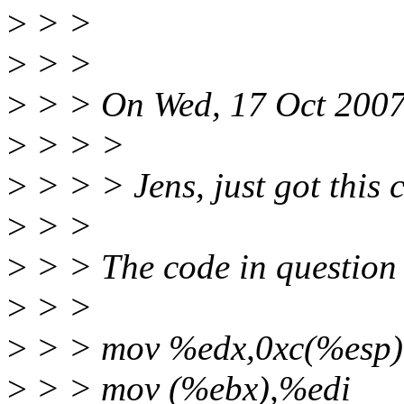
>
> >
>
> >
>
> > On Wed, 17 Oct 2007
>
> > >
>
> > > Jens, just got this 
>
> >
>
> > The code in question 
>
> >
>
> > mov %edx,0xc(%esp)
>
> > mov (%ebx),%edi