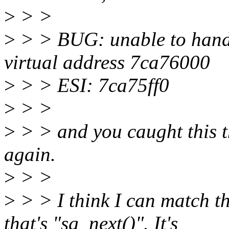
>
> >
>
> > BUG: unable to handl
virtual address 7ca76000
>
> > ESI: 7ca75ff0
>
> >
>
> > and you caught this 
again.
>
> >
>
> > I think I can match th
that's "sg_next()". It's