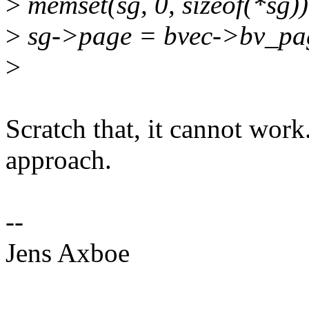
>
memset(sg, 0, sizeof(*sg))
>
sg->page = bvec->bv_pa
>
Scratch that, it cannot work..
approach.
--
Jens Axboe