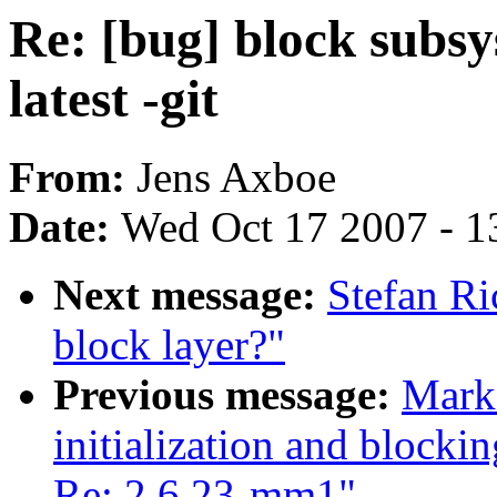
Re: [bug] block subsy
latest -git
From:
Jens Axboe
Date:
Wed Oct 17 2007 - 1
Next message:
Stefan Ri
block layer?"
Previous message:
Mark 
initialization and blocki
Re: 2.6.23-mm1"