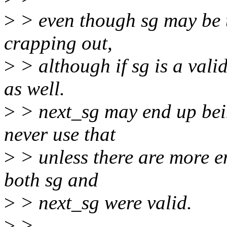
>
> even though sg may be th
crapping out,
>
> although if sg is a vali
as well.
>
> next_sg may end up being 
never use that
>
> unless there are more entr
both sg and
>
> next_sg were valid.
>
>