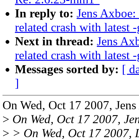
In reply to:
Jens Axboe:
related crash with latest -
Next in thread:
Jens Axb
related crash with latest -
Messages sorted by:
[ d
]
On Wed, Oct 17 2007, Jens
>
On Wed, Oct 17 2007, Jen
>
> On Wed, Oct 17 2007, L