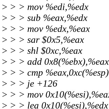
>
> > mov %edi,%edx
>
> > sub %eax,%edx
>
> > mov %edx,%eax
>
> > sar $0x5,%eax
>
> > shl $0xc,%eax
>
> > add 0x8(%ebx),%eax
>
> > cmp %eax,0xc(%esp)
>
> > je +126
>
> > mov 0x10(%esi),%eax
>
> > lea 0x10(%esi),%edx