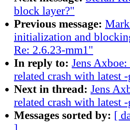
block layer?"
Previous message:
Mark 
initialization and blocki
Re: 2.6.23-mm1"
In reply to:
Jens Axboe:
related crash with latest -
Next in thread:
Jens Axb
related crash with latest -
Messages sorted by:
[ d
]