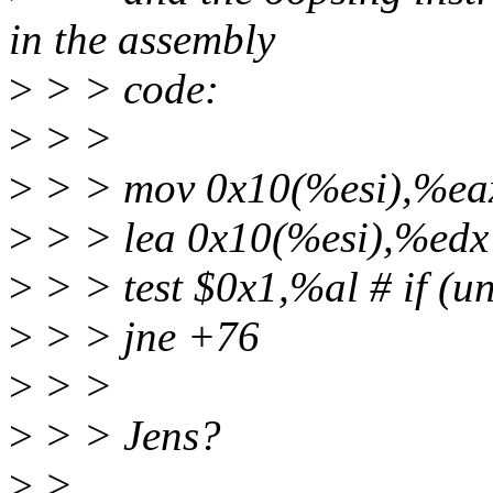
in the assembly
>
> > code:
>
> >
>
> > mov 0x10(%esi),%ea
>
> > lea 0x10(%esi),%edx
>
> > test $0x1,%al # if (un
>
> > jne +76
>
> >
>
> > Jens?
>
>