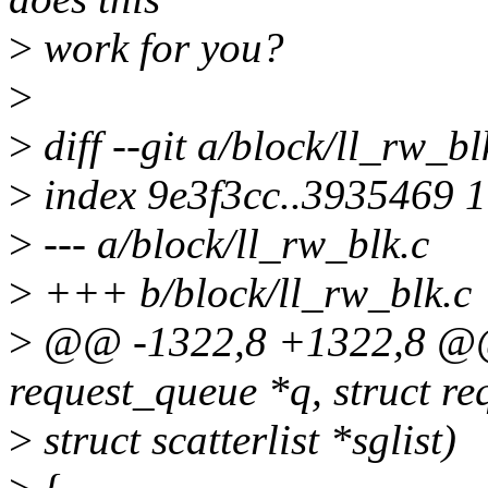
>
work for you?
>
>
diff --git a/block/ll_rw_bl
>
index 9e3f3cc..3935469 
>
--- a/block/ll_rw_blk.c
>
+++ b/block/ll_rw_blk.c
>
@@ -1322,8 +1322,8 @@ 
request_queue *q, struct re
>
struct scatterlist *sglist)