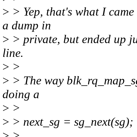
>
> Yep, that's what I came 
a dump in
>
> private, but ended up j
line.
>
>
>
> The way blk_rq_map_sg()
doing a
>
>
>
> next_sg = sg_next(sg);
>
>