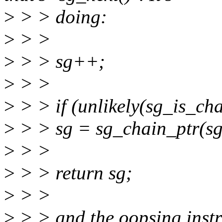
>
> > doing:
>
> >
>
> > sg++;
>
> >
>
> > if (unlikely(sg_is_cha
>
> > sg = sg_chain_ptr(sg
>
> >
>
> > return sg;
>
> >
>
> > and the oopsing instr