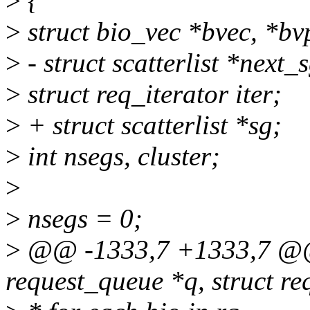
>
{
>
struct bio_vec *bvec, *bv
>
- struct scatterlist *next_
>
struct req_iterator iter;
>
+ struct scatterlist *sg;
>
int nsegs, cluster;
>
>
nsegs = 0;
>
@@ -1333,7 +1333,7 @@ 
request_queue *q, struct re