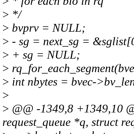
>
* for each bio in rq
>
*/
>
bvprv = NULL;
>
- sg = next_sg = &sglist[
>
+ sg = NULL;
>
rq_for_each_segment(bvec,
>
int nbytes = bvec->bv_le
>
>
@@ -1349,8 +1349,10 @@
request_queue *q, struct re