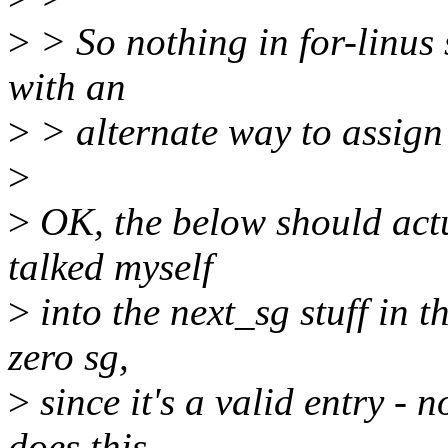
>
> So nothing in for-linus s
with an
>
> alternate way to assign 
>
>
OK, the below should actu
talked myself
>
into the next_sg stuff in t
zero sg,
>
since it's a valid entry - 
does this