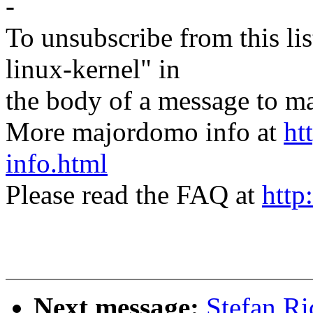
-
To unsubscribe from this lis
linux-kernel" in
the body of a message t
More majordomo info at
ht
info.html
Please read the FAQ at
http
Next message:
Stefan Ri