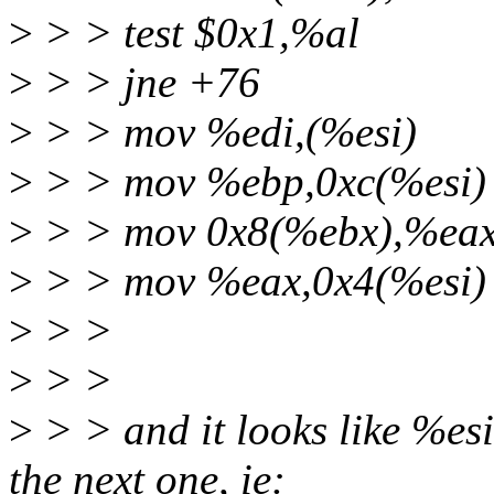
>
> > test $0x1,%al
>
> > jne +76
>
> > mov %edi,(%esi)
>
> > mov %ebp,0xc(%esi)
>
> > mov 0x8(%ebx),%ea
>
> > mov %eax,0x4(%esi)
>
> >
>
> >
>
> > and it looks like %esi
the next one, ie: