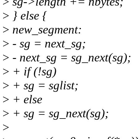
>
sg->length += nbytes;
>
} else {
>
new_segment:
>
- sg = next_sg;
>
- next_sg = sg_next(sg);
>
+ if (!sg)
>
+ sg = sglist;
>
+ else
>
+ sg = sg_next(sg);
>