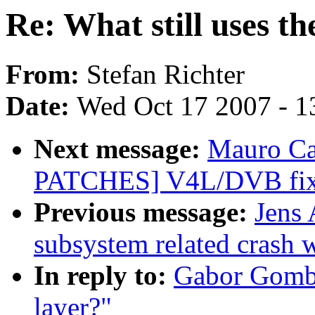
Re: What still uses th
From:
Stefan Richter
Date:
Wed Oct 17 2007 - 1
Next message:
Mauro Ca
PATCHES] V4L/DVB fix
Previous message:
Jens 
subsystem related crash wi
In reply to:
Gabor Gombas
layer?"