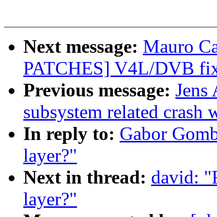
Next message:
Mauro Ca
PATCHES] V4L/DVB fix
Previous message:
Jens 
subsystem related crash wi
In reply to:
Gabor Gombas
layer?"
Next in thread:
david: "
layer?"