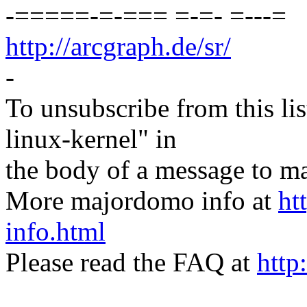
-=====-=-=== =-=- =---=
http://arcgraph.de/sr/
-
To unsubscribe from this lis
linux-kernel" in
the body of a message t
More majordomo info at
ht
info.html
Please read the FAQ at
http