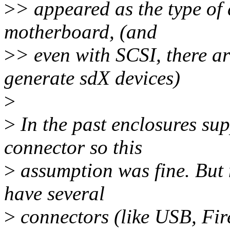
>
> appeared as the type of 
motherboard, (and
>
> even with SCSI, there ar
generate sdX devices)
>
>
In the past enclosures sup
connector so this
>
assumption was fine. But
have several
>
connectors (like USB, Fir