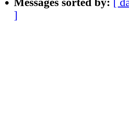
Messages sorted by:
[ d
]