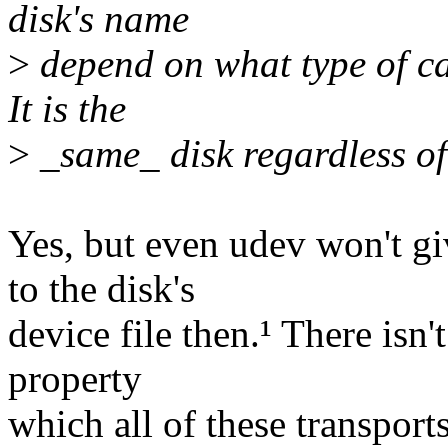
disk's name
>
depend on what type of ca
It is the
>
_same_ disk regardless of 
Yes, but even udev won't g
to the disk's
device file then.¹ There isn'
property
which all of these transpor