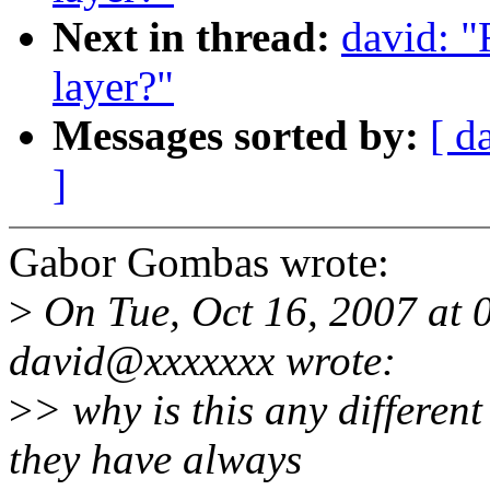
Next in thread:
david: "
layer?"
Messages sorted by:
[ d
]
Gabor Gombas wrote:
>
On Tue, Oct 16, 2007 at
david@xxxxxxx wrote:
>
> why is this any differen
they have always