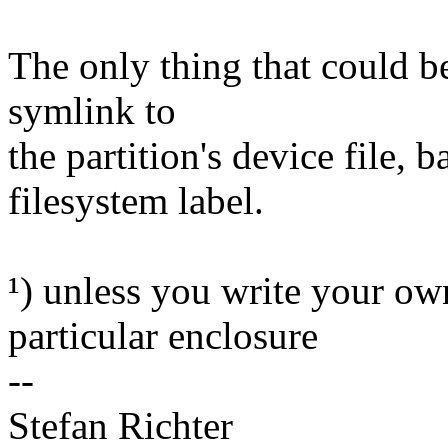
The only thing that could b
symlink to
the partition's device file,
filesystem label.
¹) unless you write your own
particular enclosure
--
Stefan Richter